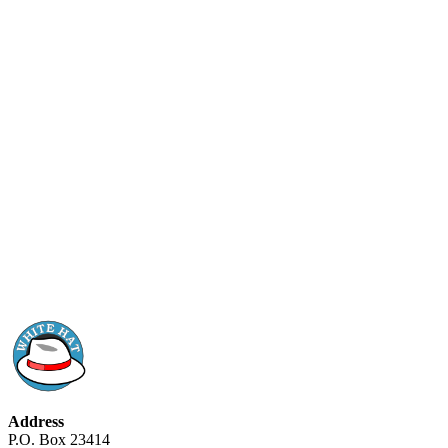
Address
P.O. Box 23414