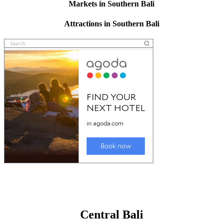
Markets in Southern Bali
Attractions in Southern Bali
Central Bali