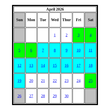
April 2026
Sun
Mon
Tue
Wed
Thur
Fri
Sat
1
2
3
4
5
6
7
8
9
10
11
12
13
14
15
16
17
18
19
20
21
22
23
24
25
26
27
28
29
30