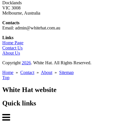
Docklands
VIC 3008
Melbourne, Australia
Contacts
Email: admin@whitehat.com.au
Links
Home Page
Contact Us
About Us
Copyright
2026
. White Hat. All Rights Reserved.
Home
»
Contact
»
About
»
Sitemap
Top
White Hat website
Quick links