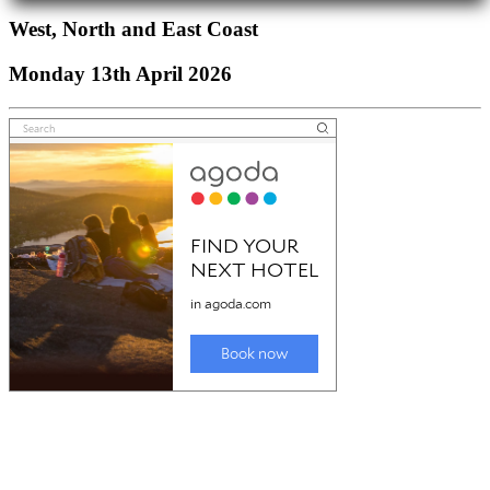
West, North and East Coast
Monday 13th April 2026