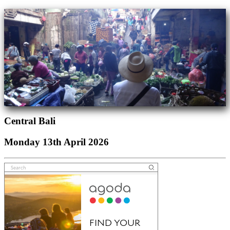
Central Bali
Monday 13th April 2026