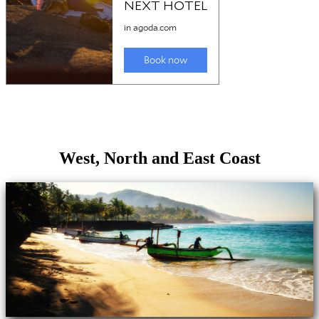
West, North and East Coast