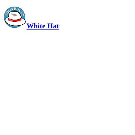
White Hat
Intelligent, Informed, Independent and (occasionally) Irreverent