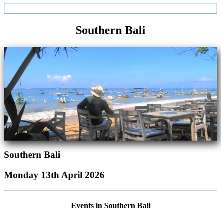
Southern Bali
Southern Bali
Monday 13th April 2026
Events in Southern Bali