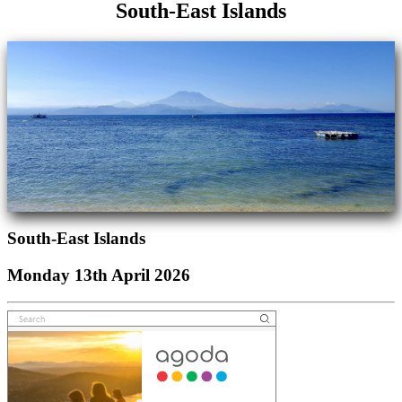
South-East Islands
South-East Islands
Monday 13th April 2026