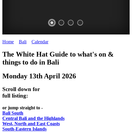
Home
>
Bali
>
Calendar
>
Monday 13th April 2026
WHITE
The White Hat Guide to what's on &
HAT
things to do in Bali
-
Monday 13th April 2026
Bali
WHAT'S
Scroll down for
ON
full listing:
or jump straight to -
Bali South
Central Bali and the Highlands
West, North and East Coasts
South-Eastern Islands