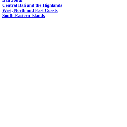
Bali South
Central Bali and the Highlands
West, North and East Coasts
South-Eastern Islands