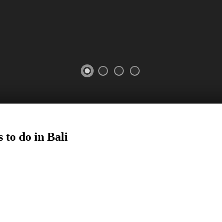
 to do in Bali