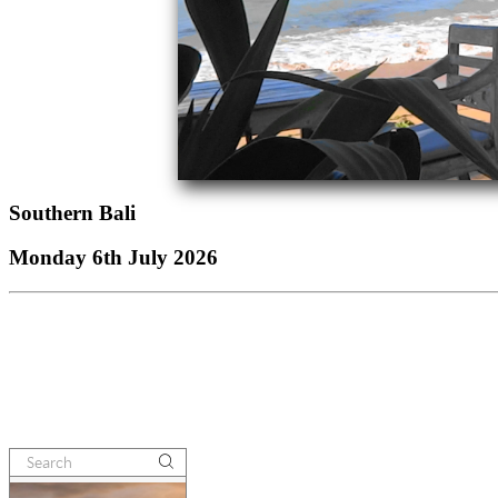
Southern Bali
Monday 6th July 2026