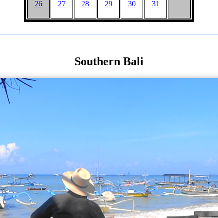
26
27
28
29
30
31
Southern Bali