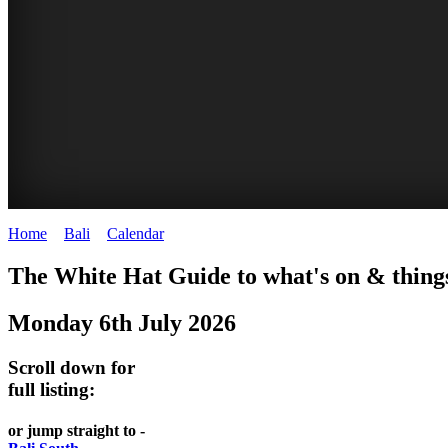
Home
>
Bali
>
Calendar
>
Sunday 6th July 2025
WHITE
The White Hat Guide to what's on & things
HAT
Monday 6th July 2026
-
Bali
Scroll down for
WHAT'S
full listing:
ON
or jump straight to -