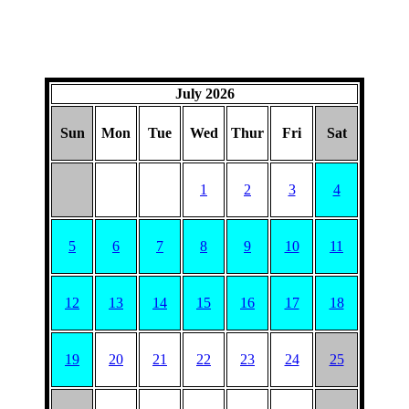
July 2026
Sun
Mon
Tue
Wed
Thur
Fri
Sat
1
2
3
4
5
6
7
8
9
10
11
12
13
14
15
16
17
18
19
20
21
22
23
24
25