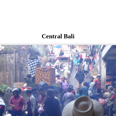
Central Bali