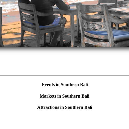
Events in Southern Bali
Markets in Southern Bali
Attractions in Southern Bali