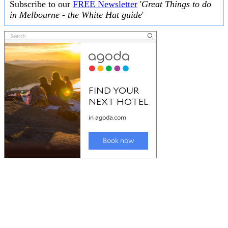
Subscribe to our
FREE Newsletter
'
Great Things to do
in Melbourne - the White Hat guide
'