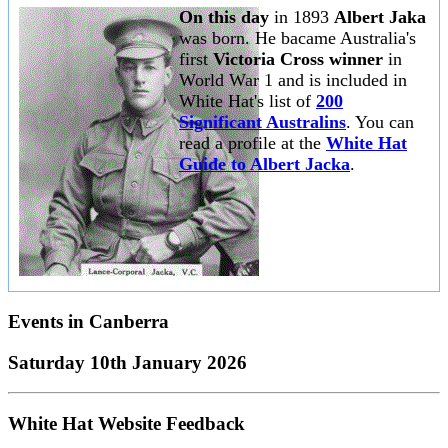
On this day
in 1893
Albert Jaka
was born. He bacame Australia's
first
Victoria Cross winner
in
World War 1 and is included in
White Hat's list of
200
Significant Australins
. You can
read a profile at the
White Hat
Guide to Albert Jacka
.
Events in
Canberra
Saturday 10th January 2026
White Hat Website Feedback