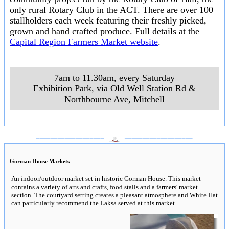
only rural Rotary Club in the ACT. There are over 100
stallholders each week featuring their freshly picked,
grown and hand crafted produce. Full details at the
Capital Region Farmers Market website
.
7am to 11.30am, every Saturday
Exhibition Park, via Old Well Station Rd &
Northbourne Ave
,
Mitchell
___________________
___________________
Gorman House Markets
An indoor/outdoor market set in historic Gorman House. This market
contains a variety of arts and crafts, food stalls and a farmers' market
section. The courtyard setting creates a pleasant atmosphere and White Hat
can particularly recommend the Laksa served at this market.