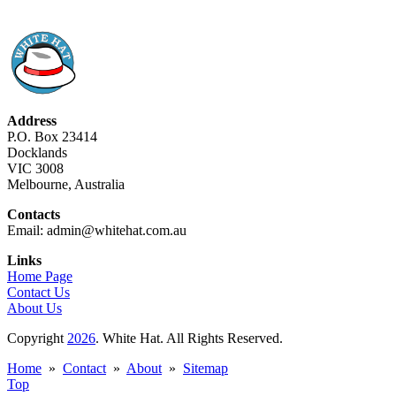
Address
P.O. Box 23414
Docklands
VIC 3008
Melbourne, Australia
Contacts
Email: admin@whitehat.com.au
Links
Home Page
Contact Us
About Us
Copyright
2026
. White Hat. All Rights Reserved.
Home
»
Contact
»
About
»
Sitemap
Top