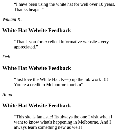
“I have been using the white hat for well over 10 years.
Thanks heaps! "
William K.
White Hat Website Feedback
“Thank you for excellent informative website - very
appreciated.”
Deb
White Hat Website Feedback
“Just love the White Hat. Keep up the fab work !!!!
You're a credit to Melbourne tourism"
Anna
White Hat Website Feedback
“This site is fantastic! Its always the one I visit when I
want to know what's happening in Melbourne. And I
always learn something new as well ! "