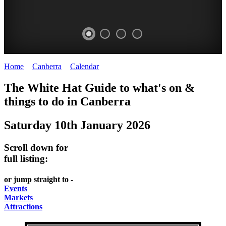
Home
>
Canberra
>
Calendar
>
Saturday 10th January 2026
WHITE
NATIONAL
THE
NATIONAL
The White Hat Guide to what's on &
HAT
BOTANIC
SHINE
LIBRARY
things to do in
Canberra
-
-
GARDENS
DOME
Saturday 10th January 2026
curated
open
-
-
content
daily
Australian
significant
Scroll down for
REGULARLY
LAKE
flora
architecture
full listing:
UPDATED
BURLEY
CHANGES
AUSTRALIAN
or jump straight to -
GRIFFIN
WITH
ACADEMY
Events
Markets
THE
OF
Attractions
SEASONS
SCIENCE