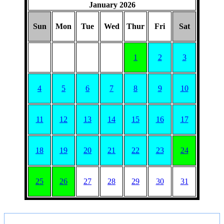
January 2026
Sun
Mon
Tue
Wed
Thur
Fri
Sat
1
2
3
4
5
6
7
8
9
10
11
12
13
14
15
16
17
18
19
20
21
22
23
24
25
26
27
28
29
30
31