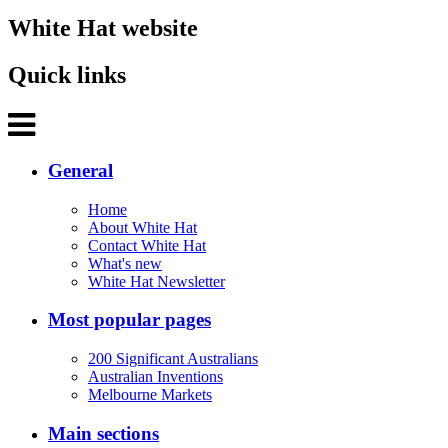
White Hat website
Quick links
General
Home
About White Hat
Contact White Hat
What's new
White Hat Newsletter
Most popular pages
200 Significant Australians
Australian Inventions
Melbourne Markets
Main sections