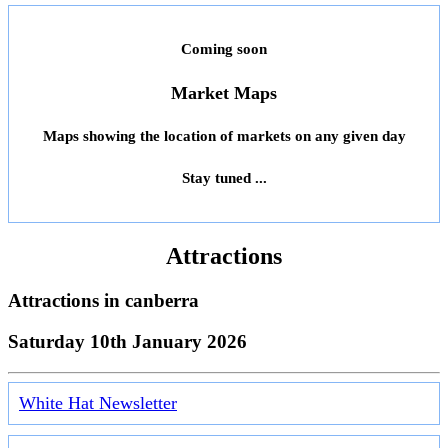
Coming soon
Market Maps
Maps showing the location of markets on any given day
Stay tuned ...
Attractions
Attractions in
canberra
Saturday 10th January 2026
White Hat Newsletter