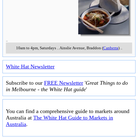
..
10am to 4pm, Saturdays
..
Ainslie Avenue
,
Braddon (
Canberra
)
..
White Hat Newsletter
Subscribe to our
FREE Newsletter
'
Great Things to do
in Melbourne - the White Hat guide
'
You can find a comprehensive guide to markets around
Australia at
The White Hat Guide to Markets in
Australia
.