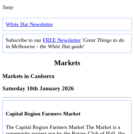
Tanzy
White Hat Newsletter
Subscribe to our
FREE Newsletter
'
Great Things to do
in Melbourne - the White Hat guide
'
Markets
Markets in
Canberra
Saturday 10th January 2026
Capital Region Farmers Market
The Capital Region Farmers Market The Market is a
community project run by the Rotary Club of Hall, the