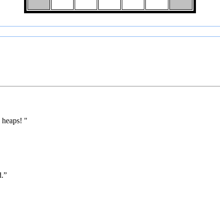
 heaps! "
d.”