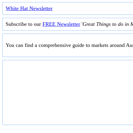
White Hat Newsletter
Subscribe to our
FREE Newsletter
'
Great Things to do in 
You can find a comprehensive guide to markets around Aus