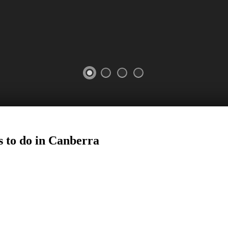
 to do in
Canberra