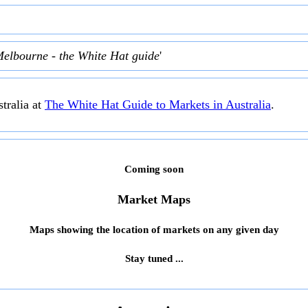
Melbourne - the White Hat guide
'
tralia at
The White Hat Guide to Markets in Australia
.
Coming soon
Market Maps
Maps showing the location of markets on any given day
Stay tuned ...