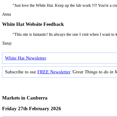
“Just love the White Hat. Keep up the fab work !!!! You're a cr
Anna
White Hat Website Feedback
“This site is fantastic! Its always the one I visit when I want
Tanzy
White Hat Newsletter
Subscribe to our
FREE Newsletter
'
Great Things to do in 
Markets in
Canberra
Friday 27th February 2026