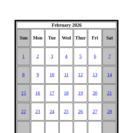
February 2026
Sun
Mon
Tue
Wed
Thur
Fri
Sat
1
2
3
4
5
6
7
8
9
10
11
12
13
14
15
16
17
18
19
20
21
22
23
24
25
26
27
28