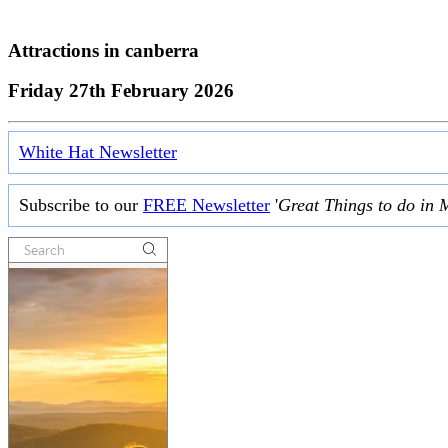
Attractions in
canberra
Friday 27th February 2026
White Hat Newsletter
Subscribe to our
FREE Newsletter
'
Great Things to do in 