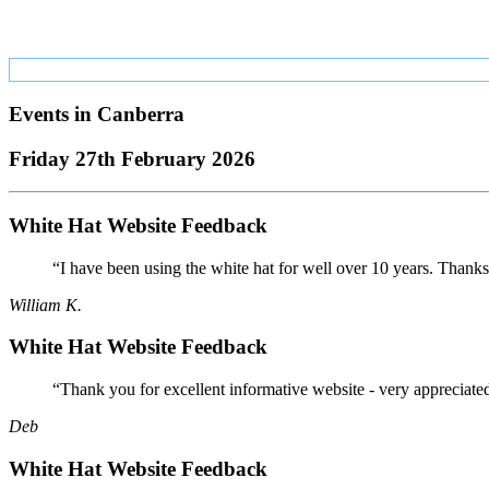
Events in
Canberra
Friday 27th February 2026
White Hat Website Feedback
“I have been using the white hat for well over 10 years. Thanks
William K.
White Hat Website Feedback
“Thank you for excellent informative website - very appreciate
Deb
White Hat Website Feedback