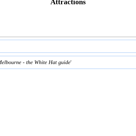
Attractions
Melbourne - the White Hat guide
'