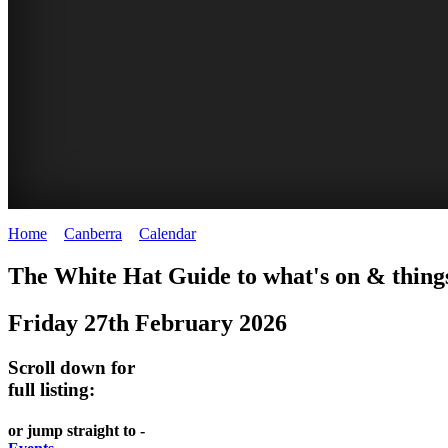
Home
>
Canberra
>
Calendar
>
Friday 27th February 2026
WHITE
NATIONAL
THE
NATIONAL
The White Hat Guide to what's on & things
HAT
BOTANIC
SHINE
LIBRARY
Friday 27th February 2026
-
-
GARDENS
DOME
curated
open
-
-
Scroll down for
content
daily
full listing:
Australian
significant
REGULARLY
LAKE
flora
architecture
or jump straight to -
UPDATED
BURLEY
CHANGES
AUSTRALIAN