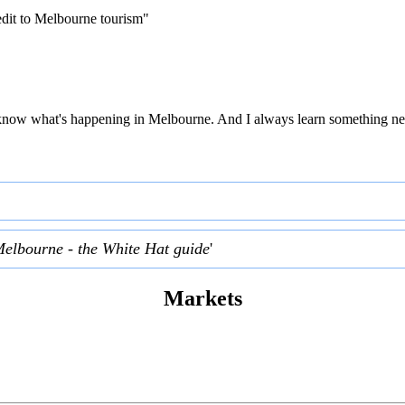
edit to Melbourne tourism"
 to know what's happening in Melbourne. And I always learn something ne
Melbourne - the White Hat guide
'
Markets