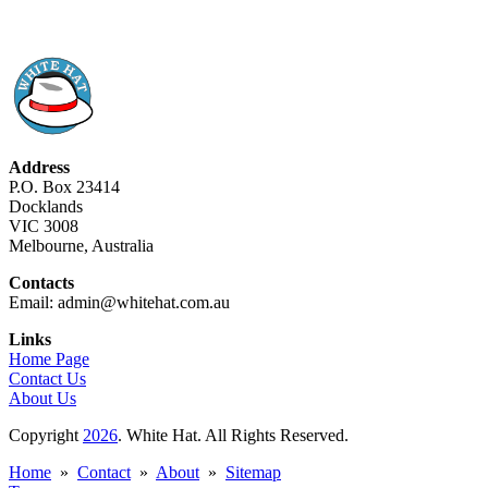
Address
P.O. Box 23414
Docklands
VIC 3008
Melbourne, Australia
Contacts
Email: admin@whitehat.com.au
Links
Home Page
Contact Us
About Us
Copyright
2026
. White Hat. All Rights Reserved.
Home
»
Contact
»
About
»
Sitemap