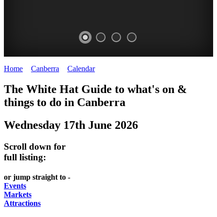
Home
>
Canberra
>
Calendar
>
Tuesday 17th June 2025
WHITE
NATIONAL
THE
NATIONAL
The White Hat Guide to what's on &
HAT
BOTANIC
SHINE
LIBRARY
things to do in
Canberra
-
-
GARDENS
DOME
Wednesday 17th June 2026
curated
open
-
-
content
daily
Australian
significant
Scroll down for
REGULARLY
LAKE
flora
architecture
full listing:
UPDATED
BURLEY
CHANGES
AUSTRALIAN
or jump straight to -
GRIFFIN
WITH
ACADEMY
Events
Markets
THE
OF
Attractions
SEASONS
SCIENCE