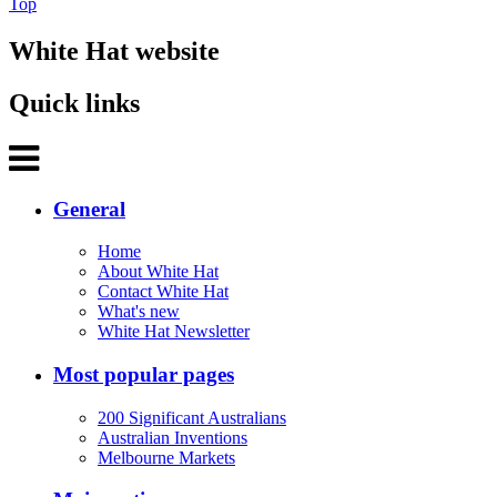
Top
White Hat website
Quick links
General
Home
About White Hat
Contact White Hat
What's new
White Hat Newsletter
Most popular pages
200 Significant Australians
Australian Inventions
Melbourne Markets