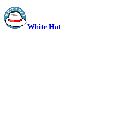
White Hat
Intelligent, Informed, Independent and (occasionally) Irreverent