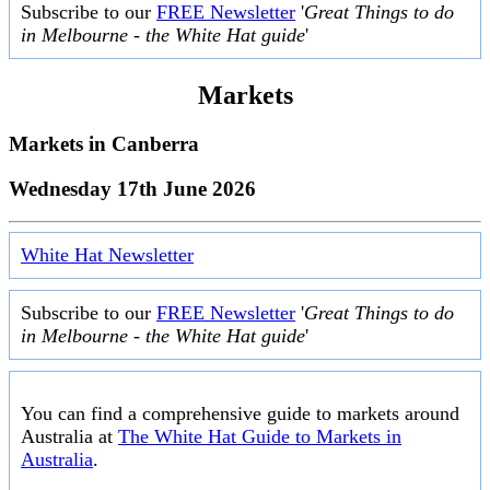
Subscribe to our
FREE Newsletter
'
Great Things to do
in Melbourne - the White Hat guide
'
Markets
Markets in
Canberra
Wednesday 17th June 2026
White Hat Newsletter
Subscribe to our
FREE Newsletter
'
Great Things to do
in Melbourne - the White Hat guide
'
You can find a comprehensive guide to markets around
Australia at
The White Hat Guide to Markets in
Australia
.