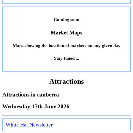
Coming soon
Market Maps
Maps showing the location of markets on any given day
Stay tuned ...
Attractions
Attractions in
canberra
Wednesday 17th June 2026
White Hat Newsletter