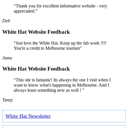
“Thank you for excellent informative website - very
appreciated.”
Deb
White Hat Website Feedback
“Just love the White Hat. Keep up the fab work !!!!
You're a credit to Melbourne tourism"
Anna
White Hat Website Feedback
“This site is fantastic! Its always the one I visit when I
want to know what's happening in Melbourne. And I
always learn something new as well ! "
Tanzy
White Hat Newsletter