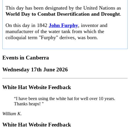
This day has been designated by the United Nations as
World Day to Combat Desertification and Drought
.
On this day in 1842
John Furphy
, inventor and
manufacturer of the water tank from which the
colloquial term "Furphy" derives, was born.
Events in
Canberra
Wednesday 17th June 2026
White Hat Website Feedback
“I have been using the white hat for well over 10 years.
Thanks heaps! "
William K.
White Hat Website Feedback