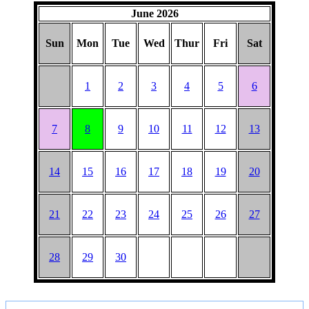
June 2026
Sun
Mon
Tue
Wed
Thur
Fri
Sat
1
2
3
4
5
6
7
8
9
10
11
12
13
14
15
16
17
18
19
20
21
22
23
24
25
26
27
28
29
30