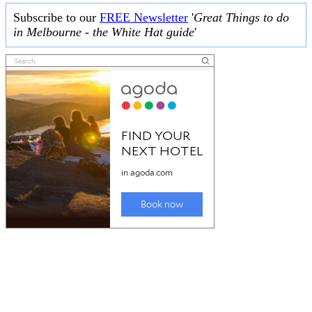
Subscribe to our
FREE Newsletter
'
Great Things to do
in Melbourne - the White Hat guide
'