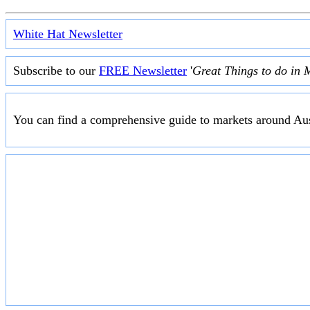
White Hat Newsletter
Subscribe to our
FREE Newsletter
'
Great Things to do in 
You can find a comprehensive guide to markets around Aus