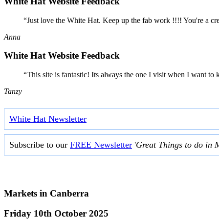
White Hat Website Feedback
“Just love the White Hat. Keep up the fab work !!!! You're a cr
Anna
White Hat Website Feedback
“This site is fantastic! Its always the one I visit when I want
Tanzy
White Hat Newsletter
Subscribe to our
FREE Newsletter
'
Great Things to do in 
Markets in
Canberra
Friday 10th October 2025