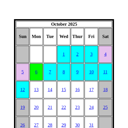
October 2025
Sun
Mon
Tue
Wed
Thur
Fri
Sat
1
2
3
4
5
6
7
8
9
10
11
12
13
14
15
16
17
18
19
20
21
22
23
24
25
26
27
28
29
30
31