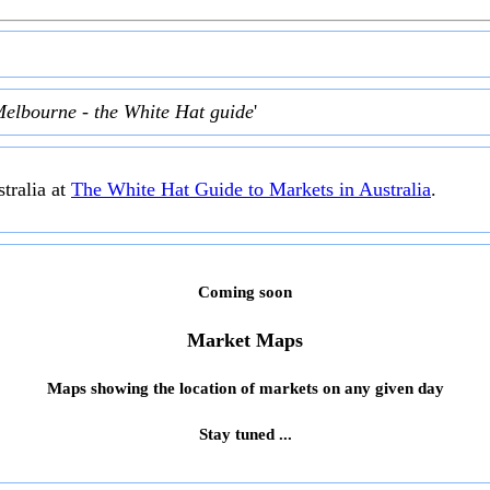
Melbourne - the White Hat guide
'
tralia at
The White Hat Guide to Markets in Australia
.
Coming soon
Market Maps
Maps showing the location of markets on any given day
Stay tuned ...