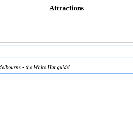
Attractions
Melbourne - the White Hat guide
'