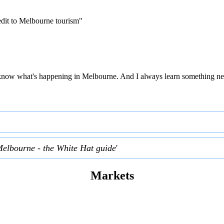
edit to Melbourne tourism"
 to know what's happening in Melbourne. And I always learn something ne
Melbourne - the White Hat guide
'
Markets