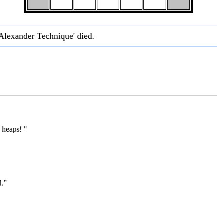
 Alexander Technique' died.
 heaps! "
d.”