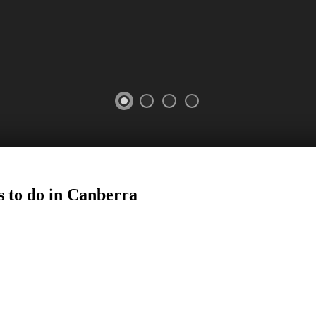
 to do in
Canberra