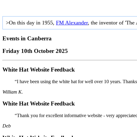
>On this day in 1955,
FM Alexander
, the inventor of 'The
Events in
Canberra
Friday 10th October 2025
White Hat Website Feedback
“I have been using the white hat for well over 10 years. Thanks
William K.
White Hat Website Feedback
“Thank you for excellent informative website - very appreciate
Deb