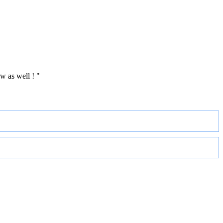
w as well ! "