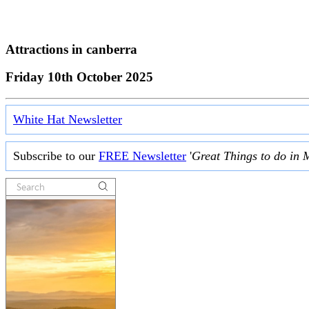
Attractions in
canberra
Friday 10th October 2025
White Hat Newsletter
Subscribe to our
FREE Newsletter
'
Great Things to do in 