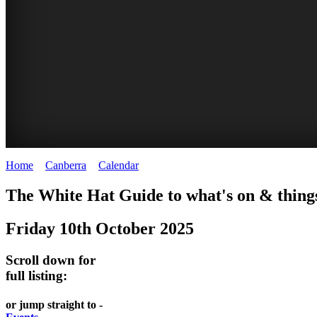
Home
>
Canberra
>
Calendar
>
Friday 10th October 2025
WHITE
NATIONAL
THE
NATIONAL
The White Hat Guide to what's on & things
HAT
BOTANIC
SHINE
LIBRARY
Friday 10th October 2025
-
-
GARDENS
DOME
curated
open
-
-
Scroll down for
content
daily
full listing:
Australian
significant
REGULARLY
LAKE
flora
architecture
or jump straight to -
UPDATED
BURLEY
CHANGES
AUSTRALIAN