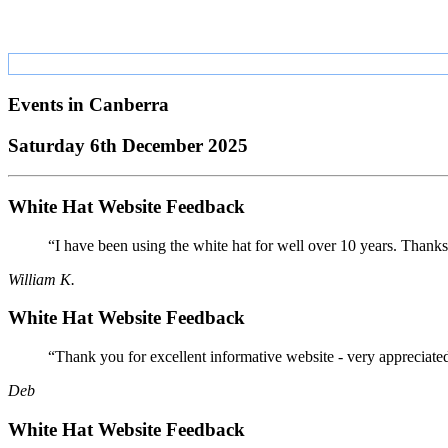
Events in
Canberra
Saturday 6th December 2025
White Hat Website Feedback
“I have been using the white hat for well over 10 years. Thanks
William K.
White Hat Website Feedback
“Thank you for excellent informative website - very appreciate
Deb
White Hat Website Feedback