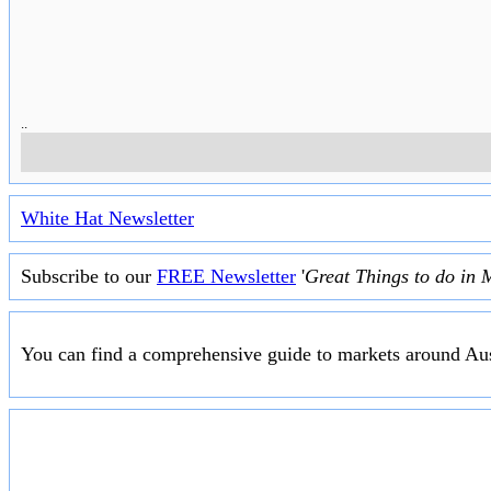
..
White Hat Newsletter
Subscribe to our
FREE Newsletter
'
Great Things to do in 
You can find a comprehensive guide to markets around Aus