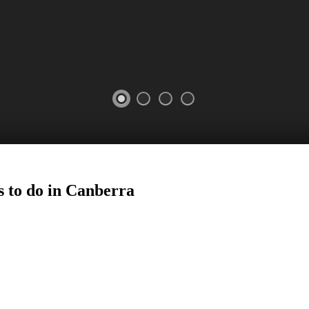
 to do in
Canberra