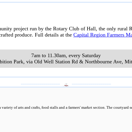
ty project run by the Rotary Club of Hall, the only rural R
rafted produce. Full details at the
Capital Region Farmers Ma
7am to 11.30am, every Saturday
bition Park, via Old Well Station Rd & Northbourne Ave
,
Mit
___________________
___________________
variety of arts and crafts, food stalls and a farmers' market section. The courtyard