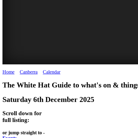
Home
>
Canberra
>
Calendar
>
Saturday 6th December 2025
WHITE
NATIONAL
THE
NATIONAL
The White Hat Guide to what's on & things
HAT
BOTANIC
SHINE
LIBRARY
Saturday 6th December 2025
-
-
GARDENS
DOME
curated
open
-
-
Scroll down for
content
daily
full listing:
Australian
significant
REGULARLY
LAKE
flora
architecture
or jump straight to -
UPDATED
BURLEY
CHANGES
AUSTRALIAN