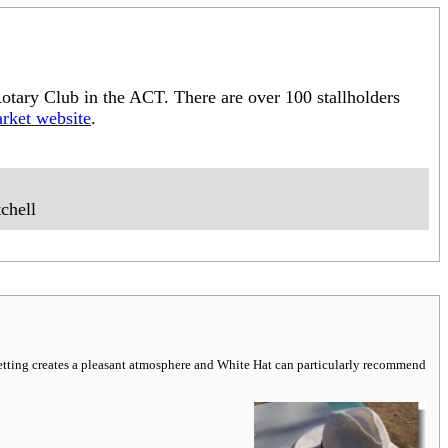
otary Club in the ACT. There are over 100 stallholders
rket website
.
chell
 setting creates a pleasant atmosphere and White Hat can particularly recommend