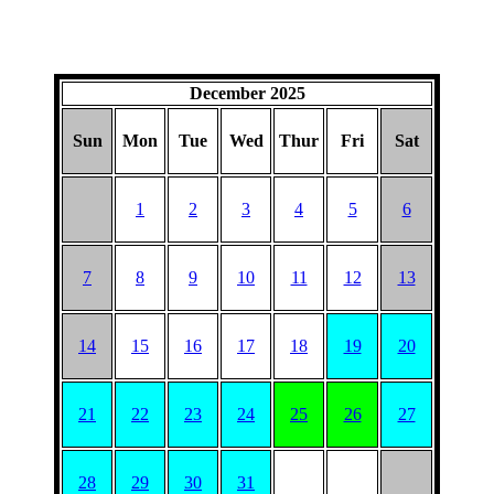
December 2025
Sun
Mon
Tue
Wed
Thur
Fri
Sat
1
2
3
4
5
6
7
8
9
10
11
12
13
14
15
16
17
18
19
20
21
22
23
24
25
26
27
28
29
30
31