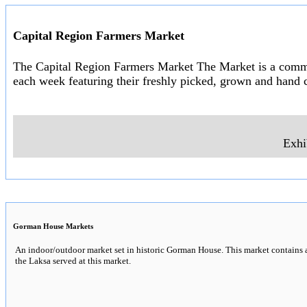
Capital Region Farmers Market
The Capital Region Farmers Market The Market is a communi
each week featuring their freshly picked, grown and hand c
Exhi
Gorman House Markets
An indoor/outdoor market set in historic Gorman House. This market contains a 
the Laksa served at this market.