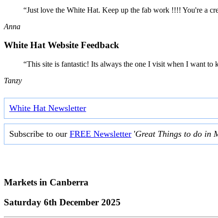
“Just love the White Hat. Keep up the fab work !!!! You're a cr
Anna
White Hat Website Feedback
“This site is fantastic! Its always the one I visit when I want
Tanzy
White Hat Newsletter
Subscribe to our
FREE Newsletter
'
Great Things to do in 
Markets in
Canberra
Saturday 6th December 2025