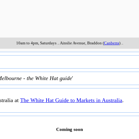
10am to 4pm, Saturdays
..
Ainslie Avenue
,
Braddon (
Canberra
)
..
Melbourne - the White Hat guide
'
tralia at
The White Hat Guide to Markets in Australia
.
Coming soon