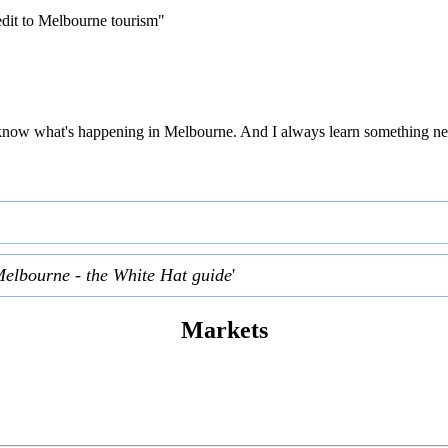
edit to Melbourne tourism"
 to know what's happening in Melbourne. And I always learn something ne
Melbourne - the White Hat guide
'
Markets