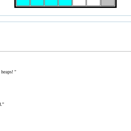
 heaps! "
d.”