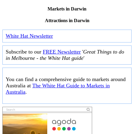
Markets in Darwin
Attractions in Darwin
White Hat Newsletter
Subscribe to our
FREE Newsletter
'
Great Things to do
in Melbourne - the White Hat guide
'
You can find a comprehensive guide to markets around
Australia at
The White Hat Guide to Markets in
Australia
.