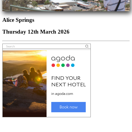
Alice Springs
Thursday 12th March 2026