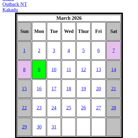
Outback NT
Kakadu
March 2026
Sun
Mon
Tue
Wed
Thur
Fri
Sat
1
2
3
4
5
6
7
8
9
10
11
12
13
14
15
16
17
18
19
20
21
22
23
24
25
26
27
28
29
30
31