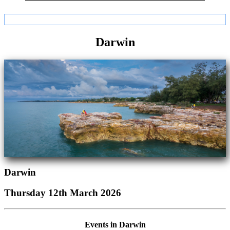
Darwin
Darwin
Thursday 12th March 2026
Events in Darwin