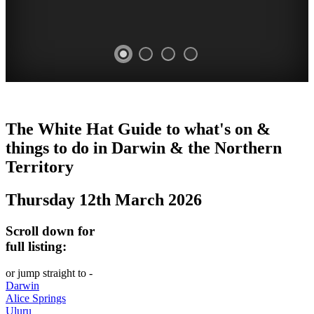
WHITE
The White Hat Guide to what's on &
HAT
things to do in Darwin
&
the Northern
-
Territory
Curated
Thursday 12th March 2026
content
UPDATED
Scroll down for
REGULARLY
full listing:
or jump straight to -
Darwin
Alice Springs
Uluru