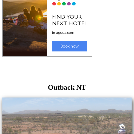
Outback NT