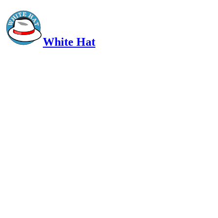
White Hat
Intelligent, Informed, Independent and (occasionally) Irreverent