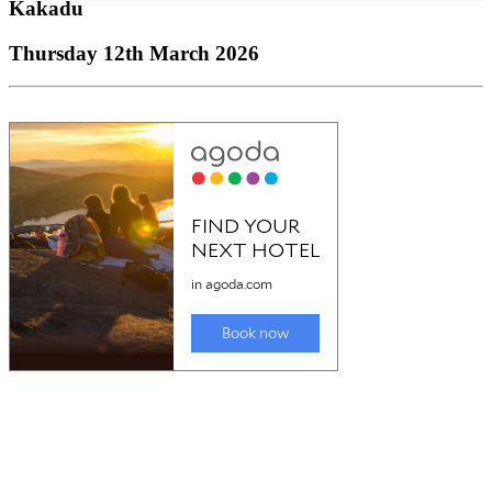
Kakadu
Thursday 12th March 2026