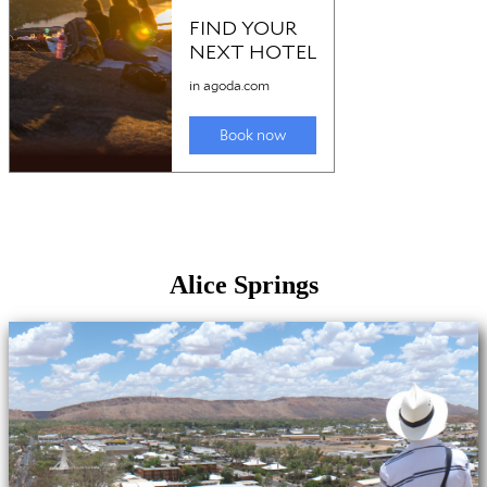
Alice Springs