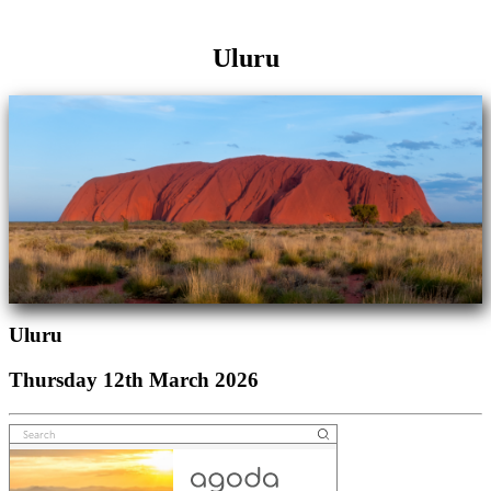
Uluru
Uluru
Thursday 12th March 2026