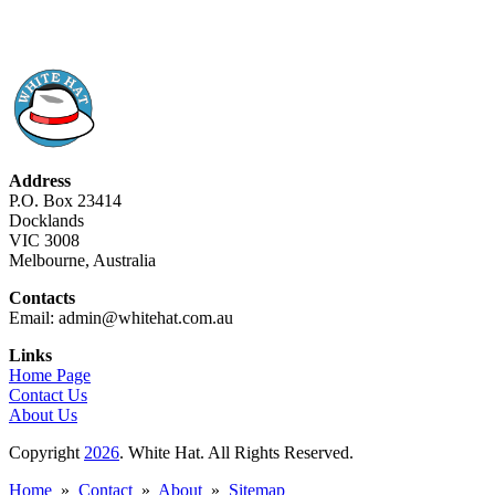
Address
P.O. Box 23414
Docklands
VIC 3008
Melbourne, Australia
Contacts
Email: admin@whitehat.com.au
Links
Home Page
Contact Us
About Us
Copyright
2026
. White Hat. All Rights Reserved.
Home
»
Contact
»
About
»
Sitemap