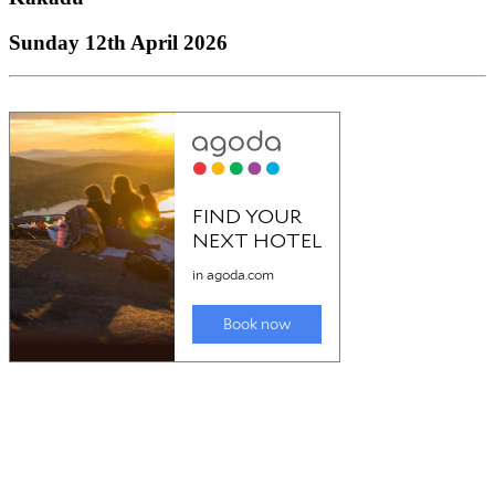
Sunday 12th April 2026