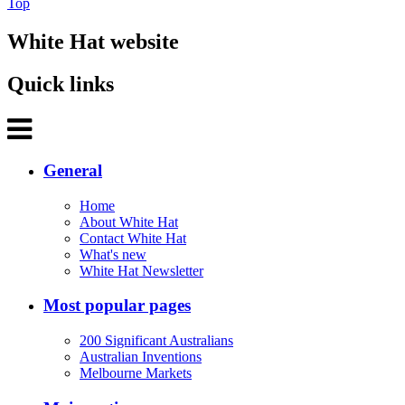
Top
White Hat website
Quick links
General
Home
About White Hat
Contact White Hat
What's new
White Hat Newsletter
Most popular pages
200 Significant Australians
Australian Inventions
Melbourne Markets