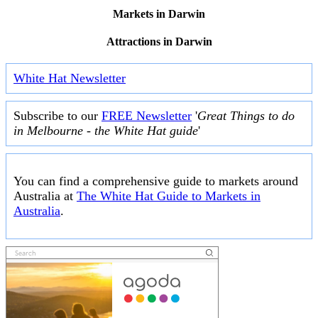
Markets in Darwin
Attractions in Darwin
White Hat Newsletter
Subscribe to our
FREE Newsletter
'
Great Things to do
in Melbourne - the White Hat guide
'
You can find a comprehensive guide to markets around
Australia at
The White Hat Guide to Markets in
Australia
.