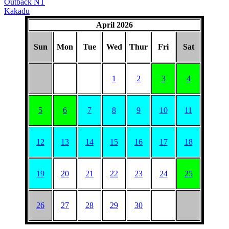
Outback NT
Kakadu
April 2026
Sun
Mon
Tue
Wed
Thur
Fri
Sat
1
2
3
4
5
6
7
8
9
10
11
12
13
14
15
16
17
18
19
20
21
22
23
24
25
26
27
28
29
30