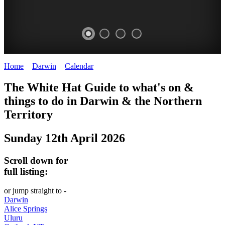
Home
>
Darwin
>
Calendar
>
Sunday 12th April 2026
WHITE
The White Hat Guide to what's on &
HAT
things to do in Darwin
&
the Northern
-
Territory
Curated
Sunday 12th April 2026
content
UPDATED
Scroll down for
REGULARLY
full listing:
or jump straight to -
Darwin
Alice Springs
Uluru