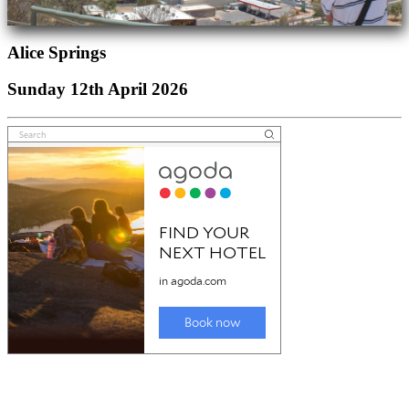
Alice Springs
Sunday 12th April 2026