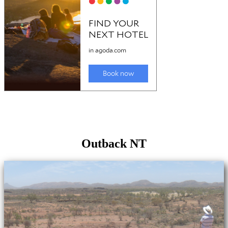
Outback NT