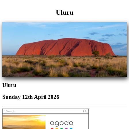
Uluru
Uluru
Sunday 12th April 2026