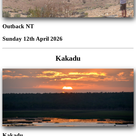
Outback NT
Sunday 12th April 2026
Kakadu
Kakadu