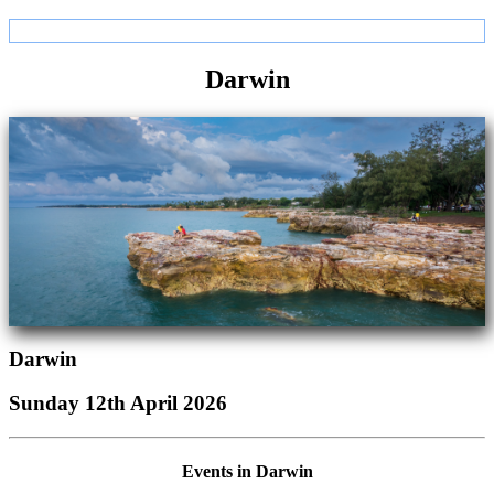
Darwin
Darwin
Sunday 12th April 2026
Events in Darwin