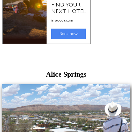
Alice Springs