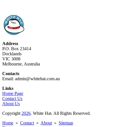
Address
P.O. Box 23414
Docklands
VIC 3008
Melbourne, Australia
Contacts
Email: admin@whitehat.com.au
Links
Home Page
Contact Us
About Us
Copyright
2026
. White Hat. All Rights Reserved.
Home
»
Contact
»
About
»
Sitemap