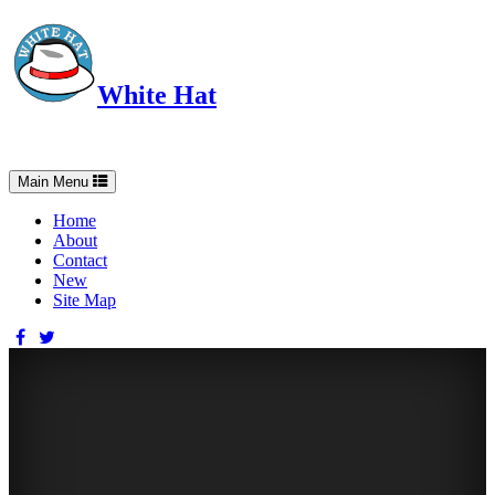
White Hat
Intelligent, Informed, Independent and (occasionally) Irreverent
Toggle
Main Menu
navigation
Home
About
Contact
New
Site Map