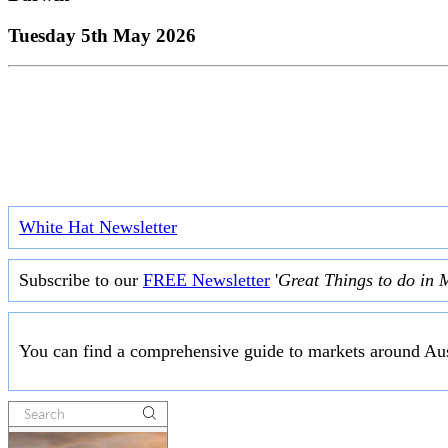
Tuesday 5th May 2026
White Hat Newsletter
Subscribe to our
FREE Newsletter
'
Great Things to do in 
You can find a comprehensive guide to markets around Aus