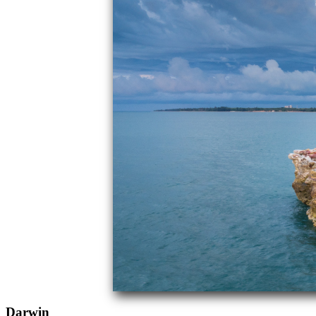
Darwin