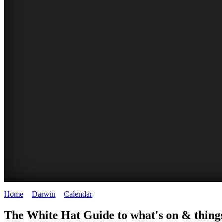
Home
>
Darwin
>
Calendar
>
Monday 5th May 2025
WHITE
The White Hat Guide to what's on & thing
HAT