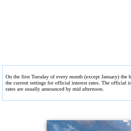
On the first Tuesday of every month (except January) the 
the current settings for official interest rates. The officia
rates are usually announced by mid afternoon.