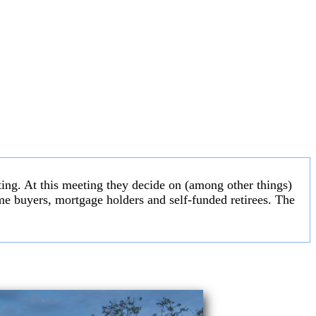
ng. At this meeting they decide on (among other things)
 home buyers, mortgage holders and self-funded retirees. The