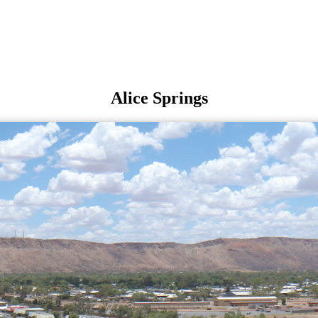
Alice Springs