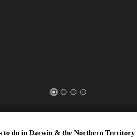
s to do in Darwin
&
the Northern Territory