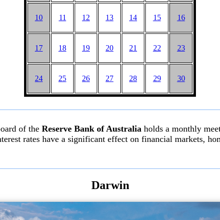
10
11
12
13
14
15
16
17
18
19
20
21
22
23
24
25
26
27
28
29
30
board of the
Reserve Bank of Australia
holds a monthly meeti
l interest rates have a significant effect on financial markets,
Darwin