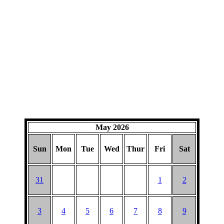
May 2026
Sun
Mon
Tue
Wed
Thur
Fri
Sat
31
1
2
3
4
5
6
7
8
9