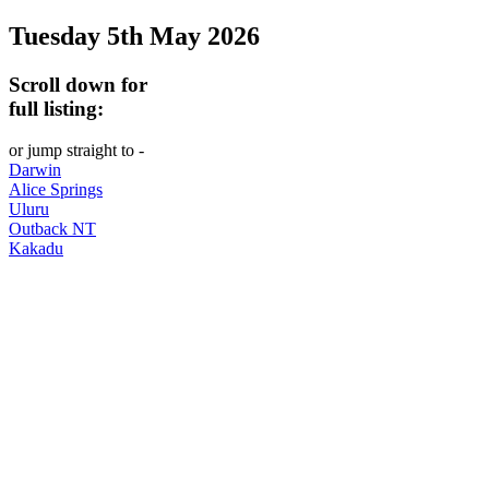
Tuesday 5th May 2026
-
Curated
Scroll down for
content
full listing:
UPDATED
or jump straight to -
REGULARLY
Darwin
Alice Springs
Uluru
Outback NT
Kakadu