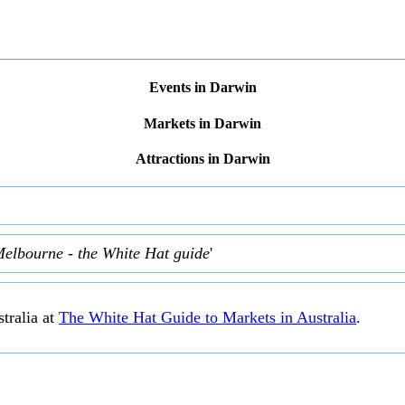
Events in Darwin
Markets in Darwin
Attractions in Darwin
Melbourne - the White Hat guide
'
tralia at
The White Hat Guide to Markets in Australia
.