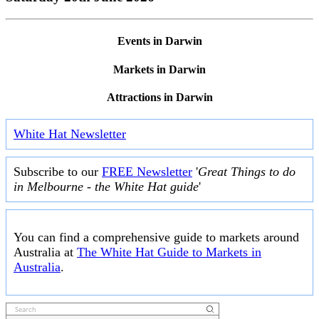
Events in Darwin
Markets in Darwin
Attractions in Darwin
White Hat Newsletter
Subscribe to our
FREE Newsletter
'
Great Things to do
in Melbourne - the White Hat guide
'
You can find a comprehensive guide to markets around
Australia at
The White Hat Guide to Markets in
Australia
.