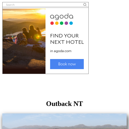
Outback NT