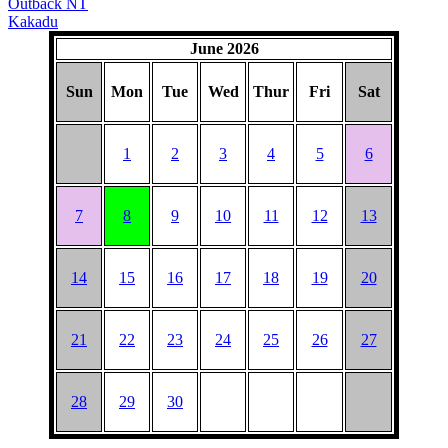
Outback NT
Kakadu
June 2026
Sun
Mon
Tue
Wed
Thur
Fri
Sat
1
2
3
4
5
6
7
8
9
10
11
12
13
14
15
16
17
18
19
20
21
22
23
24
25
26
27
28
29
30