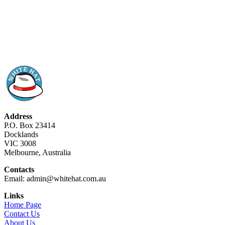
Address
P.O. Box 23414
Docklands
VIC 3008
Melbourne, Australia
Contacts
Email: admin@whitehat.com.au
Links
Home Page
Contact Us
About Us