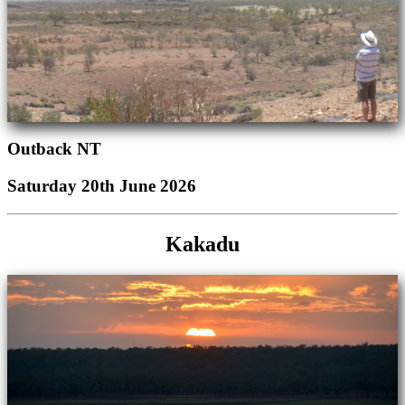
Outback NT
Saturday 20th June 2026
Kakadu