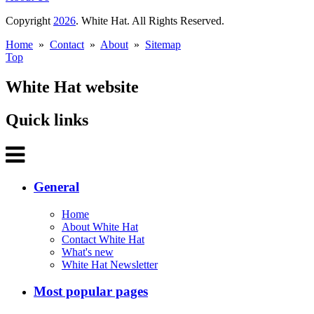
Copyright
2026
. White Hat. All Rights Reserved.
Home
»
Contact
»
About
»
Sitemap
Top
White Hat website
Quick links
General
Home
About White Hat
Contact White Hat
What's new
White Hat Newsletter
Most popular pages