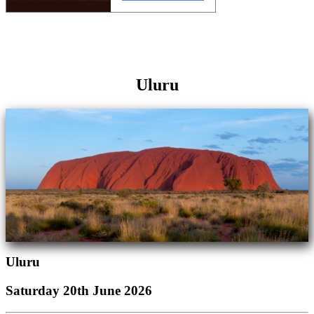
Uluru
Uluru
Saturday 20th June 2026