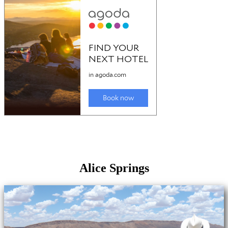
Alice Springs