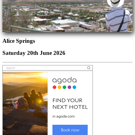
Alice Springs
Saturday 20th June 2026