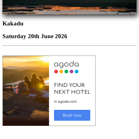
Kakadu
Saturday 20th June 2026