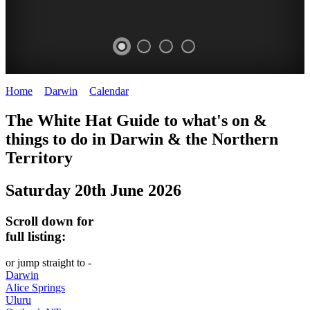
Home
>
Darwin
>
Calendar
>
Friday 20th June 2025
WHITE
The White Hat Guide to what's on &
HAT
things to do in Darwin
&
the Northern
-
Territory
Curated
Saturday 20th June 2026
content
UPDATED
Scroll down for
REGULARLY
full listing:
or jump straight to -
Darwin
Alice Springs
Uluru