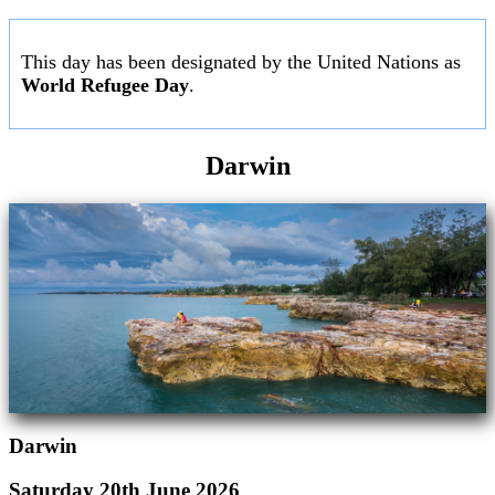
This day has been designated by the United Nations as
World Refugee Day
.
Darwin
Darwin
Saturday 20th June 2026