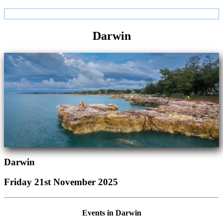
Darwin
Darwin
Friday 21st November 2025
Events in Darwin