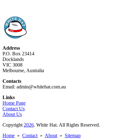
Address
P.O. Box 23414
Docklands
VIC 3008
Melbourne, Australia
Contacts
Email: admin@whitehat.com.au
Links
Home Page
Contact Us
About Us
Copyright
2026
. White Hat. All Rights Reserved.
Home
»
Contact
»
About
»
Sitemap