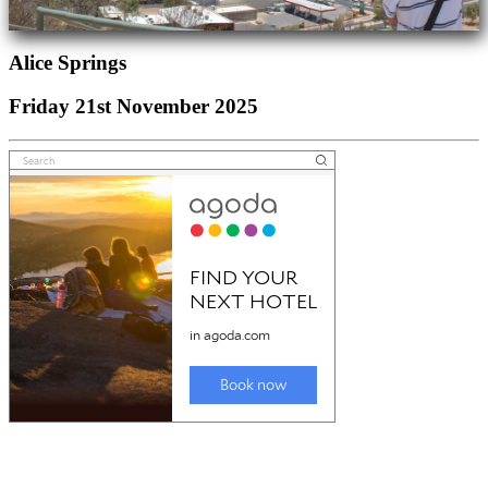
Alice Springs
Friday 21st November 2025