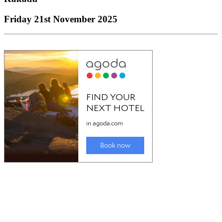
Friday 21st November 2025