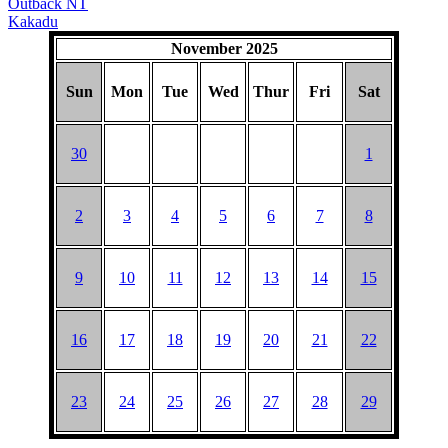
Outback NT
Kakadu
November 2025
Sun
Mon
Tue
Wed
Thur
Fri
Sat
30
1
2
3
4
5
6
7
8
9
10
11
12
13
14
15
16
17
18
19
20
21
22
23
24
25
26
27
28
29