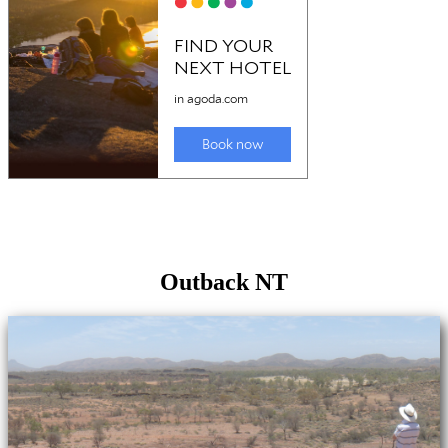
Outback NT