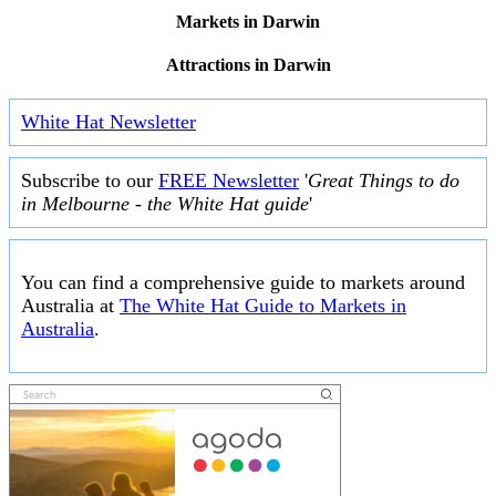
Markets in Darwin
Attractions in Darwin
White Hat Newsletter
Subscribe to our
FREE Newsletter
'
Great Things to do
in Melbourne - the White Hat guide
'
You can find a comprehensive guide to markets around
Australia at
The White Hat Guide to Markets in
Australia
.