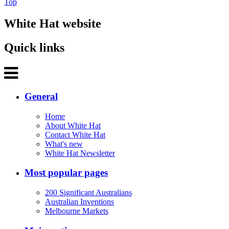
Top
White Hat website
Quick links
General
Home
About White Hat
Contact White Hat
What's new
White Hat Newsletter
Most popular pages
200 Significant Australians
Australian Inventions
Melbourne Markets