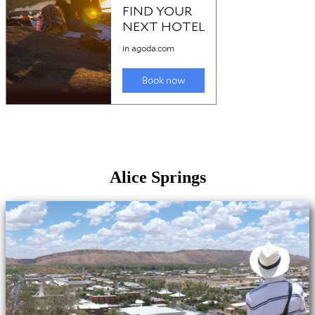
Alice Springs