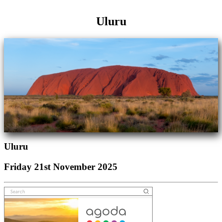
Uluru
Uluru
Friday 21st November 2025