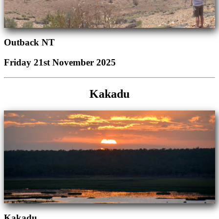
Outback NT
Friday 21st November 2025
Kakadu
Kakadu