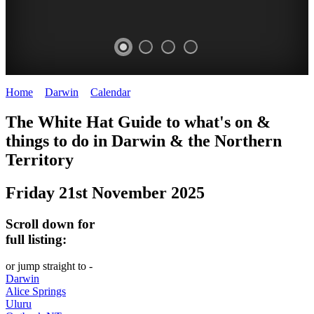
Home
>
Darwin
>
Calendar
>
Friday 21st November 2025
WHITE
The White Hat Guide to what's on &
HAT
things to do in Darwin
&
the Northern
-
Territory
Curated
Friday 21st November 2025
content
UPDATED
Scroll down for
REGULARLY
full listing:
or jump straight to -
Darwin
Alice Springs
Uluru