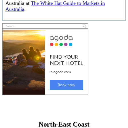
Australia at
The White Hat Guide to Markets in
Australia
.
North-East Coast