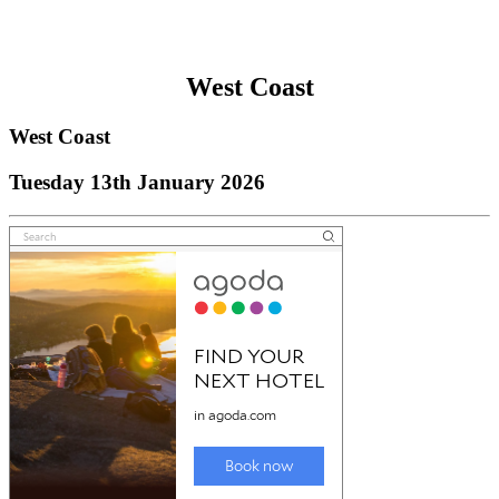
West Coast
West Coast
Tuesday 13th January 2026