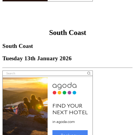
South Coast
South Coast
Tuesday 13th January 2026