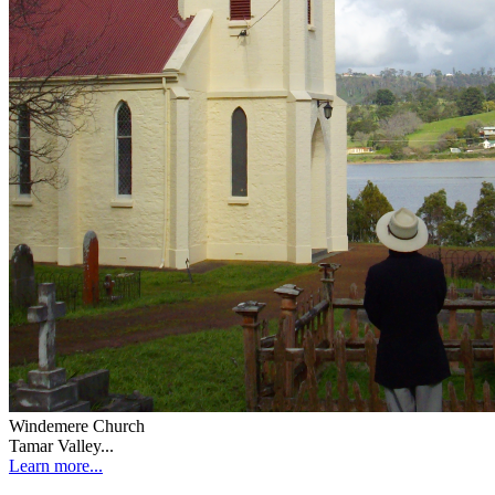
Windemere Church
Tamar Valley...
Learn more...