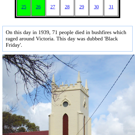
25
26
27
28
29
30
31
On this day in 1939, 71 people died in bushfires which
raged around Victoria. This day was dubbed 'Black
Friday'.