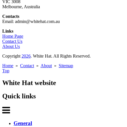
VIC 3008
Melbourne, Australia
Contacts
Email: admin@whitehat.com.au
Links
Home Page
Contact Us
About Us
Copyright
2026
. White Hat. All Rights Reserved.
Home
»
Contact
»
About
»
Sitemap
Top
White Hat website
Quick links
General