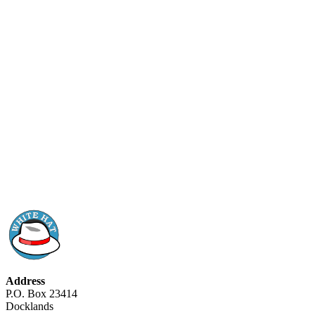
Address
P.O. Box 23414
Docklands