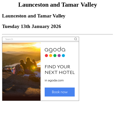
Launceston and Tamar Valley
Launceston and Tamar Valley
Tuesday 13th January 2026