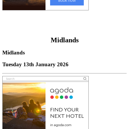
Midlands
Midlands
Tuesday 13th January 2026