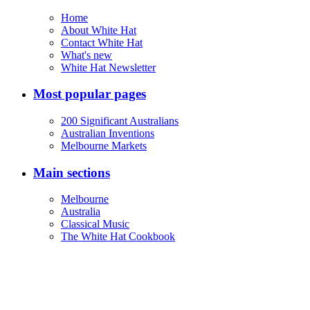
Home
About White Hat
Contact White Hat
What's new
White Hat Newsletter
Most popular pages
200 Significant Australians
Australian Inventions
Melbourne Markets
Main sections
Melbourne
Australia
Classical Music
The White Hat Cookbook