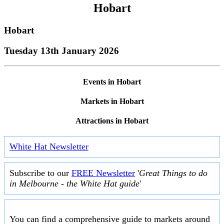
Hobart
Hobart
Tuesday 13th January 2026
Events in Hobart
Markets in Hobart
Attractions in Hobart
White Hat Newsletter
Subscribe to our
FREE Newsletter
'
Great Things to do
in Melbourne - the White Hat guide
'
You can find a comprehensive guide to markets around