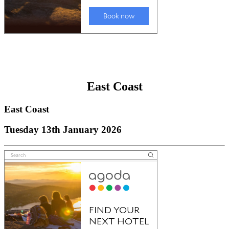
East Coast
East Coast
Tuesday 13th January 2026