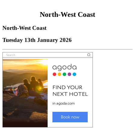
North-West Coast
North-West Coast
Tuesday 13th January 2026