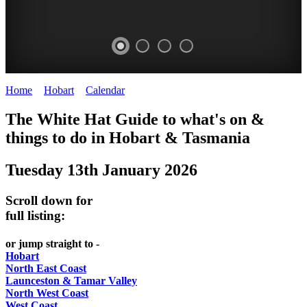
Home
>
Hobart
>
Calendar
>
Tuesday 13th January 2026
WHITE
The White Hat Guide to what's on &
HAT
things to do in Hobart
&
Tasmania
-
Tuesday 13th January 2026
Curated
content
Scroll down for
UPDATED
full listing:
REGULARLY
or jump straight to -
Hobart
North East Coast
Launceston & Tamar Valley
North West Coast
West Coast