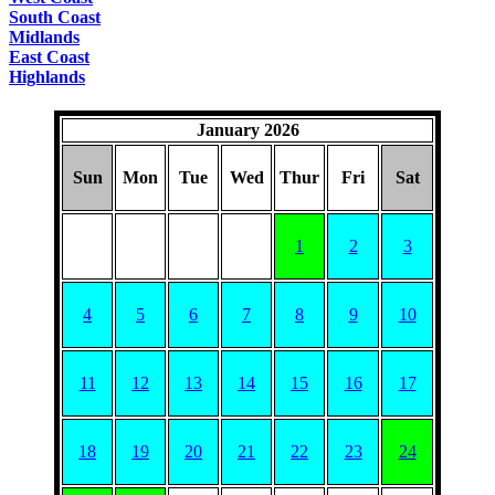
South Coast
Midlands
East Coast
Highlands
January 2026
Sun
Mon
Tue
Wed
Thur
Fri
Sat
1
2
3
4
5
6
7
8
9
10
11
12
13
14
15
16
17
18
19
20
21
22
23
24