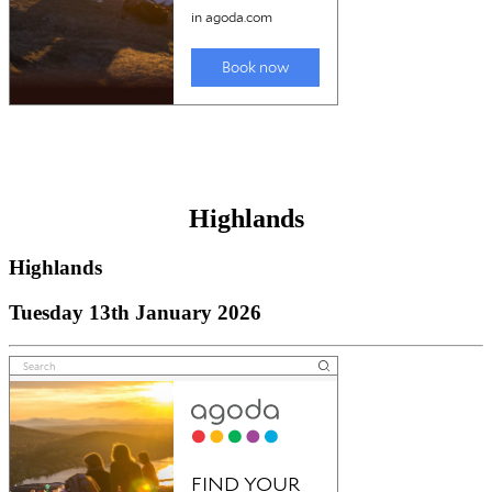
Highlands
Highlands
Tuesday 13th January 2026