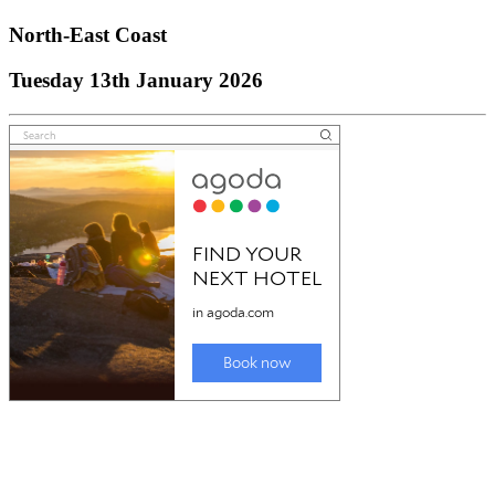
North-East Coast
Tuesday 13th January 2026