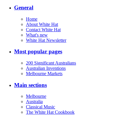
General
Home
About White Hat
Contact White Hat
What's new
White Hat Newsletter
Most popular pages
200 Significant Australians
Australian Inventions
Melbourne Markets
Main sections
Melbourne
Australia
Classical Music
The White Hat Cookbook