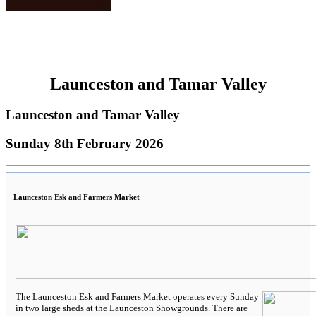
Launceston and Tamar Valley
Launceston and Tamar Valley
Sunday 8th February 2026
Launceston Esk and Farmers Market
The Launceston Esk and Farmers Market operates every Sunday
in two large sheds at the Launceston Showgrounds. There are