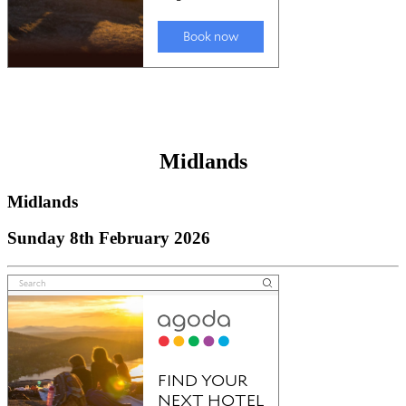
Midlands
Midlands
Sunday 8th February 2026