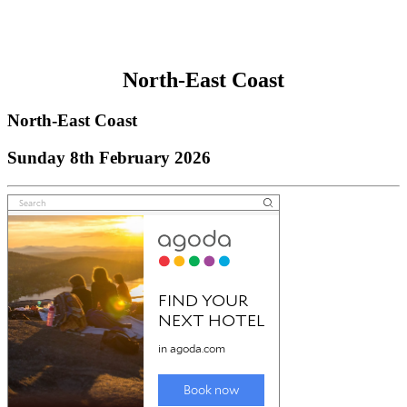
North-East Coast
North-East Coast
Sunday 8th February 2026