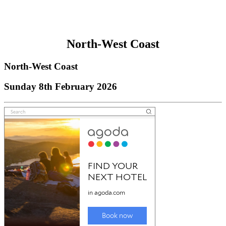
North-West Coast
North-West Coast
Sunday 8th February 2026