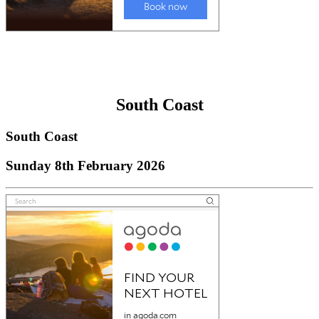
South Coast
South Coast
Sunday 8th February 2026