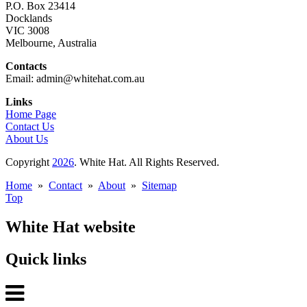
P.O. Box 23414
Docklands
VIC 3008
Melbourne, Australia
Contacts
Email: admin@whitehat.com.au
Links
Home Page
Contact Us
About Us
Copyright
2026
. White Hat. All Rights Reserved.
Home
»
Contact
»
About
»
Sitemap
Top
White Hat website
Quick links