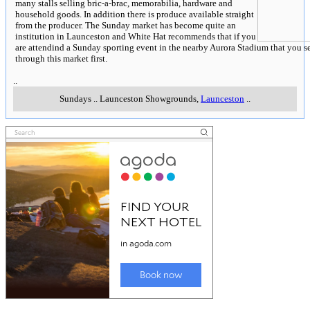
many stalls selling bric-a-brac, memorabilia, hardware and
household goods. In addition there is produce available straight
from the producer. The Sunday market has become quite an
institution in Launceston and White Hat recommends that if you
are attendind a Sunday sporting event in the nearby Aurora Stadium that you s
through this market first.
..
Sundays
..
Launceston Showgrounds
,
Launceston
..