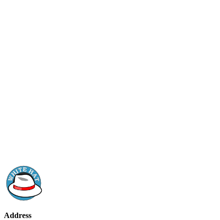
Address