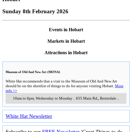
Sunday 8th February 2026
Events in Hobart
Markets in Hobart
Attractions in Hobart
Museum of Old And New Art (MONA)
White Hat recommends that a visit to the Museum of Old And New Art
should be on the shortlist of things to do for anyone visiting Hobart.
More
info >>
10am to 6pm, Wednesday to Monday
..
655 Main Rd,
,
Berriedale
..
White Hat Newsletter
Subscribe to our
FREE Newsletter
'
Great Things to do