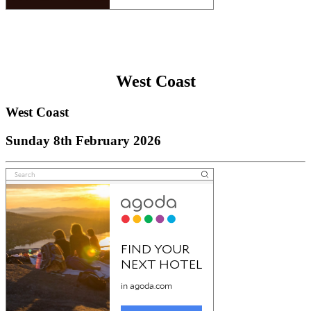
West Coast
West Coast
Sunday 8th February 2026