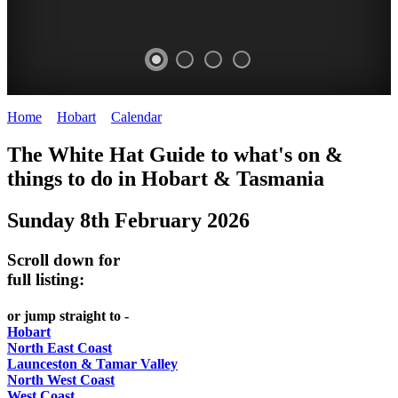
Home
>
Hobart
>
Calendar
>
Sunday 8th February 2026
WHITE
The White Hat Guide to what's on &
HAT
things to do in Hobart
&
Tasmania
-
Sunday 8th February 2026
Curated
content
Scroll down for
UPDATED
full listing:
REGULARLY
or jump straight to -
Hobart
North East Coast
Launceston & Tamar Valley
North West Coast
West Coast