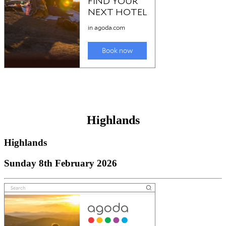
Highlands
Highlands
Sunday 8th February 2026