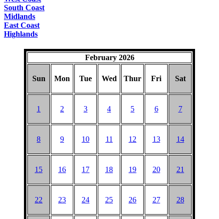
South Coast
Midlands
East Coast
Highlands
February 2026
Sun
Mon
Tue
Wed
Thur
Fri
Sat
1
2
3
4
5
6
7
8
9
10
11
12
13
14
15
16
17
18
19
20
21
22
23
24
25
26
27
28