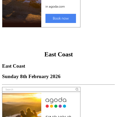
East Coast
East Coast
Sunday 8th February 2026