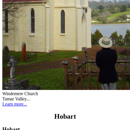
Windemere Church
Tamar Valley...
Learn more...
Hobart
Hobart