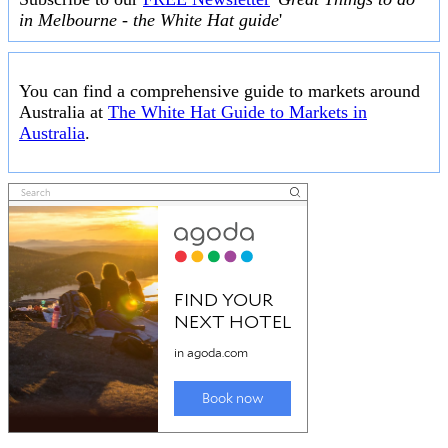
in Melbourne - the White Hat guide
'
You can find a comprehensive guide to markets around
Australia at
The White Hat Guide to Markets in
Australia
.