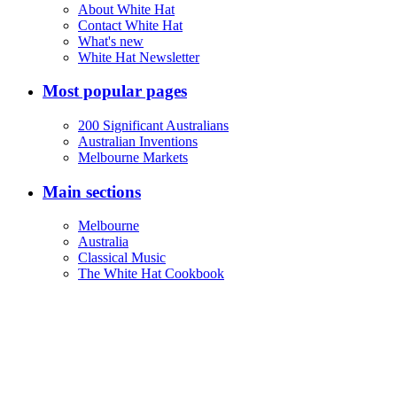
About White Hat
Contact White Hat
What's new
White Hat Newsletter
Most popular pages
200 Significant Australians
Australian Inventions
Melbourne Markets
Main sections
Melbourne
Australia
Classical Music
The White Hat Cookbook