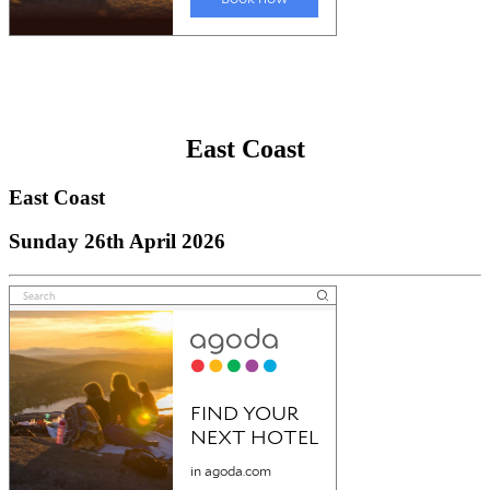
East Coast
East Coast
Sunday 26th April 2026