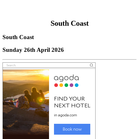
South Coast
South Coast
Sunday 26th April 2026