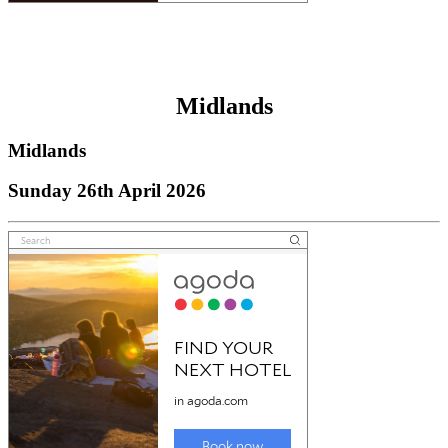
Midlands
Midlands
Sunday 26th April 2026