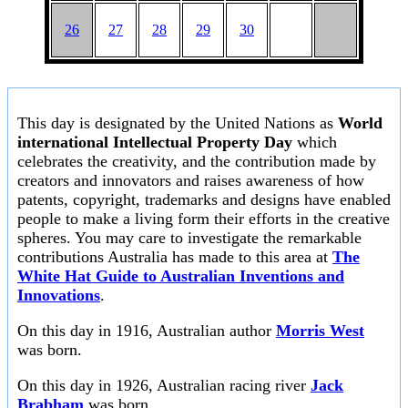
26
27
28
29
30
This day is designated by the United Nations as
World
international Intellectual Property Day
which
celebrates the creativity, and the contribution made by
creators and innovators and raises awareness of how
patents, copyright, trademarks and designs have enabled
people to make a living form their efforts in the creative
spheres. You may care to investigate the remarkable
contributions Australia has made to this area at
The
White Hat Guide to Australian Inventions and
Innovations
.
On this day in 1916, Australian author
Morris West
was born.
On this day in 1926, Australian racing river
Jack
Brabham
was born.