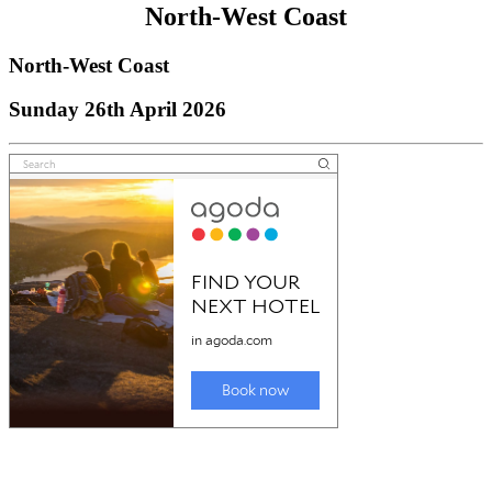
North-West Coast
North-West Coast
Sunday 26th April 2026