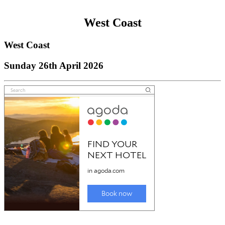
West Coast
West Coast
Sunday 26th April 2026