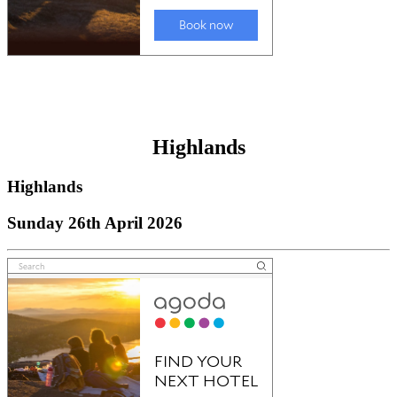
Highlands
Highlands
Sunday 26th April 2026