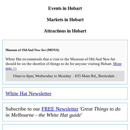
Events in Hobart
Markets in Hobart
Attractions in Hobart
Museum of Old And New Art (MONA)
White Hat recommends that a visit to the Museum of Old And New Art
should be on the shortlist of things to do for anyone visiting Hobart.
More
info >>
10am to 6pm, Wednesday to Monday
..
655 Main Rd,
,
Berriedale
..
White Hat Newsletter
Subscribe to our
FREE Newsletter
'
Great Things to do
in Melbourne - the White Hat guide
'