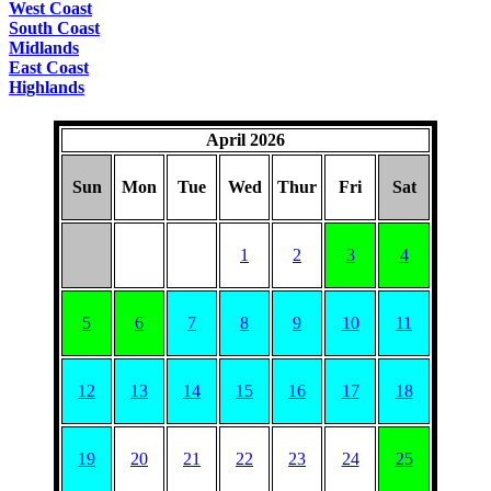
West Coast
South Coast
Midlands
East Coast
Highlands
April 2026
Sun
Mon
Tue
Wed
Thur
Fri
Sat
1
2
3
4
5
6
7
8
9
10
11
12
13
14
15
16
17
18
19
20
21
22
23
24
25