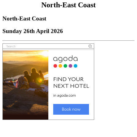
North-East Coast
North-East Coast
Sunday 26th April 2026