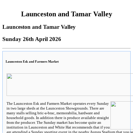
Launceston and Tamar Valley
Launceston and Tamar Valley
Sunday 26th April 2026
Launceston Esk and Farmers Market
The Launceston Esk and Farmers Market operates every Sunday
in two large sheds at the Launceston Showgrounds. There are
many stalls selling bric-a-brac, memorabilia, hardware and
household goods. In addition there is produce available straight
from the producer. The Sunday market has become quite an
institution in Launceston and White Hat recommends that if you
are attendind a Sunday sporting event in the nearby Aurora Stadium that you s