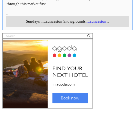
through this market first.
..
Sundays
..
Launceston Showgrounds
,
Launceston
..