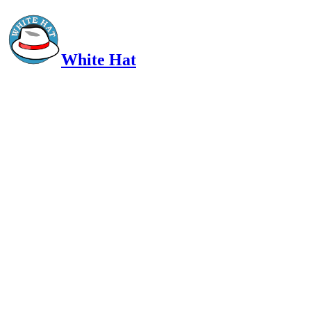
White Hat
Intelligent, Informed, Independent and (occasionally) Irreverent