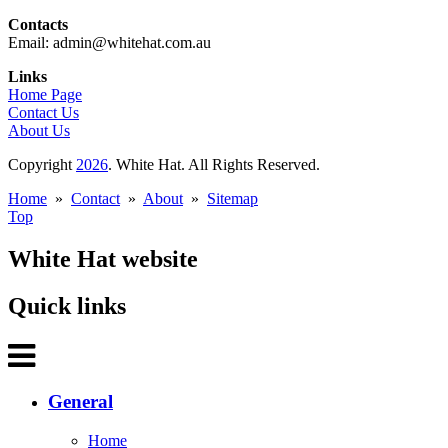
Contacts
Email: admin@whitehat.com.au
Links
Home Page
Contact Us
About Us
Copyright
2026
. White Hat. All Rights Reserved.
Home
»
Contact
»
About
»
Sitemap
Top
White Hat website
Quick links
General
Home