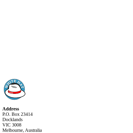
Address
P.O. Box 23414
Docklands
VIC 3008
Melbourne, Australia