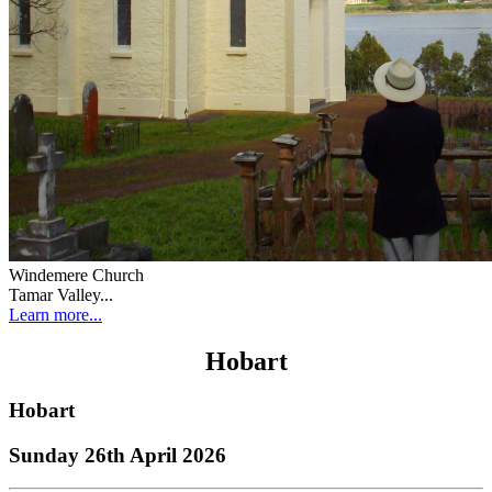
Windemere Church
Tamar Valley...
Learn more...
Hobart
Hobart
Sunday 26th April 2026