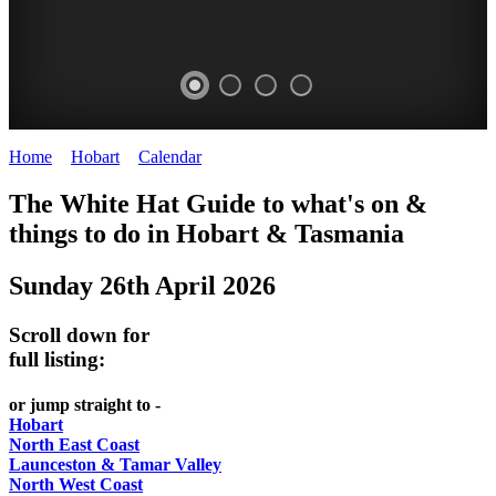
Home
>
Hobart
>
Calendar
>
Sunday 26th April 2026
WHITE
The White Hat Guide to what's on &
HAT
things to do in Hobart
&
Tasmania
-
Sunday 26th April 2026
Curated
content
Scroll down for
UPDATED
full listing:
REGULARLY
or jump straight to -
Hobart
North East Coast
Launceston & Tamar Valley
North West Coast