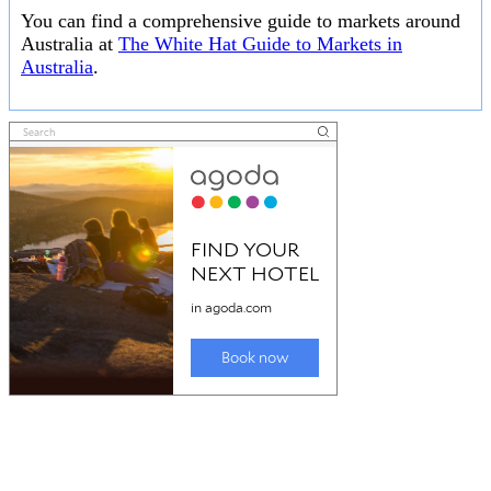
You can find a comprehensive guide to markets around
Australia at
The White Hat Guide to Markets in
Australia
.