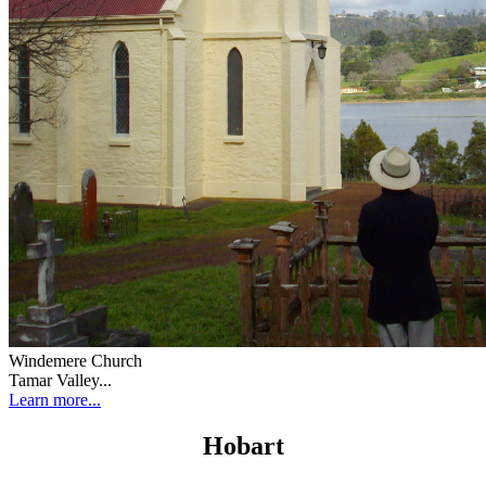
Windemere Church
Tamar Valley...
Learn more...
Hobart