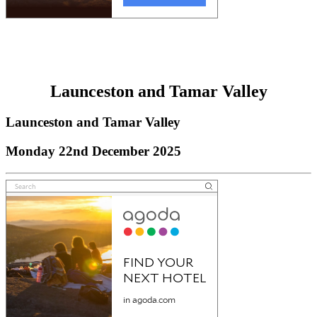
Launceston and Tamar Valley
Launceston and Tamar Valley
Monday 22nd December 2025