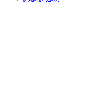
The White Hat Cookbook