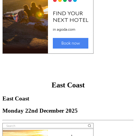
East Coast
East Coast
Monday 22nd December 2025