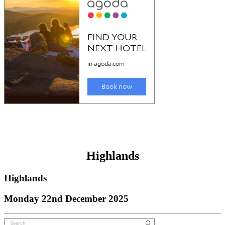
Highlands
Highlands
Monday 22nd December 2025