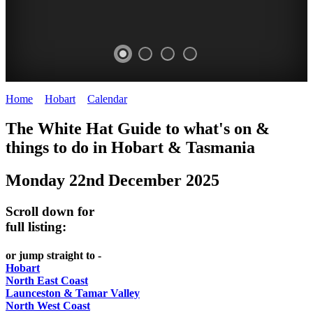
Home
>
Hobart
>
Calendar
>
Monday 22nd December 2025
WHITE
The White Hat Guide to what's on &
HAT
things to do in Hobart
&
Tasmania
-
Monday 22nd December 2025
Curated
content
Scroll down for
UPDATED
full listing:
REGULARLY
or jump straight to -
Hobart
North East Coast
Launceston & Tamar Valley
North West Coast