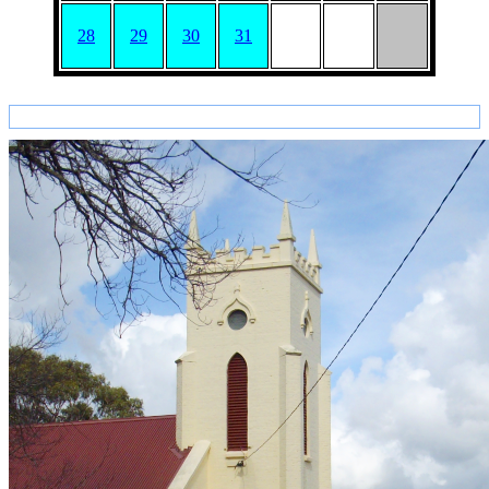
28
29
30
31