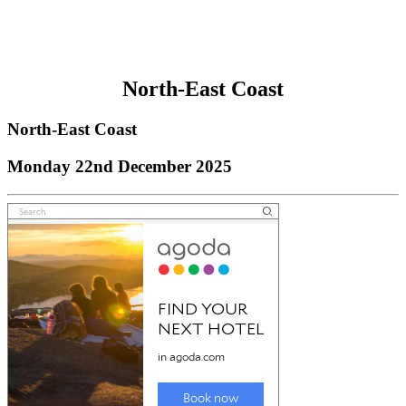
North-East Coast
North-East Coast
Monday 22nd December 2025