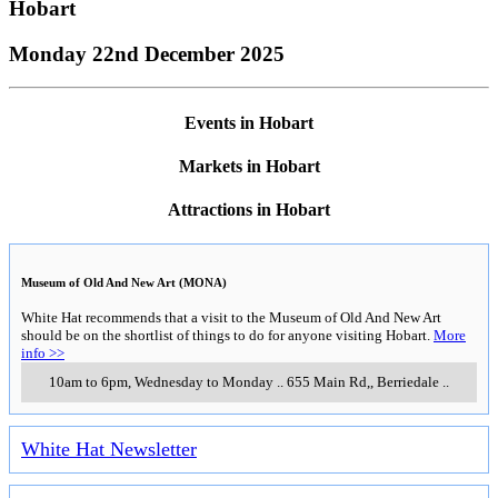
Hobart
Monday 22nd December 2025
Events in Hobart
Markets in Hobart
Attractions in Hobart
Museum of Old And New Art (MONA)
White Hat recommends that a visit to the Museum of Old And New Art
should be on the shortlist of things to do for anyone visiting Hobart.
More
info >>
10am to 6pm, Wednesday to Monday
..
655 Main Rd,
,
Berriedale
..
White Hat Newsletter