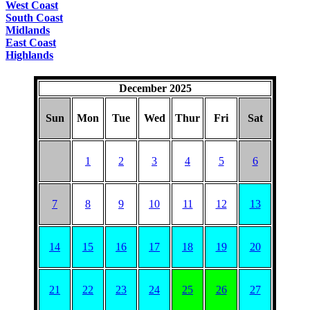
West Coast
South Coast
Midlands
East Coast
Highlands
December 2025
Sun
Mon
Tue
Wed
Thur
Fri
Sat
1
2
3
4
5
6
7
8
9
10
11
12
13
14
15
16
17
18
19
20
21
22
23
24
25
26
27