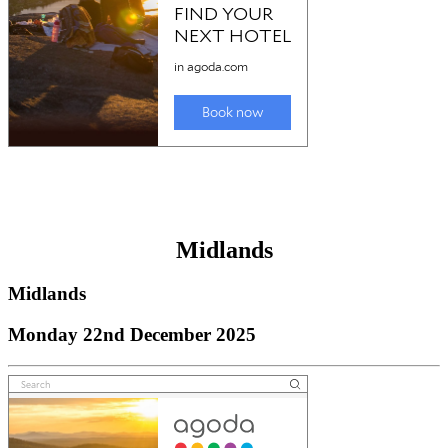
Midlands
Midlands
Monday 22nd December 2025