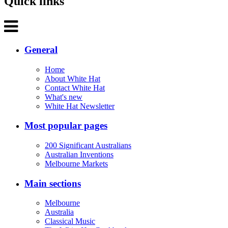
Quick links
General
Home
About White Hat
Contact White Hat
What's new
White Hat Newsletter
Most popular pages
200 Significant Australians
Australian Inventions
Melbourne Markets
Main sections
Melbourne
Australia
Classical Music