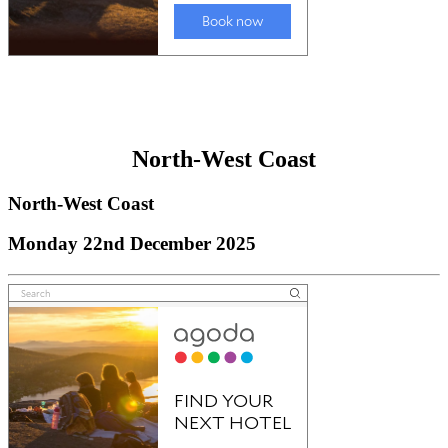
North-West Coast
North-West Coast
Monday 22nd December 2025