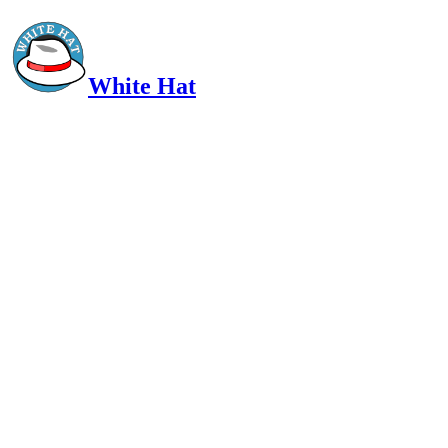
White Hat
Intelligent, Informed, Independent and (occasionally) Irreverent