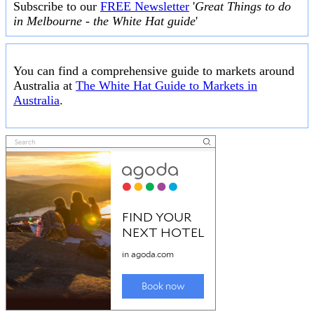
Subscribe to our
FREE Newsletter
'
Great Things to do
in Melbourne - the White Hat guide
'
You can find a comprehensive guide to markets around
Australia at
The White Hat Guide to Markets in
Australia
.