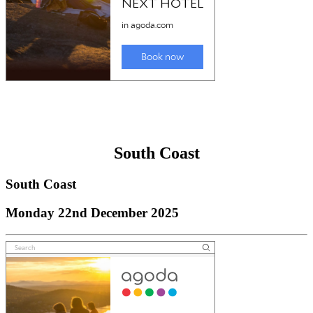
South Coast
South Coast
Monday 22nd December 2025