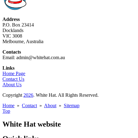
Address
P.O. Box 23414
Docklands
VIC 3008
Melbourne, Australia
Contacts
Email: admin@whitehat.com.au
Links
Home Page
Contact Us
About Us
Copyright
2026
. White Hat. All Rights Reserved.
Home
»
Contact
»
About
»
Sitemap
Top
White Hat website