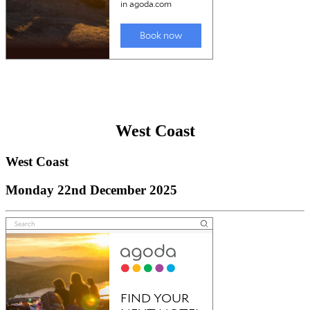
West Coast
West Coast
Monday 22nd December 2025