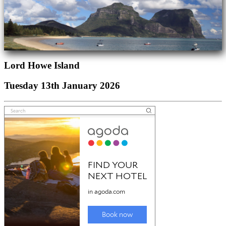
Lord Howe Island
Tuesday 13th January 2026