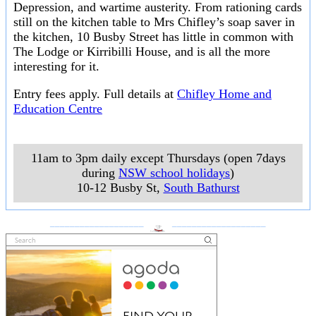
Depression, and wartime austerity. From rationing cards
still on the kitchen table to Mrs Chifley’s soap saver in
the kitchen, 10 Busby Street has little in common with
The Lodge or Kirribilli House, and is all the more
interesting for it.
Entry fees apply. Full details at
Chifley Home and
Education Centre
11am to 3pm daily except Thursdays (open 7days
during
NSW school holidays
)
10-12 Busby St
,
South Bathurst
___________________
___________________