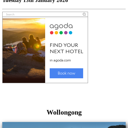
Tuesday 13th January 2026
Wollongong