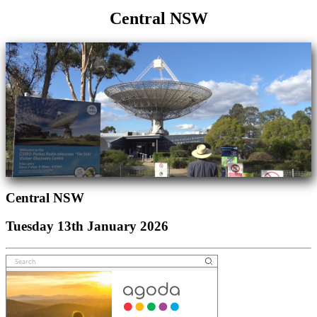
Central NSW
Central NSW
Tuesday 13th January 2026