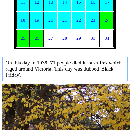
11
12
13
14
15
16
17
18
19
20
21
22
23
24
25
26
27
28
29
30
31
On this day in 1939, 71 people died in bushfires which
raged around Victoria. This day was dubbed 'Black
Friday'.