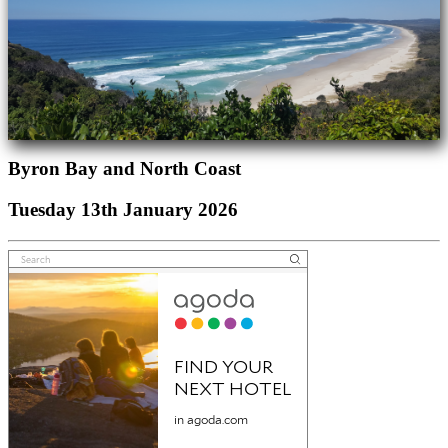
Byron Bay and North Coast
Tuesday 13th January 2026