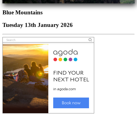
Blue Mountains
Tuesday 13th January 2026