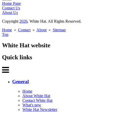
Home Page
Contact Us
About Us
Copyright
2026
. White Hat. All Rights Reserved.
Home
»
Contact
»
About
»
Sitemap
Top
White Hat website
Quick links
General
Home
About White Hat
Contact White Hat
What's new
White Hat Newsletter