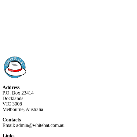
Address
P.O. Box 23414
Docklands
VIC 3008
Melbourne, Australia
Contacts
Email: admin@whitehat.com.au
Links