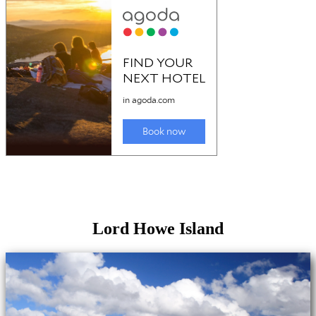
Lord Howe Island