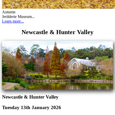
Autumn
Jerilderie Museum...
Learn more...
Newcastle & Hunter Valley
Newcastle & Hunter Valley
Tuesday 13th January 2026