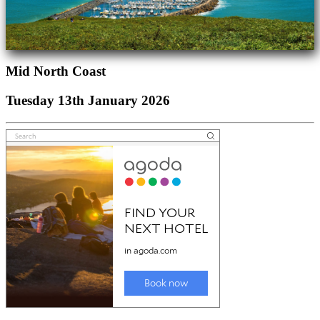
Mid North Coast
Tuesday 13th January 2026