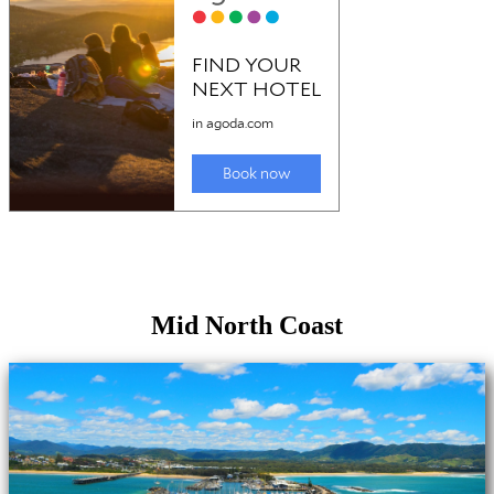
Mid North Coast