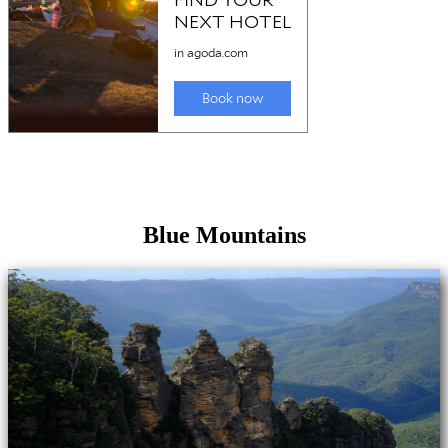
Blue Mountains