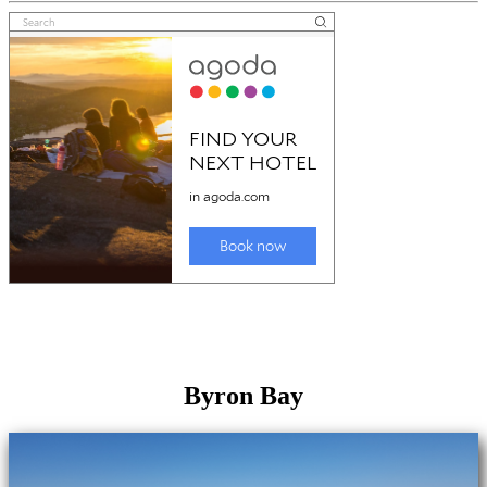
Byron Bay