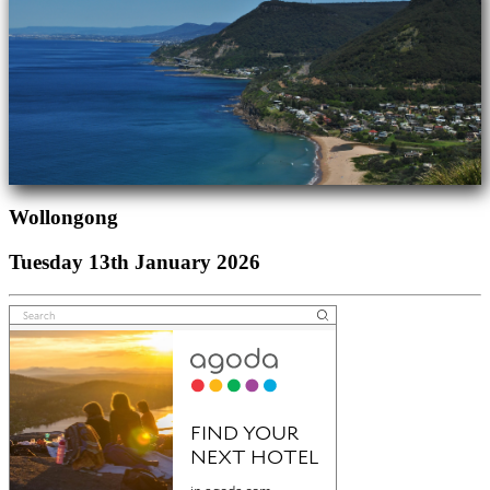
Wollongong
Tuesday 13th January 2026