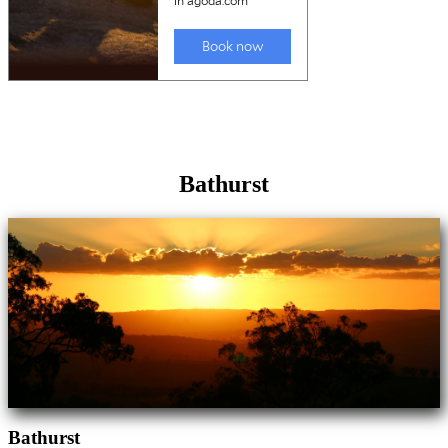
Bathurst
Bathurst