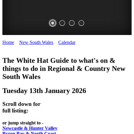
Home
>
New South Wales
>
Calendar
>
Tuesday 13th January
WHITE
2026
HAT
The White Hat Guide to what's on &
things to do in Regional
&
Country New
-
South Wales
Curated
content
Tuesday 13th January 2026
UPDATED
REGULARLY
Scroll down for
full listing:
or jump straight to -
Newcastle & Hunter Valley
Byron Bay & North Coast