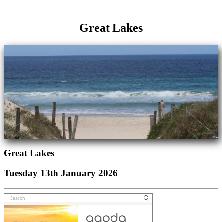
Great Lakes
Great Lakes
Tuesday 13th January 2026