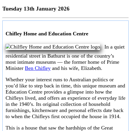
Tuesday 13th January 2026
Chifley Home and Education Centre
In a quiet
residential street in Bathurst is one of the country’s
most intimate museums — the former home of Prime
Minister
Ben Chifley
and his wife, Elizabeth.
Whether your interest runs to Australian politics or
you’d like to step back in time, this unique museum and
Education Centre provides a glimpse into how the
Chifleys lived, and offers an experience of everyday life
in the 1940’s. Its original collection of household
furnishings, kitchenware and personal effects date back
to when the Chifleys first occupied the house in 1914.
This is a house that saw the hardships of the Great