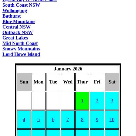
South Coast NSW
Wollongong
Bathurst
Blue Mountains
Central NSW
Outback NSW
Great Lakes
Mid North Coast
Snowy Mountains
Lord Howe Island
January 2026
Sun
Mon
Tue
Wed
Thur
Fri
Sat
1
2
3
4
5
6
7
8
9
10