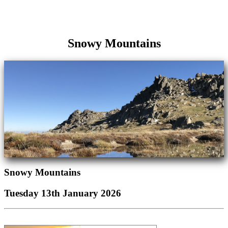
Snowy Mountains
Snowy Mountains
Tuesday 13th January 2026