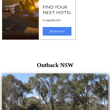
Outback NSW