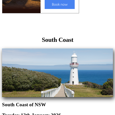
South Coast
South Coast of NSW