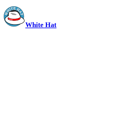
White Hat
Intelligent, Informed, Independent and (occasionally) Irreverent