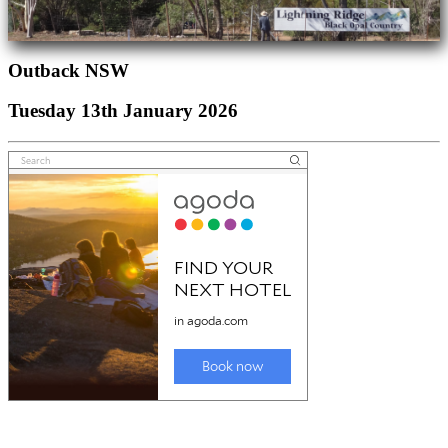
Outback NSW
Tuesday 13th January 2026