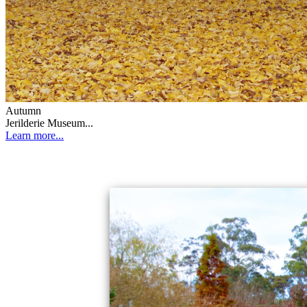
Autumn
Jerilderie Museum...
Learn more...