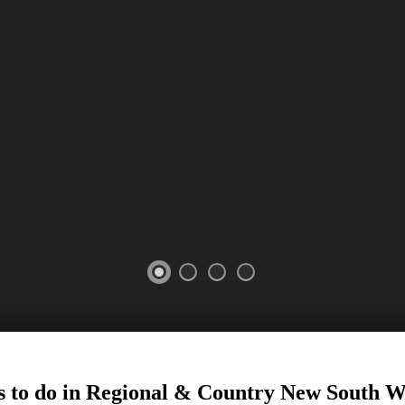
26
 to do in Regional
&
Country New South W