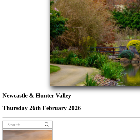
Newcastle & Hunter Valley
Thursday 26th February 2026