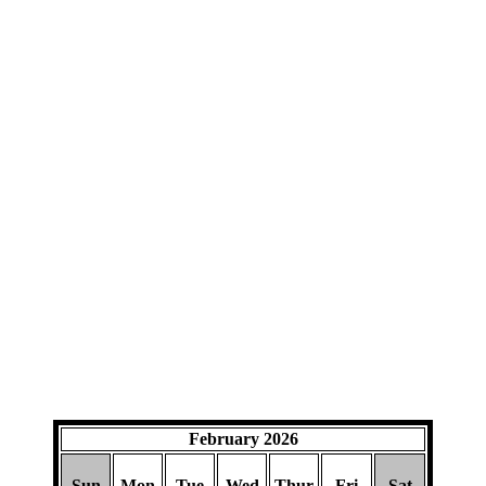
February 2026
Sun
Mon
Tue
Wed
Thur
Fri
Sat