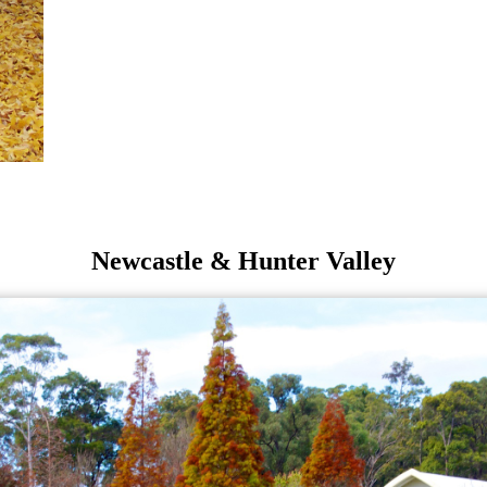
Newcastle & Hunter Valley