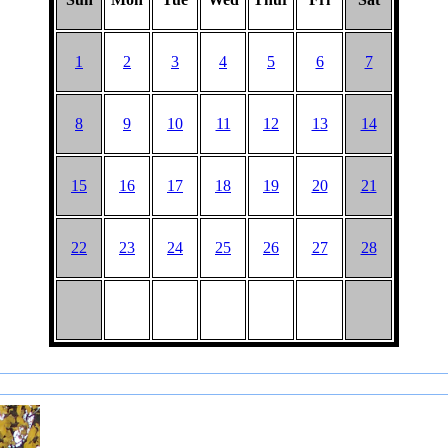
1
2
3
4
5
6
7
8
9
10
11
12
13
14
15
16
17
18
19
20
21
22
23
24
25
26
27
28