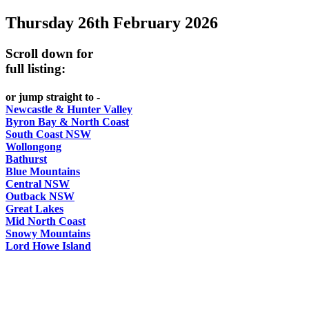
Thursday 26th February 2026
-
Curated
Scroll down for
content
full listing:
UPDATED
or jump straight to -
REGULARLY
Newcastle & Hunter Valley
Byron Bay & North Coast
South Coast NSW
Wollongong
Bathurst
Blue Mountains
Central NSW
Outback NSW
Great Lakes
Mid North Coast
Snowy Mountains
Lord Howe Island