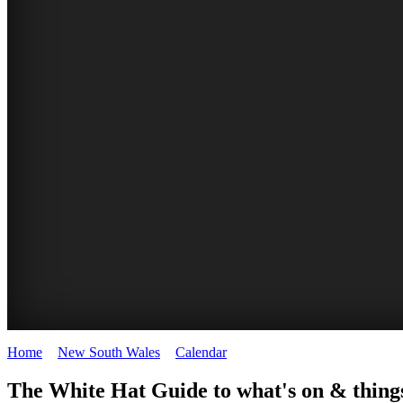
Home
>
New South Wales
>
Calendar
>
Thursday 26th February 20
WHITE
The White Hat Guide to what's on & things
HAT