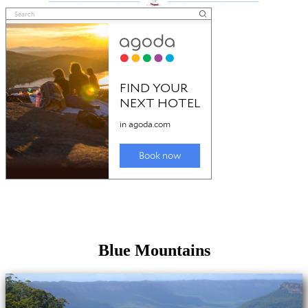
Blue Mountains