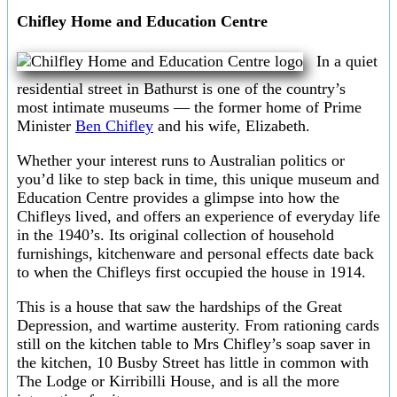
Chifley Home and Education Centre
In a quiet
residential street in Bathurst is one of the country’s
most intimate museums — the former home of Prime
Minister
Ben Chifley
and his wife, Elizabeth.
Whether your interest runs to Australian politics or
you’d like to step back in time, this unique museum and
Education Centre provides a glimpse into how the
Chifleys lived, and offers an experience of everyday life
in the 1940’s. Its original collection of household
furnishings, kitchenware and personal effects date back
to when the Chifleys first occupied the house in 1914.
This is a house that saw the hardships of the Great
Depression, and wartime austerity. From rationing cards
still on the kitchen table to Mrs Chifley’s soap saver in
the kitchen, 10 Busby Street has little in common with
The Lodge or Kirribilli House, and is all the more