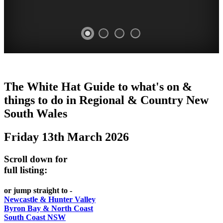
WHITE
The White Hat Guide to what's on &
HAT
things to do in Regional
&
Country New
-
South Wales
Curated
Friday 13th March 2026
content
UPDATED
Scroll down for
REGULARLY
full listing:
or jump straight to -
Newcastle & Hunter Valley
Byron Bay & North Coast
South Coast NSW