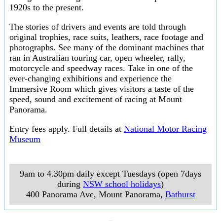
1920s to the present.
The stories of drivers and events are told through
original trophies, race suits, leathers, race footage and
photographs. See many of the dominant machines that
ran in Australian touring car, open wheeler, rally,
motorcycle and speedway races. Take in one of the
ever-changing exhibitions and experience the
Immersive Room which gives visitors a taste of the
speed, sound and excitement of racing at Mount
Panorama.
Entry fees apply. Full details at
National Motor Racing
Museum
9am to 4.30pm daily except Tuesdays (open 7days
during
NSW school holidays
)
400 Panorama Ave, Mount Panorama
,
Bathurst
___________________
___________________