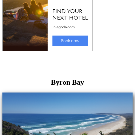
Byron Bay