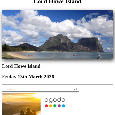
Lord Howe Island
Lord Howe Island
Friday 13th March 2026