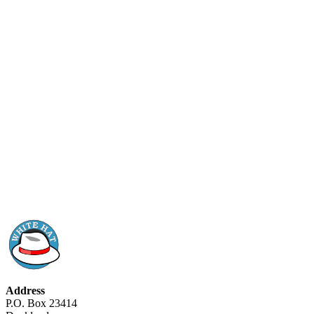
Address
P.O. Box 23414