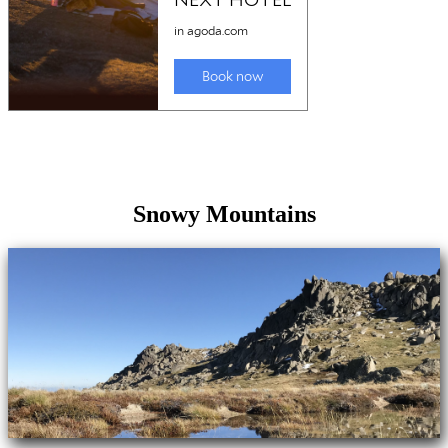
Snowy Mountains