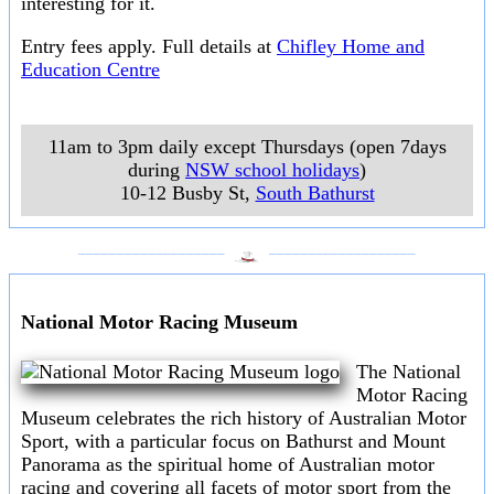
interesting for it.
Entry fees apply. Full details at
Chifley Home and
Education Centre
11am to 3pm daily except Thursdays (open 7days
during
NSW school holidays
)
10-12 Busby St
,
South Bathurst
___________________
___________________
National Motor Racing Museum
The National
Motor Racing
Museum celebrates the rich history of Australian Motor
Sport, with a particular focus on Bathurst and Mount
Panorama as the spiritual home of Australian motor
racing and covering all facets of motor sport from the