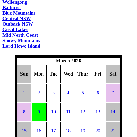
Wollongong
Bathurst
Blue Mountains
Central NSW
Outback NSW
Great Lakes
Mid North Coast
Snowy Mountains
Lord Howe Island
March 2026
Sun
Mon
Tue
Wed
Thur
Fri
Sat
1
2
3
4
5
6
7
8
9
10
11
12
13
14
15
16
17
18
19
20
21