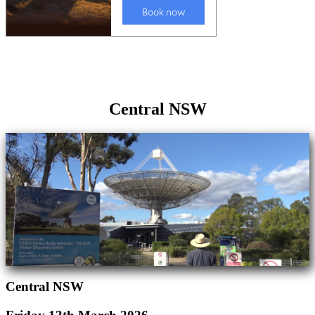
Central NSW
Central NSW