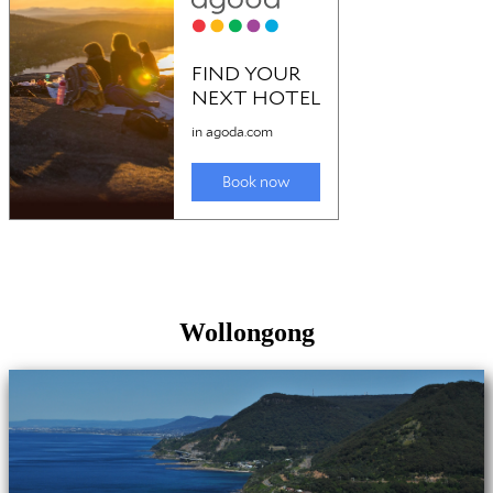
Wollongong