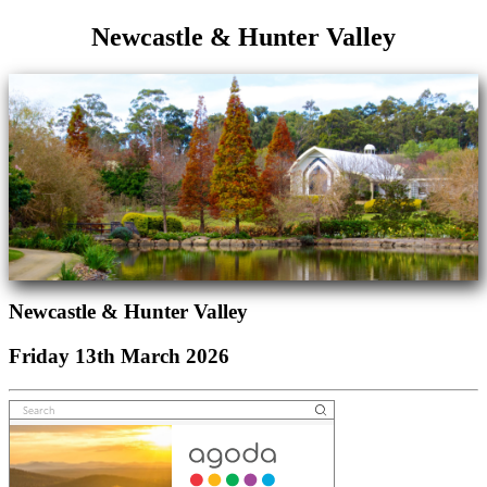
Newcastle & Hunter Valley
Newcastle & Hunter Valley
Friday 13th March 2026