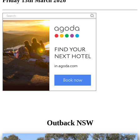
Friday 13th March 2026
Outback NSW