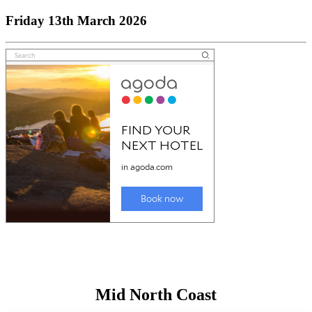
Friday 13th March 2026
Mid North Coast