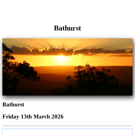
Bathurst
Bathurst
Friday 13th March 2026