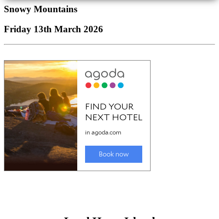
Snowy Mountains
Friday 13th March 2026