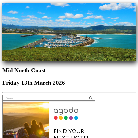
Mid North Coast
Friday 13th March 2026