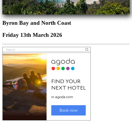
Byron Bay and North Coast
Friday 13th March 2026