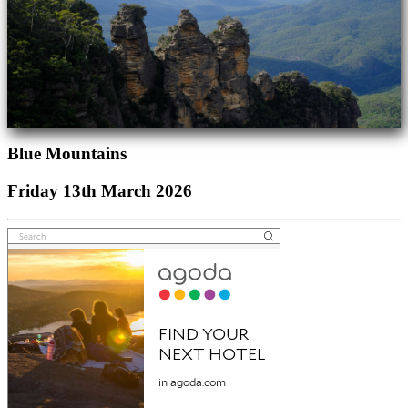
Blue Mountains
Friday 13th March 2026