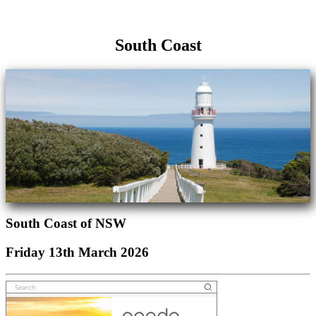
South Coast
South Coast of NSW
Friday 13th March 2026