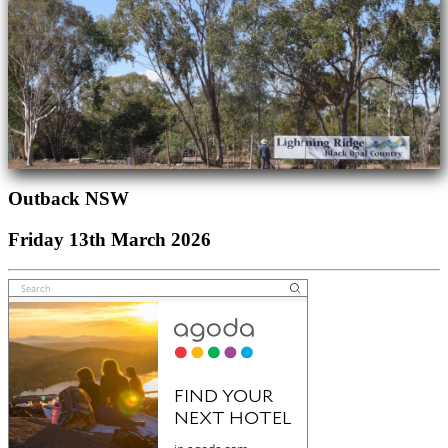
Outback NSW
Friday 13th March 2026