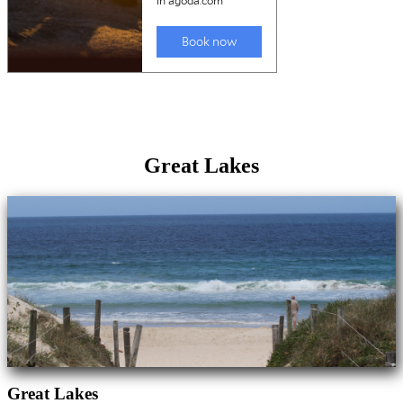
Great Lakes
Great Lakes