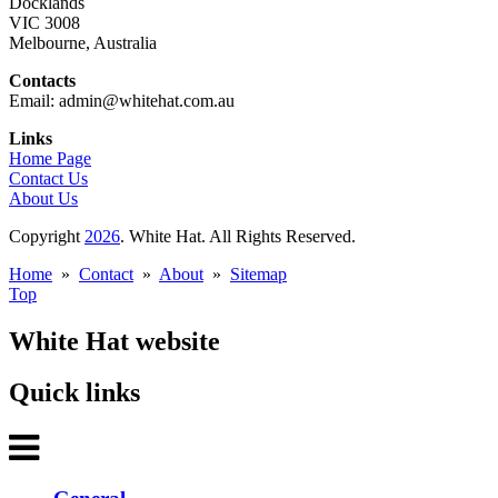
Docklands
VIC 3008
Melbourne, Australia
Contacts
Email: admin@whitehat.com.au
Links
Home Page
Contact Us
About Us
Copyright
2026
. White Hat. All Rights Reserved.
Home
»
Contact
»
About
»
Sitemap
Top
White Hat website
Quick links