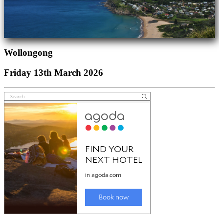
Wollongong
Friday 13th March 2026