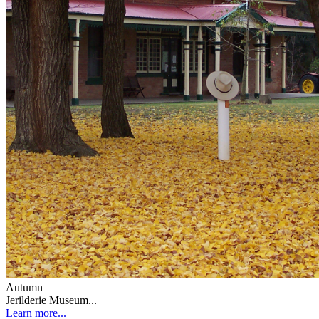
Autumn
Jerilderie Museum...
Learn more...