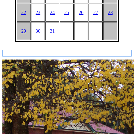
22
23
24
25
26
27
28
29
30
31