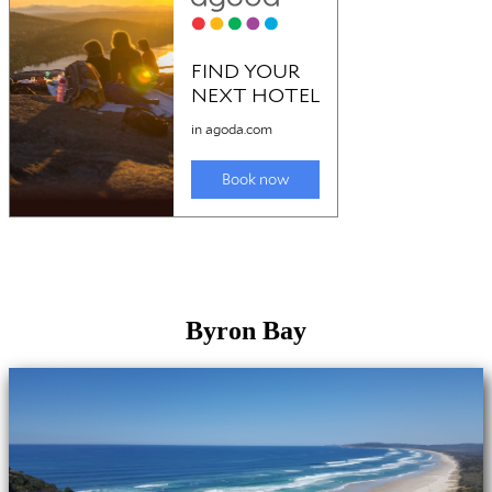
Byron Bay