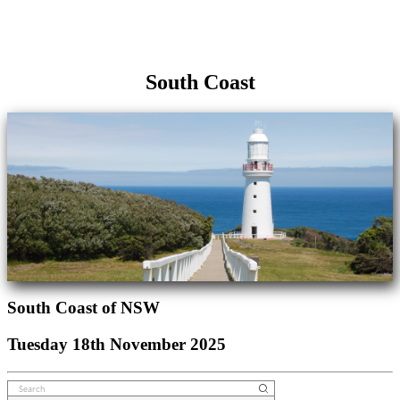
South Coast
South Coast of NSW
Tuesday 18th November 2025