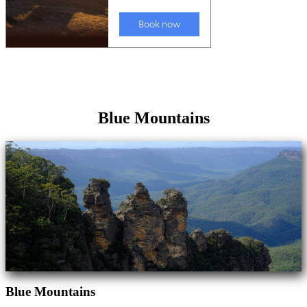
Blue Mountains
Blue Mountains