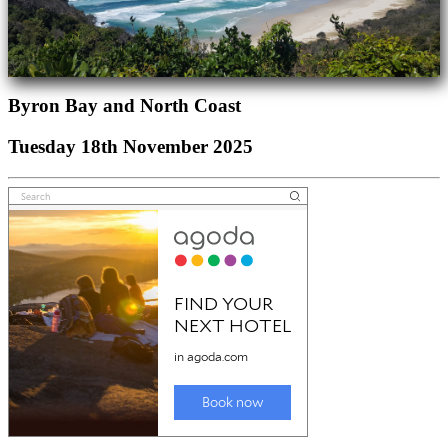
Byron Bay and North Coast
Tuesday 18th November 2025