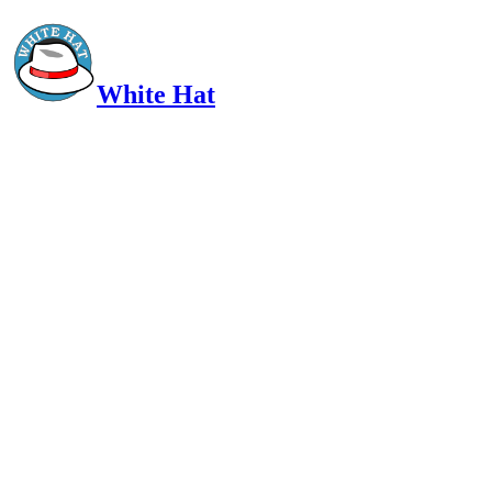
White Hat
Intelligent, Informed, Independent and (occasionally) Irreverent