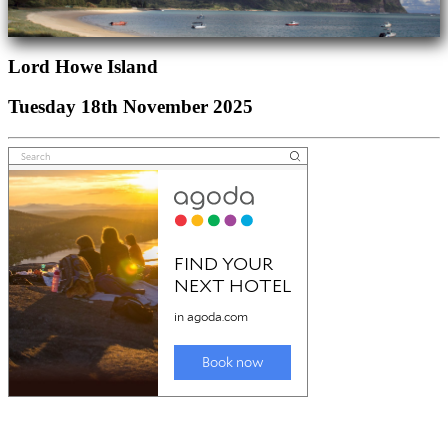
Lord Howe Island
Tuesday 18th November 2025