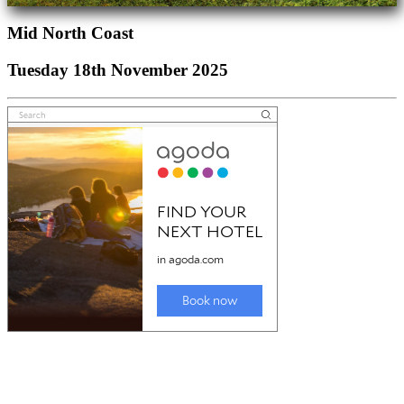
Mid North Coast
Tuesday 18th November 2025