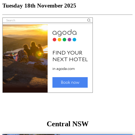
Tuesday 18th November 2025
Central NSW