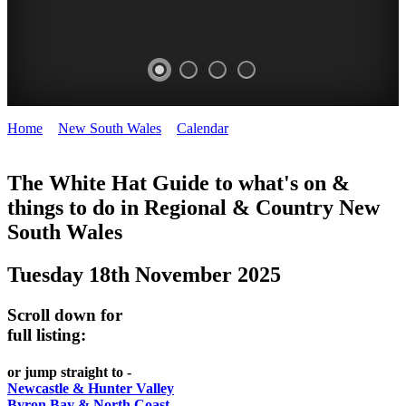
Home
>
New South Wales
>
Calendar
>
Tuesday 18th November
WHITE
2025
HAT
The White Hat Guide to what's on &
things to do in Regional
&
Country New
-
South Wales
Curated
content
Tuesday 18th November 2025
UPDATED
REGULARLY
Scroll down for
full listing:
or jump straight to -
Newcastle & Hunter Valley
Byron Bay & North Coast