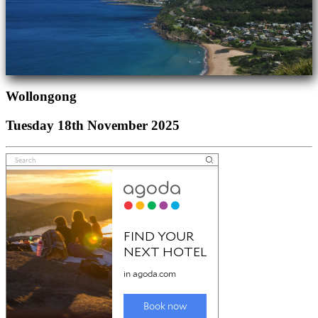
Wollongong
Tuesday 18th November 2025