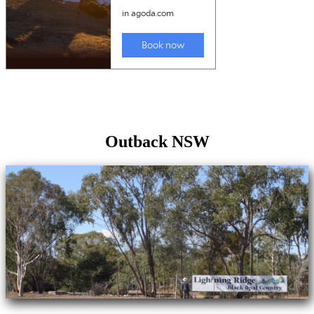
Outback NSW