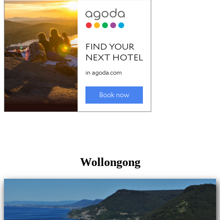
Wollongong