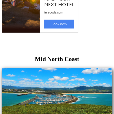
Mid North Coast