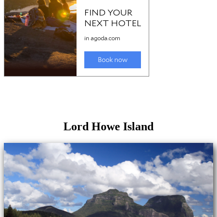
Lord Howe Island