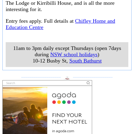
The Lodge or Kirribilli House, and is all the more
interesting for it.
Entry fees apply. Full details at
Chifley Home and
Education Centre
11am to 3pm daily except Thursdays (open 7days
during
NSW school holidays
)
10-12 Busby St
,
South Bathurst
___________________
___________________