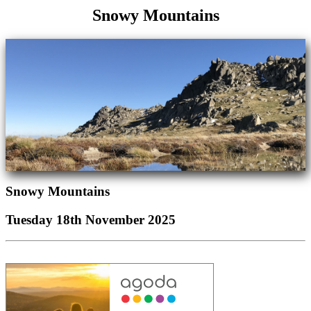
Snowy Mountains
Snowy Mountains
Tuesday 18th November 2025