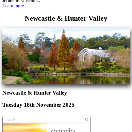
Jerilderie Museum...
Learn more...
Newcastle & Hunter Valley
Newcastle & Hunter Valley
Tuesday 18th November 2025