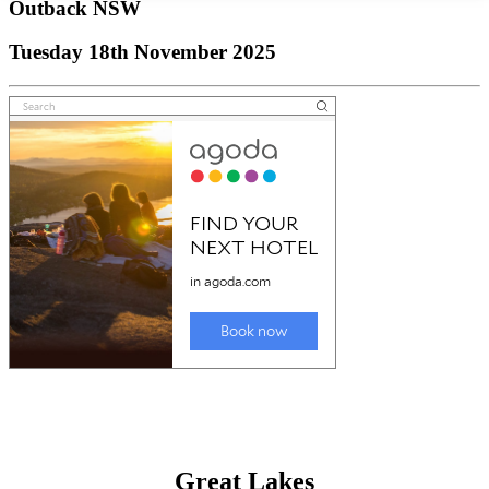
Outback NSW
Tuesday 18th November 2025
Great Lakes