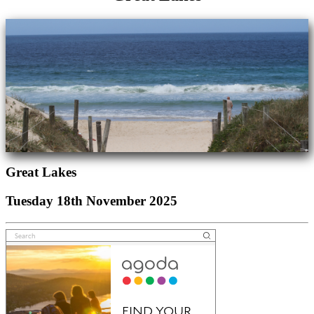
Great Lakes
Tuesday 18th November 2025