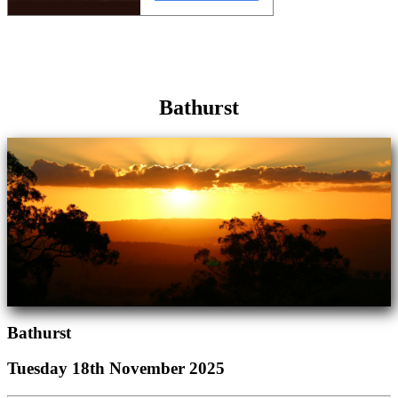
Bathurst
Bathurst
Tuesday 18th November 2025