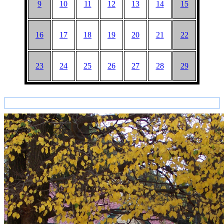
9
10
11
12
13
14
15
16
17
18
19
20
21
22
23
24
25
26
27
28
29