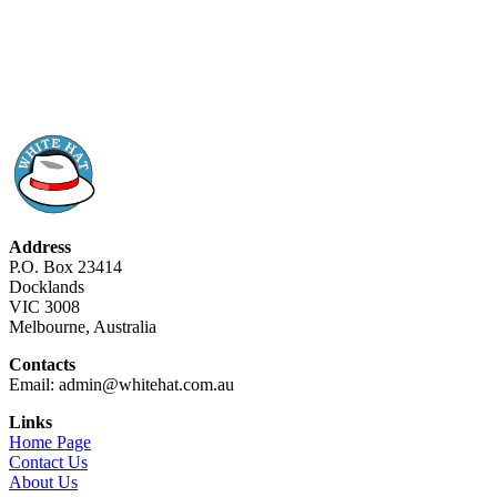
Address
P.O. Box 23414
Docklands
VIC 3008
Melbourne, Australia
Contacts
Email: admin@whitehat.com.au
Links
Home Page
Contact Us
About Us