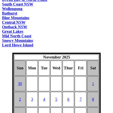
South Coast NSW
Wollongong
Bathurst
Blue Mountains
Central NSW
Outback NSW
Great Lakes
Mid North Coast
Snowy Mountains
Lord Howe Island
November 2025
Sun
Mon
Tue
Wed
Thur
Fri
Sat
30
1
2
3
4
5
6
7
8