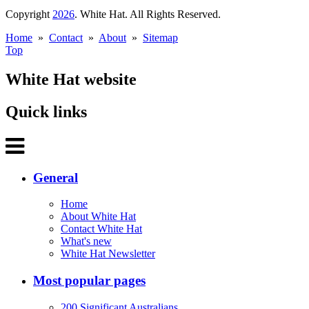
Copyright
2026
. White Hat. All Rights Reserved.
Home
»
Contact
»
About
»
Sitemap
Top
White Hat website
Quick links
General
Home
About White Hat
Contact White Hat
What's new
White Hat Newsletter
Most popular pages
200 Significant Australians