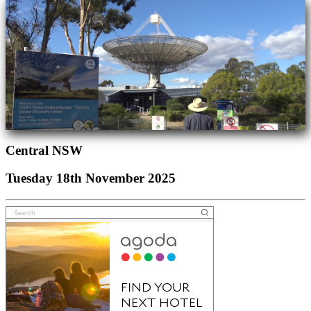
Central NSW
Tuesday 18th November 2025