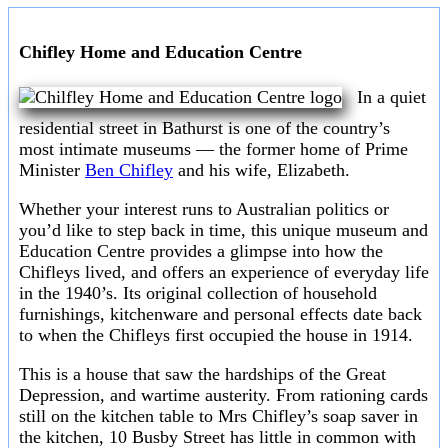
Chifley Home and Education Centre
In a quiet
residential street in Bathurst is one of the country’s
most intimate museums — the former home of Prime
Minister
Ben Chifley
and his wife, Elizabeth.
Whether your interest runs to Australian politics or
you’d like to step back in time, this unique museum and
Education Centre provides a glimpse into how the
Chifleys lived, and offers an experience of everyday life
in the 1940’s. Its original collection of household
furnishings, kitchenware and personal effects date back
to when the Chifleys first occupied the house in 1914.
This is a house that saw the hardships of the Great
Depression, and wartime austerity. From rationing cards
still on the kitchen table to Mrs Chifley’s soap saver in
the kitchen, 10 Busby Street has little in common with