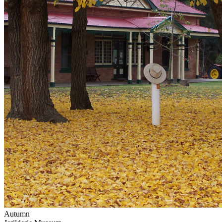
Autumn