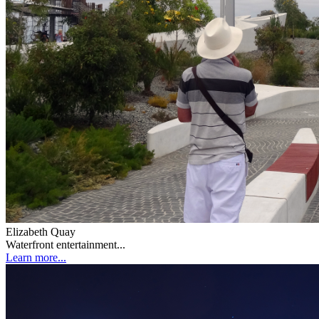
Elizabeth Quay
Waterfront entertainment...
Learn more...