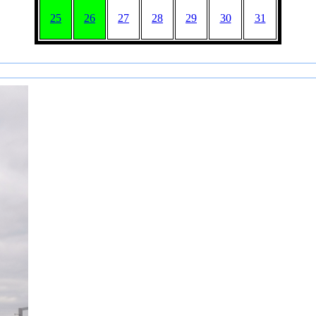
25
26
27
28
29
30
31