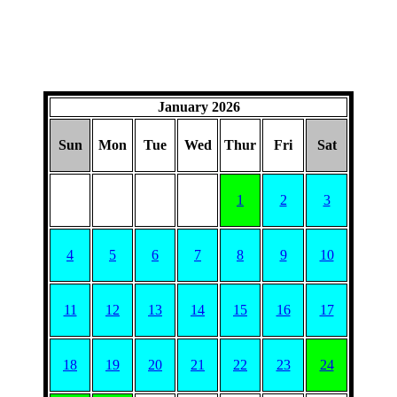
January 2026
Sun
Mon
Tue
Wed
Thur
Fri
Sat
1
2
3
4
5
6
7
8
9
10
11
12
13
14
15
16
17
18
19
20
21
22
23
24