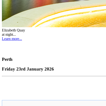
Elizabeth Quay
at night...
Learn more...
Perth
Friday 23rd January 2026