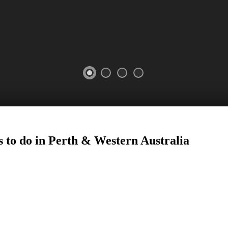
 to do in Perth
&
Western Australia