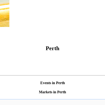
Perth
Events in Perth
Markets in Perth