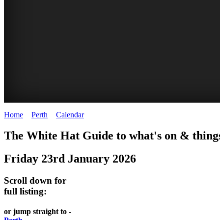
Home
>
Perth
>
Calendar
>
Friday 23rd January 2026
WHITE
ELIZABETH
The White Hat Guide to what's on & things
HAT
QUAY
Friday 23rd January 2026
-
-
Curated
riverfront
Scroll down for
content
FOOD
full listing:
UPDATED
7
or jump straight to -
REGULARLY
WINE