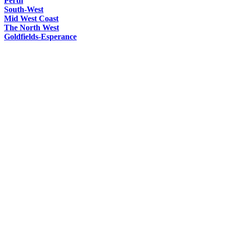
Perth
South-West
Mid West Coast
The North West
Goldfields-Esperance