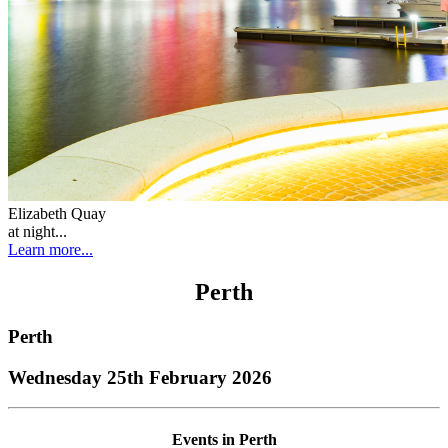
Elizabeth Quay
at night...
Learn more...
Perth
Perth
Wednesday 25th February 2026
Events in Perth