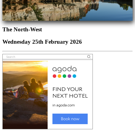
The North-West
Wednesday 25th February 2026