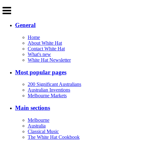
General
Home
About White Hat
Contact White Hat
What's new
White Hat Newsletter
Most popular pages
200 Significant Australians
Australian Inventions
Melbourne Markets
Main sections
Melbourne
Australia
Classical Music
The White Hat Cookbook