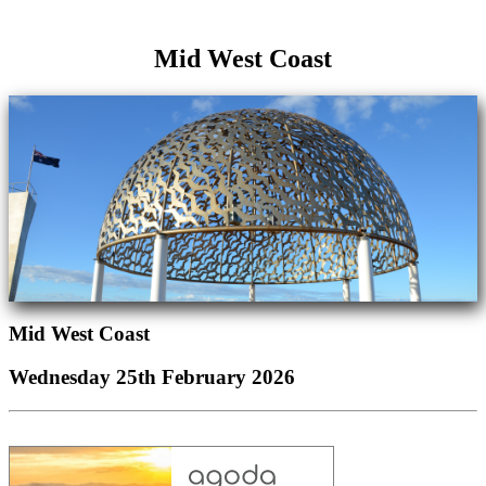
Mid West Coast
Mid West Coast
Wednesday 25th February 2026