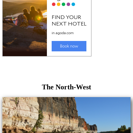
The North-West