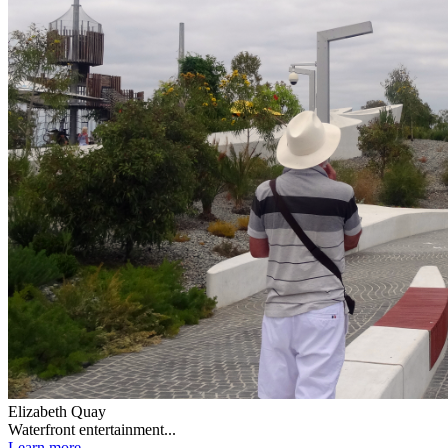
Elizabeth Quay
Waterfront entertainment...
Learn more...