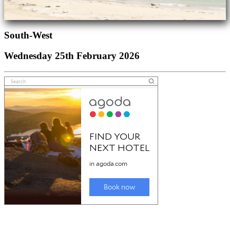
South-West
Wednesday 25th February 2026