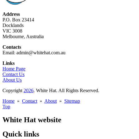
Address
P.O. Box 23414
Docklands
VIC 3008
Melbourne, Australia
Contacts
Email: admin@whitehat.com.au
Links
Home Page
Contact Us
About Us
Copyright
2026
. White Hat. All Rights Reserved.
Home
»
Contact
»
About
»
Sitemap
Top
White Hat website
Quick links