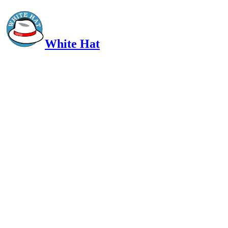
White Hat
Intelligent, Informed, Independent and (occasionally) Irreverent