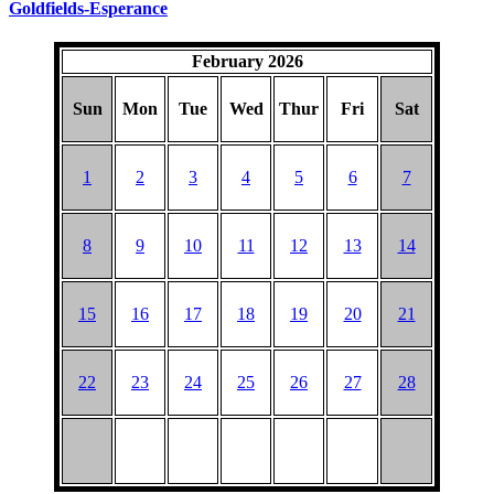
Goldfields-Esperance
February 2026
Sun
Mon
Tue
Wed
Thur
Fri
Sat
1
2
3
4
5
6
7
8
9
10
11
12
13
14
15
16
17
18
19
20
21
22
23
24
25
26
27
28