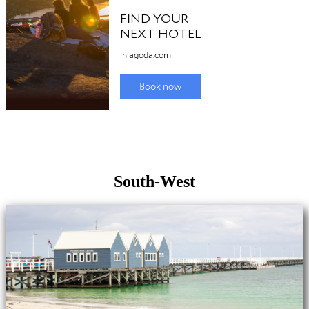
South-West