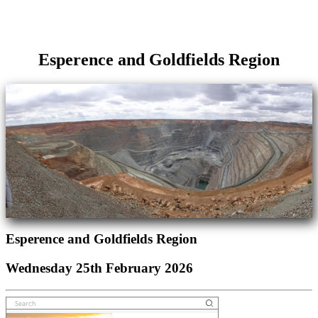
Esperence and Goldfields Region
Esperence and Goldfields Region
Wednesday 25th February 2026