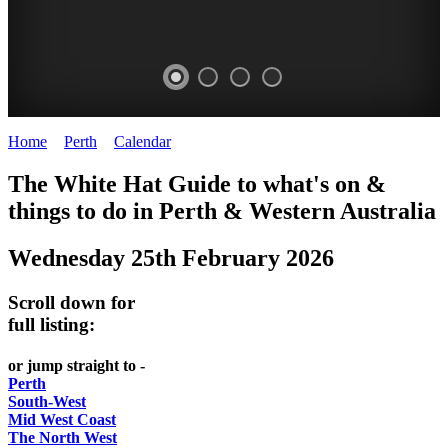
Home
>
Perth
>
Calendar
>
Wednesday 25th February 2026
WHITE
ELIZABETH
The White Hat Guide to what's on &
HAT
QUAY
things to do in Perth
&
Western Australia
-
-
Wednesday 25th February 2026
Curated
riverfront
content
FOOD
Scroll down for
UPDATED
7
full listing:
REGULARLY
WINE
or jump straight to -
Perth
South-West
Mid West Coast
The North West