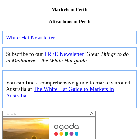
Markets in Perth
Attractions in Perth
White Hat Newsletter
Subscribe to our
FREE Newsletter
'
Great Things to do
in Melbourne - the White Hat guide
'
You can find a comprehensive guide to markets around
Australia at
The White Hat Guide to Markets in
Australia
.