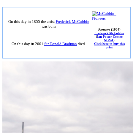
On this day in 1855 the artist
Frederick McCubbin
was born
Pioneers
(1904)
Frederick McCubbin
(
Ian Potter Centre
NGVA
)
On this day in 2001
Sir Donald Bradman
died.
Click here to buy this
print