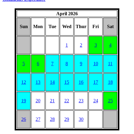
April 2026
Sun
Mon
Tue
Wed
Thur
Fri
Sat
1
2
3
4
5
6
7
8
9
10
11
12
13
14
15
16
17
18
19
20
21
22
23
24
25
26
27
28
29
30