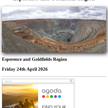
Esperence and Goldfields Region
Friday 24th April 2026