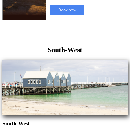
South-West
South-West