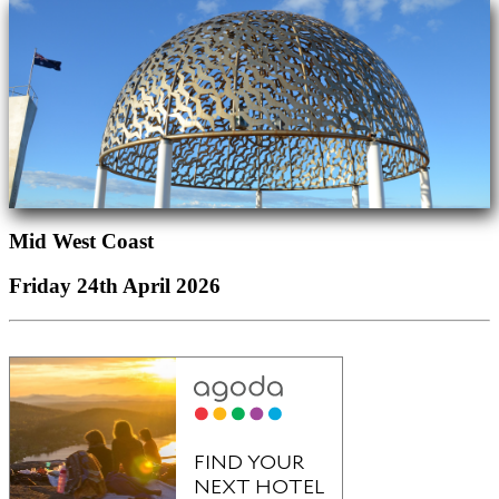
Mid West Coast
Friday 24th April 2026