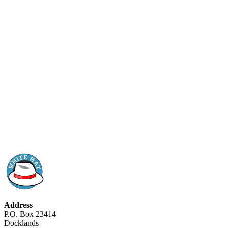
Address
P.O. Box 23414
Docklands