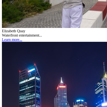
Elizabeth Quay
Waterfront entertainment...
Learn more...