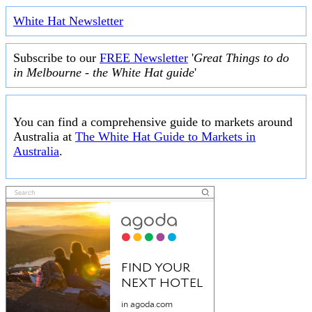
White Hat Newsletter
Subscribe to our
FREE Newsletter
'
Great Things to do
in Melbourne - the White Hat guide
'
You can find a comprehensive guide to markets around
Australia at
The White Hat Guide to Markets in
Australia
.