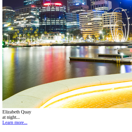
Elizabeth Quay
at night...
Learn more...