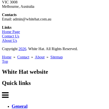
VIC 3008
Melbourne, Australia
Contacts
Email: admin@whitehat.com.au
Links
Home Page
Contact Us
About Us
Copyright
2026
. White Hat. All Rights Reserved.
Home
»
Contact
»
About
»
Sitemap
Top
White Hat website
Quick links
General