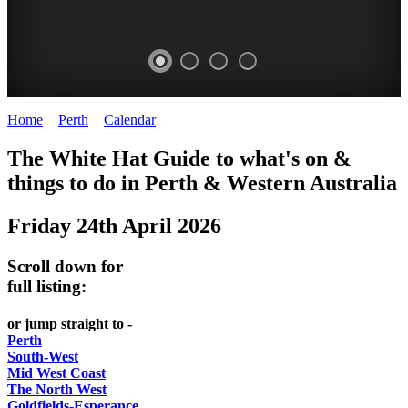
Home
>
Perth
>
Calendar
>
Friday 24th April 2026
WHITE
ELIZABETH
The White Hat Guide to what's on &
HAT
QUAY
things to do in Perth
&
Western Australia
-
-
Friday 24th April 2026
Curated
riverfront
content
FOOD
Scroll down for
UPDATED
7
full listing:
REGULARLY
WINE
or jump straight to -
Perth
South-West
Mid West Coast
The North West
Goldfields-Esperance