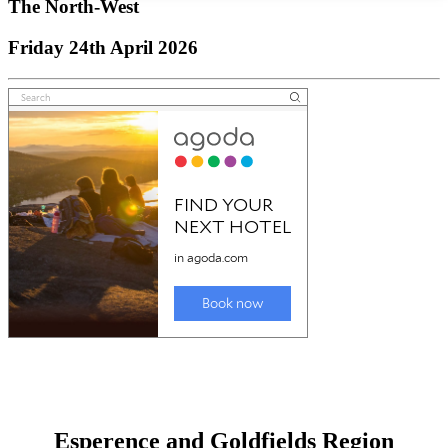
The North-West
Friday 24th April 2026
Esperence and Goldfields Region