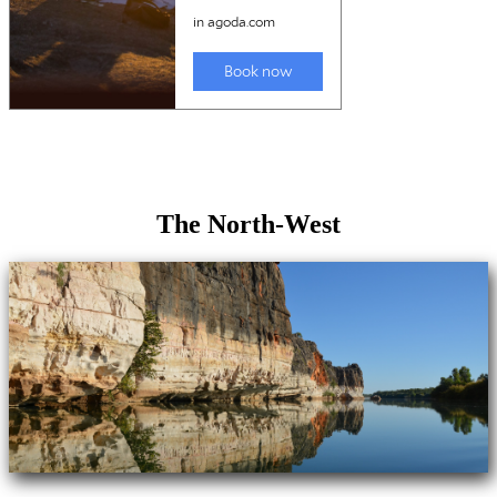
The North-West