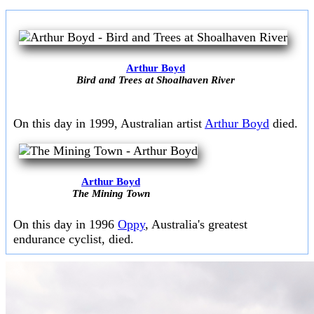
Arthur Boyd
Bird and Trees at Shoalhaven River
On this day in 1999, Australian artist
Arthur Boyd
died.
Arthur Boyd
The Mining Town
On this day in 1996
Oppy
, Australia's greatest
endurance cyclist, died.