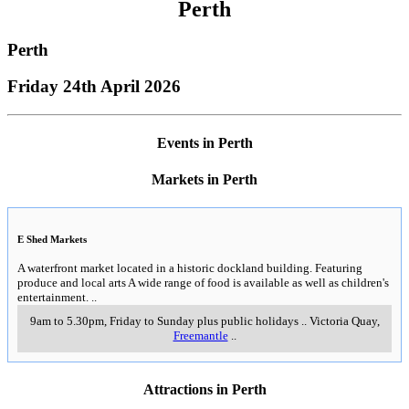
Perth
Perth
Friday 24th April 2026
Events in Perth
Markets in Perth
E Shed Markets
A waterfront market located in a historic dockland building. Featuring
produce and local arts A wide range of food is available as well as children's
entertainment.
..
9am to 5.30pm, Friday to Sunday plus public holidays
..
Victoria Quay
,
Freemantle
..
Attractions in Perth