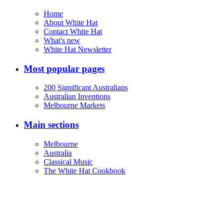
Home
About White Hat
Contact White Hat
What's new
White Hat Newsletter
Most popular pages
200 Significant Australians
Australian Inventions
Melbourne Markets
Main sections
Melbourne
Australia
Classical Music
The White Hat Cookbook