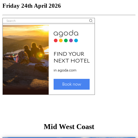
Friday 24th April 2026
Mid West Coast