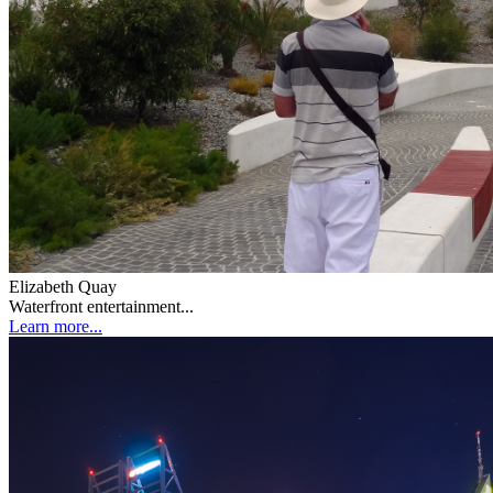
Elizabeth Quay
Waterfront entertainment...
Learn more...