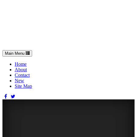
Toggle
Main Menu
navigation
Home
About
Contact
New
Site Map