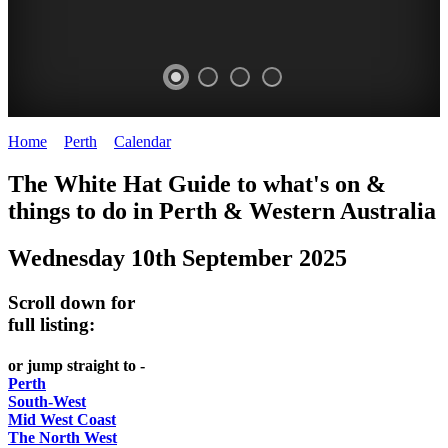
Home
>
Perth
>
Calendar
>
Wednesday 10th September 2025
WHITE
ELIZABETH
The White Hat Guide to what's on &
HAT
QUAY
things to do in Perth
&
Western Australia
-
-
Wednesday 10th September 2025
Curated
riverfront
content
FOOD
Scroll down for
UPDATED
7
full listing:
REGULARLY
WINE
or jump straight to -
Perth
South-West
Mid West Coast
The North West