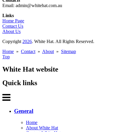
Contacts
Email: admin@whitehat.com.au
Links
Home Page
Contact Us
About Us
Copyright
2026
. White Hat. All Rights Reserved.
Home
»
Contact
»
About
»
Sitemap
Top
White Hat website
Quick links
General
Home
About White Hat