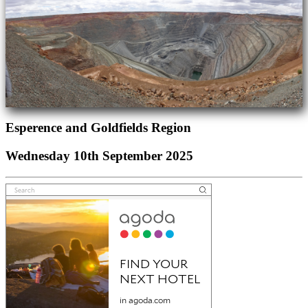
Esperence and Goldfields Region
Wednesday 10th September 2025