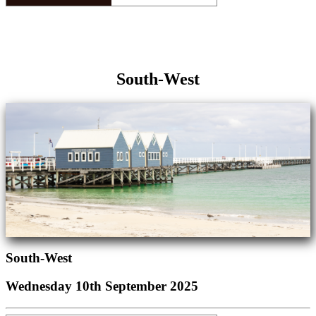
South-West
South-West
Wednesday 10th September 2025