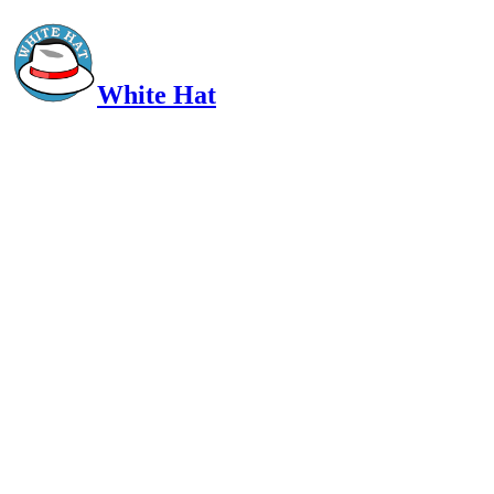
White Hat
Intelligent, Informed, Independent and (occasionally) Irreverent