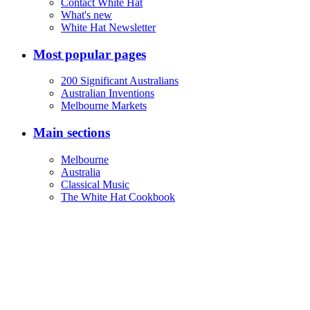
Contact White Hat
What's new
White Hat Newsletter
Most popular pages
200 Significant Australians
Australian Inventions
Melbourne Markets
Main sections
Melbourne
Australia
Classical Music
The White Hat Cookbook