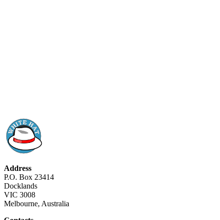
Address
P.O. Box 23414
Docklands
VIC 3008
Melbourne, Australia