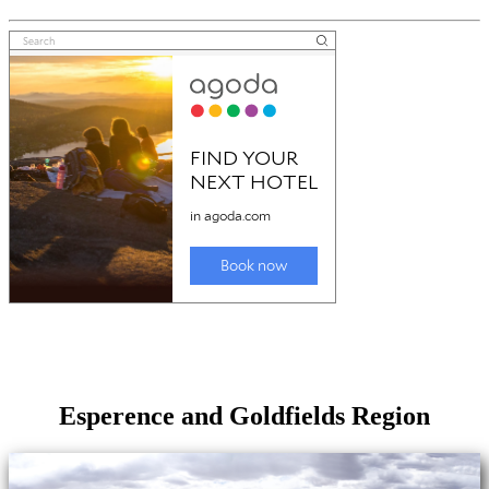
Esperence and Goldfields Region