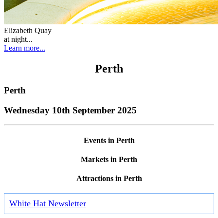
Elizabeth Quay
at night...
Learn more...
Perth
Perth
Wednesday 10th September 2025
Events in Perth
Markets in Perth
Attractions in Perth
White Hat Newsletter