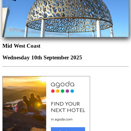
Mid West Coast
Wednesday 10th September 2025