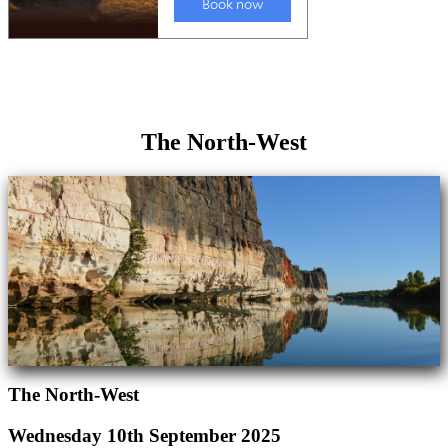
The North-West
The North-West
Wednesday 10th September 2025