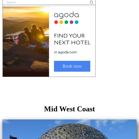
Mid West Coast