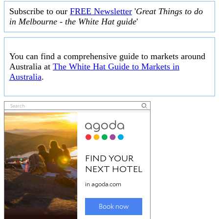
Subscribe to our
FREE Newsletter
'
Great Things to do
in Melbourne - the White Hat guide
'
You can find a comprehensive guide to markets around
Australia at
The White Hat Guide to Markets in
Australia
.