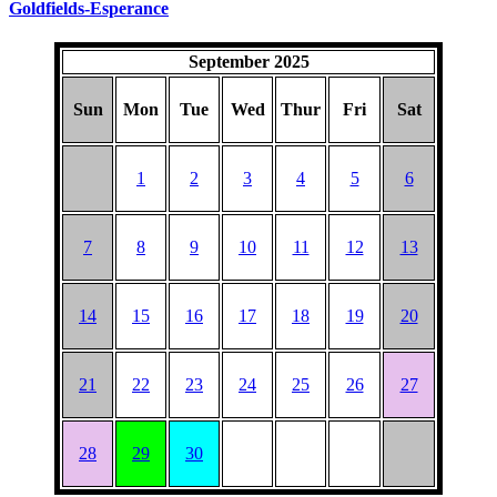
Goldfields-Esperance
September 2025
Sun
Mon
Tue
Wed
Thur
Fri
Sat
1
2
3
4
5
6
7
8
9
10
11
12
13
14
15
16
17
18
19
20
21
22
23
24
25
26
27
28
29
30