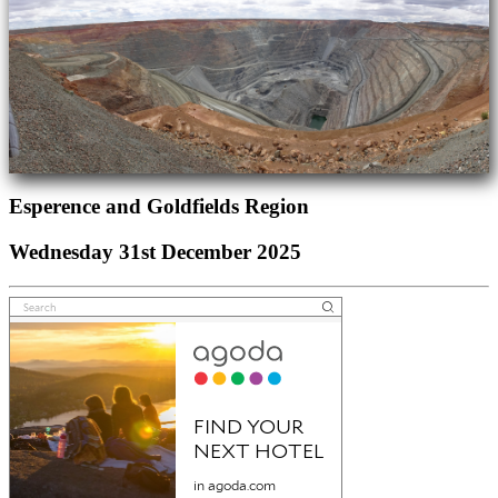
Esperence and Goldfields Region
Wednesday 31st December 2025