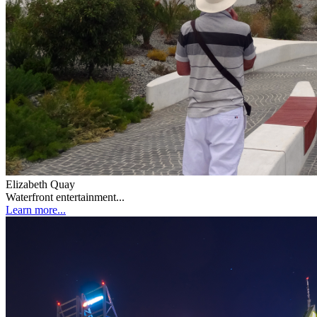
Elizabeth Quay
Waterfront entertainment...
Learn more...