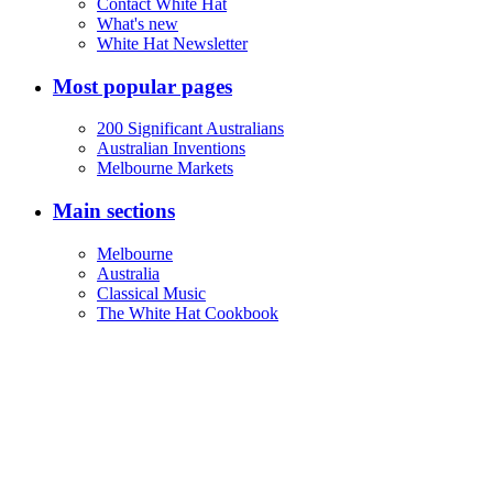
Contact White Hat
What's new
White Hat Newsletter
Most popular pages
200 Significant Australians
Australian Inventions
Melbourne Markets
Main sections
Melbourne
Australia
Classical Music
The White Hat Cookbook