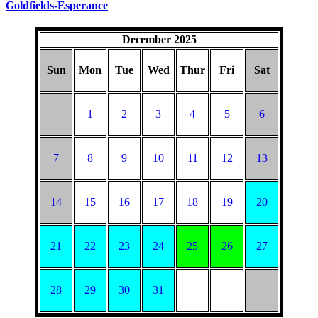
Goldfields-Esperance
December 2025
Sun
Mon
Tue
Wed
Thur
Fri
Sat
1
2
3
4
5
6
7
8
9
10
11
12
13
14
15
16
17
18
19
20
21
22
23
24
25
26
27
28
29
30
31