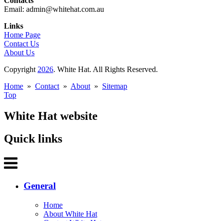
Contacts
Email: admin@whitehat.com.au
Links
Home Page
Contact Us
About Us
Copyright
2026
. White Hat. All Rights Reserved.
Home
»
Contact
»
About
»
Sitemap
Top
White Hat website
Quick links
General
Home
About White Hat