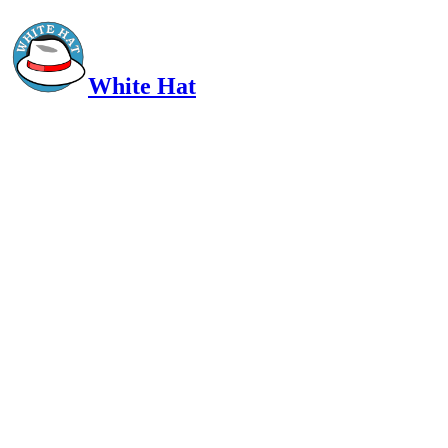
White Hat
Intelligent, Informed, Independent and (occasionally) Irreverent