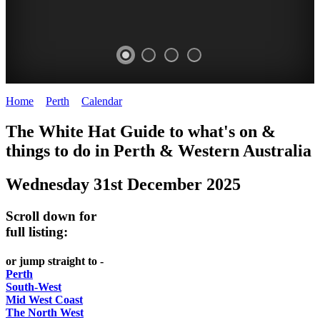
Home
>
Perth
>
Calendar
>
Wednesday 31st December 2025
WHITE
ELIZABETH
The White Hat Guide to what's on &
HAT
QUAY
things to do in Perth
&
Western Australia
-
-
Wednesday 31st December 2025
Curated
riverfront
content
FOOD
Scroll down for
UPDATED
7
full listing:
REGULARLY
WINE
or jump straight to -
Perth
South-West
Mid West Coast
The North West