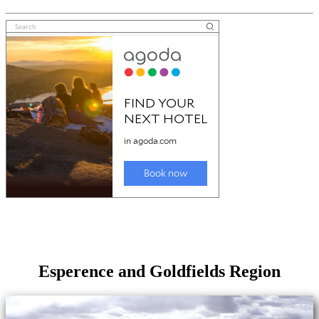
Esperence and Goldfields Region