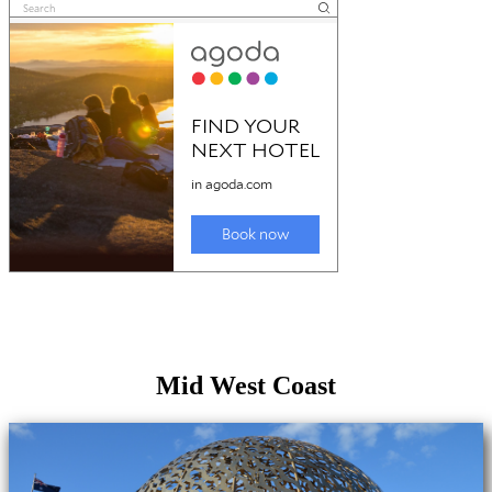
Mid West Coast