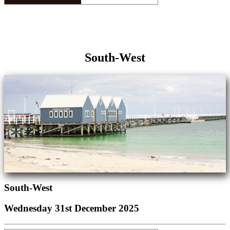
South-West
South-West
Wednesday 31st December 2025