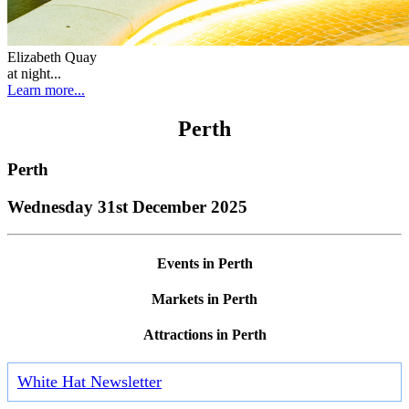
Elizabeth Quay
at night...
Learn more...
Perth
Perth
Wednesday 31st December 2025
Events in Perth
Markets in Perth
Attractions in Perth
White Hat Newsletter