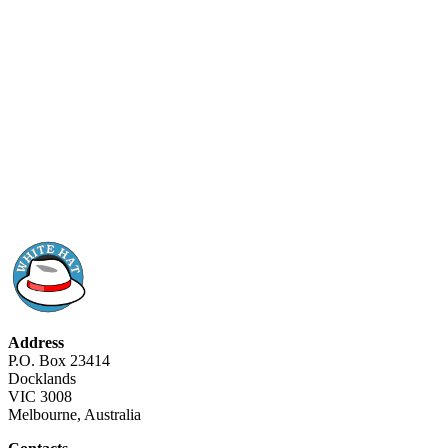
Address
P.O. Box 23414
Docklands
VIC 3008
Melbourne, Australia