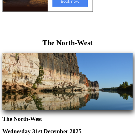
The North-West
The North-West
Wednesday 31st December 2025