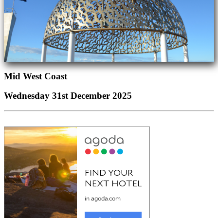
Mid West Coast
Wednesday 31st December 2025