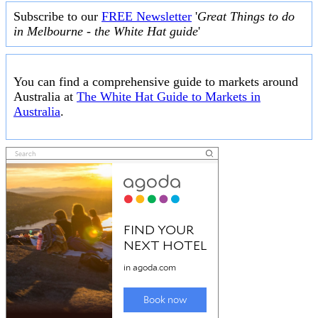
Subscribe to our
FREE Newsletter
'
Great Things to do
in Melbourne - the White Hat guide
'
You can find a comprehensive guide to markets around
Australia at
The White Hat Guide to Markets in
Australia
.