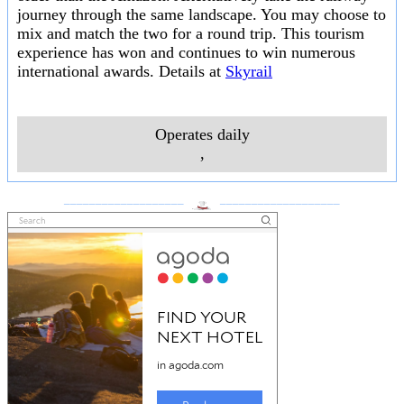
journey through the same landscape. You may choose to
mix and match the two for a round trip. This tourism
experience has won and continues to win numerous
international awards. Details at
Skyrail
Operates daily
,
___________________
___________________