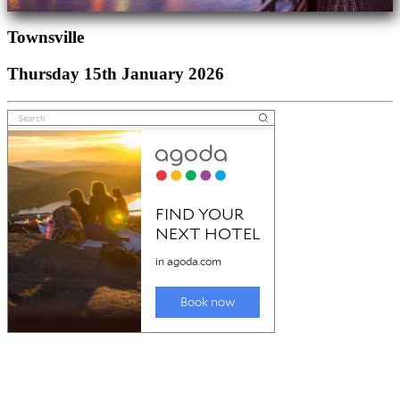
Townsville
Thursday 15th January 2026