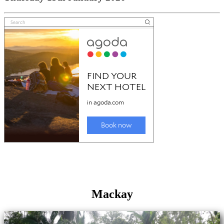
Mackay