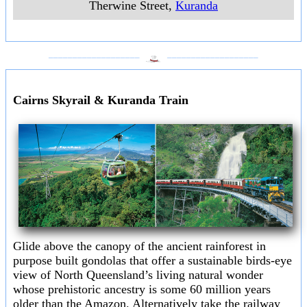
Therwine Street
,
Kuranda
___________________
___________________
Cairns Skyrail & Kuranda Train
Glide above the canopy of the ancient rainforest in
purpose built gondolas that offer a sustainable birds-eye
view of North Queensland’s living natural wonder
whose prehistoric ancestry is some 60 million years
older than the Amazon. Alternatively take the railway