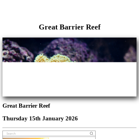
Great Barrier Reef
Great Barrier Reef
Thursday 15th January 2026