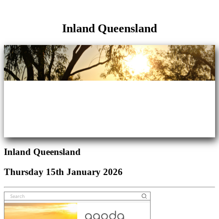
Inland Queensland
Inland Queensland
Thursday 15th January 2026