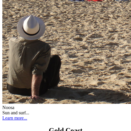
Noosa
Sun and surf...
Learn more...
Gold Coast