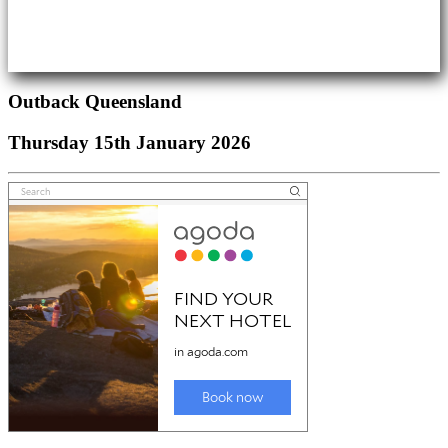
Outback Queensland
Thursday 15th January 2026