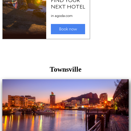
Townsville