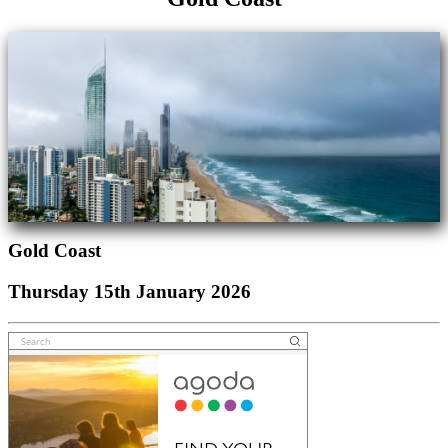
Gold Coast
Thursday 15th January 2026