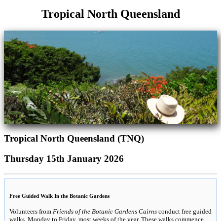
Tropical North Queensland
Tropical North Queensland (TNQ)
Thursday 15th January 2026
Free Guided Walk In the Botanic Gardens
Volunteers from
Friends of the Botanic Gardens Cairns
conduct free guided
walks, Monday to Friday, most weeks of the year. These walks commence