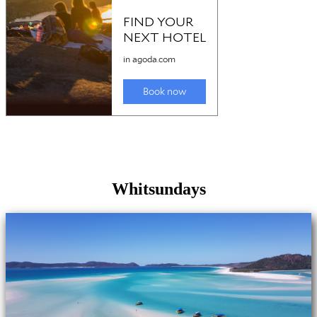
Whitsundays