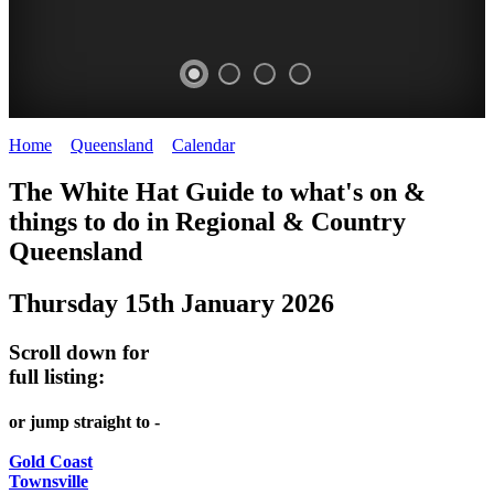
Home
>
Queensland
>
Calendar
>
Thursday 15th January 2026
WHITE
The White Hat Guide to what's on &
HAT
things to do in Regional
&
Country
-
Queensland
Curated
Thursday 15th January 2026
content
UPDATED
Scroll down for
REGULARLY
full listing:
or jump straight to -
Gold Coast
Townsville