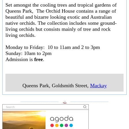
Set amongst the cooling trees and tropical gardens of
Queens Park, The Orchid House contains a range of
beautiful and bizarre looking exotic and Australian
native orchids. The collection includes some ground-
living orchids but consists mainly of tree and rock
living orchids.
Monday to Friday: 10 to 11am and 2 to 3pm
Sunday: 10am to 2pm
Admission is
free
.
Queens Park, Goldsmith Street
,
Mackay
___________________
___________________