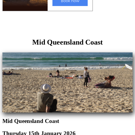
Mid Queensland Coast
Mid Queensland Coast
Thursday 15th January 2026