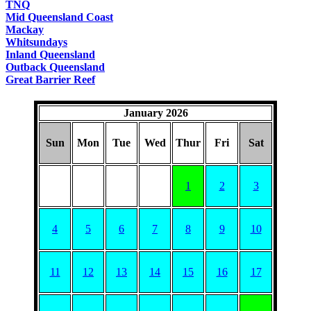
TNQ
Mid Queensland Coast
Mackay
Whitsundays
Inland Queensland
Outback Queensland
Great Barrier Reef
January 2026
Sun
Mon
Tue
Wed
Thur
Fri
Sat
1
2
3
4
5
6
7
8
9
10
11
12
13
14
15
16
17