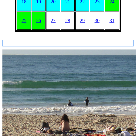
18
19
20
21
22
23
24
25
26
27
28
29
30
31