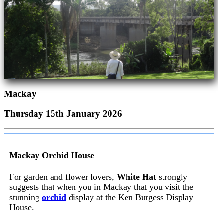
Mackay
Thursday 15th January 2026
Mackay Orchid House
For garden and flower lovers,
White Hat
strongly
suggests that when you in Mackay that you visit the
stunning
orchid
display at the Ken Burgess Display
House.