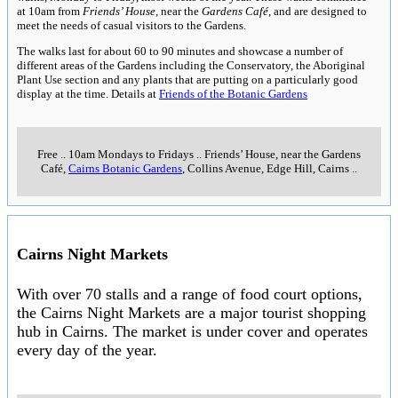
at 10am from
Friends’ House
, near the
Gardens Café
, and are designed to
meet the needs of casual visitors to the Gardens.
The walks last for about 60 to 90 minutes and showcase a number of
different areas of the Gardens including the Conservatory, the Aboriginal
Plant Use section and any plants that are putting on a particularly good
display at the time. Details at
Friends of the Botanic Gardens
Free
..
10am Mondays to Fridays
..
Friends’ House, near the Gardens
Café,
Cairns Botanic Gardens
, Collins Avenue, Edge Hill, Cairns
..
Cairns Night Markets
With over 70 stalls and a range of food court options,
the Cairns Night Markets are a major tourist shopping
hub in Cairns. The market is under cover and operates
every day of the year.