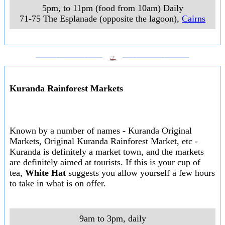
5pm, to 11pm (food from 10am) Daily
71-75 The Esplanade (opposite the lagoon)
,
Cairns
___________________
___________________
Kuranda Rainforest Markets
Known by a number of names - Kuranda Original
Markets, Original Kuranda Rainforest Market, etc -
Kuranda is definitely a market town, and the markets
are definitely aimed at tourists. If this is your cup of
tea,
White Hat
suggests you allow yourself a few hours
to take in what is on offer.
9am to 3pm, daily