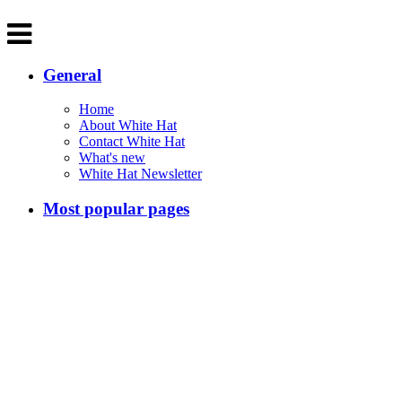
General
Home
About White Hat
Contact White Hat
What's new
White Hat Newsletter
Most popular pages
200 Significant Australians
Australian Inventions
Melbourne Markets
Main sections
Melbourne
Australia
Classical Music
The White Hat Cookbook