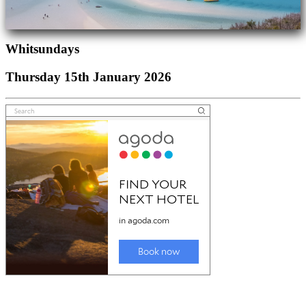
Whitsundays
Thursday 15th January 2026