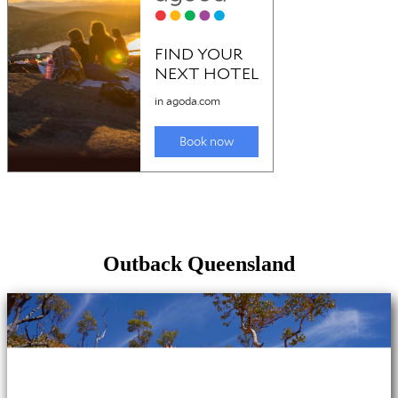
Outback Queensland