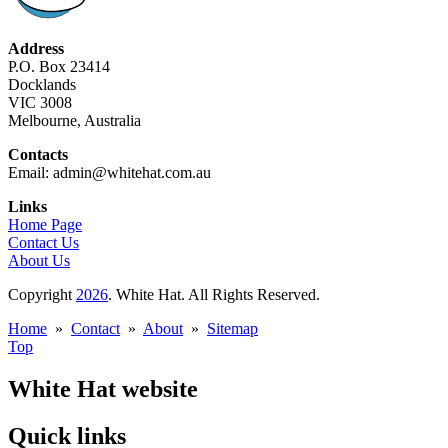
Address
P.O. Box 23414
Docklands
VIC 3008
Melbourne, Australia
Contacts
Email: admin@whitehat.com.au
Links
Home Page
Contact Us
About Us
Copyright
2026
. White Hat. All Rights Reserved.
Home
»
Contact
»
About
»
Sitemap
Top
White Hat website
Quick links