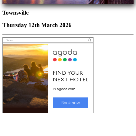
Townsville
Thursday 12th March 2026