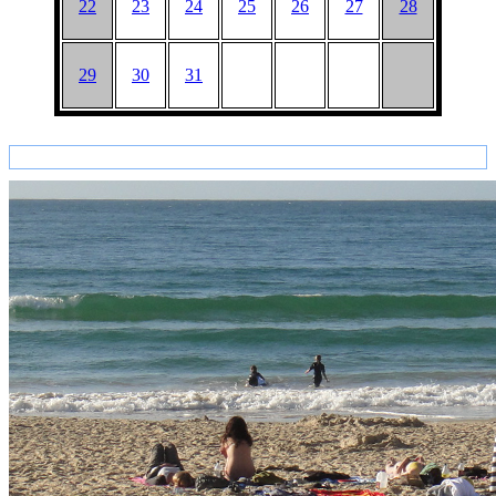
22
23
24
25
26
27
28
29
30
31