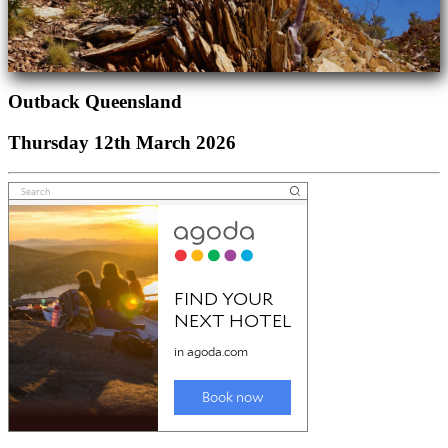
Outback Queensland
Thursday 12th March 2026