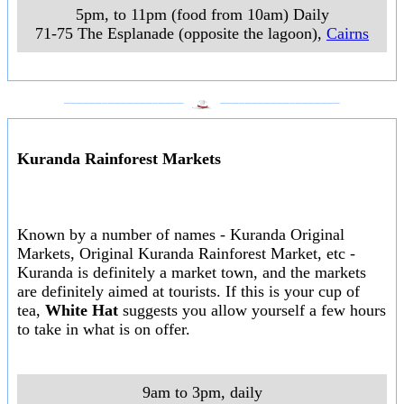
5pm, to 11pm (food from 10am) Daily
71-75 The Esplanade (opposite the lagoon)
,
Cairns
___________________
___________________
Kuranda Rainforest Markets
Known by a number of names - Kuranda Original
Markets, Original Kuranda Rainforest Market, etc -
Kuranda is definitely a market town, and the markets
are definitely aimed at tourists. If this is your cup of
tea,
White Hat
suggests you allow yourself a few hours
to take in what is on offer.
9am to 3pm, daily