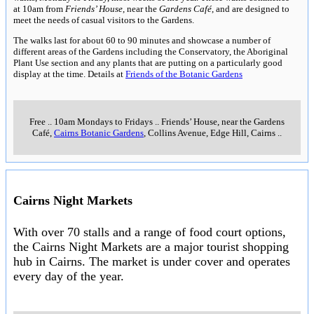
at 10am from
Friends’ House
, near the
Gardens Café
, and are designed to
meet the needs of casual visitors to the Gardens.
The walks last for about 60 to 90 minutes and showcase a number of
different areas of the Gardens including the Conservatory, the Aboriginal
Plant Use section and any plants that are putting on a particularly good
display at the time. Details at
Friends of the Botanic Gardens
Free
..
10am Mondays to Fridays
..
Friends’ House, near the Gardens
Café,
Cairns Botanic Gardens
, Collins Avenue, Edge Hill, Cairns
..
Cairns Night Markets
With over 70 stalls and a range of food court options,
the Cairns Night Markets are a major tourist shopping
hub in Cairns. The market is under cover and operates
every day of the year.