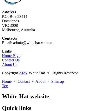
Address
P.O. Box 23414
Docklands
VIC 3008
Melbourne, Australia
Contacts
Email: admin@whitehat.com.au
Links
Home Page
Contact Us
About Us
Copyright
2026
. White Hat. All Rights Reserved.
Home
»
Contact
»
About
»
Sitemap
Top
White Hat website
Quick links