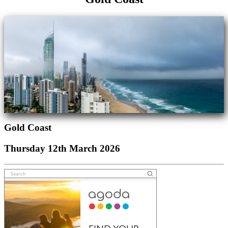
Gold Coast
Thursday 12th March 2026