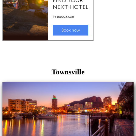
Townsville