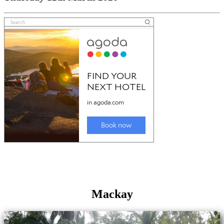
Mackay