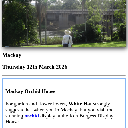
Mackay
Thursday 12th March 2026
Mackay Orchid House
For garden and flower lovers,
White Hat
strongly
suggests that when you in Mackay that you visit the
stunning
orchid
display at the Ken Burgess Display
House.