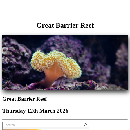
Great Barrier Reef
Great Barrier Reef
Thursday 12th March 2026