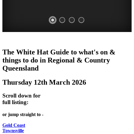
WHITE
The White Hat Guide to what's on &
HAT
things to do in Regional
&
Country
-
Queensland
Curated
Thursday 12th March 2026
content
UPDATED
Scroll down for
REGULARLY
full listing:
or jump straight to -
Gold Coast
Townsville