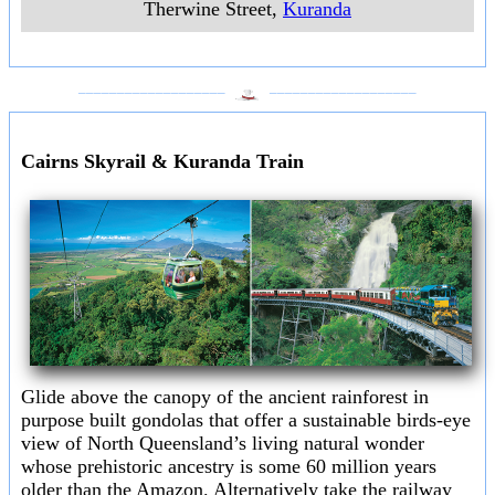
Therwine Street
,
Kuranda
___________________
___________________
Cairns Skyrail & Kuranda Train
Glide above the canopy of the ancient rainforest in
purpose built gondolas that offer a sustainable birds-eye
view of North Queensland’s living natural wonder
whose prehistoric ancestry is some 60 million years
older than the Amazon. Alternatively take the railway