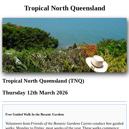
Tropical North Queensland
Tropical North Queensland (TNQ)
Thursday 12th March 2026
Free Guided Walk In the Botanic Gardens
Volunteers from
Friends of the Botanic Gardens Cairns
conduct free guided
walks, Monday to Friday, most weeks of the year. These walks commence