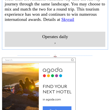
journey through the same landscape. You may choose to
mix and match the two for a round trip. This tourism
experience has won and continues to win numerous
international awards. Details at
Skyrail
Operates daily
,
___________________
___________________