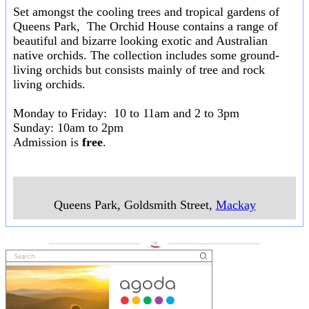
Set amongst the cooling trees and tropical gardens of
Queens Park, The Orchid House contains a range of
beautiful and bizarre looking exotic and Australian
native orchids. The collection includes some ground-
living orchids but consists mainly of tree and rock
living orchids.
Monday to Friday: 10 to 11am and 2 to 3pm
Sunday: 10am to 2pm
Admission is
free
.
Queens Park, Goldsmith Street
,
Mackay
___________________
___________________