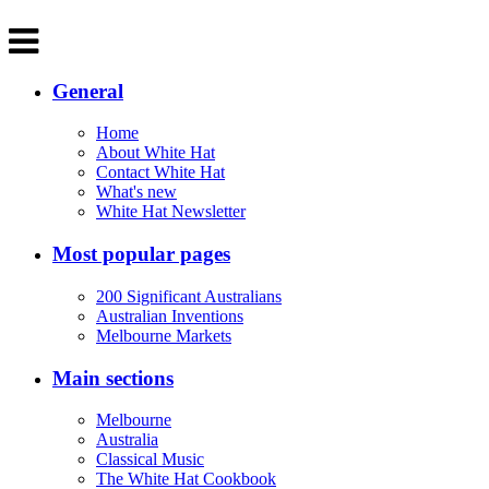
General
Home
About White Hat
Contact White Hat
What's new
White Hat Newsletter
Most popular pages
200 Significant Australians
Australian Inventions
Melbourne Markets
Main sections
Melbourne
Australia
Classical Music
The White Hat Cookbook