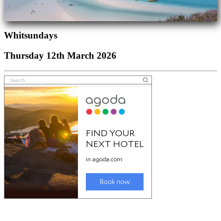
Whitsundays
Thursday 12th March 2026