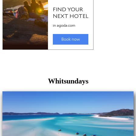
Whitsundays