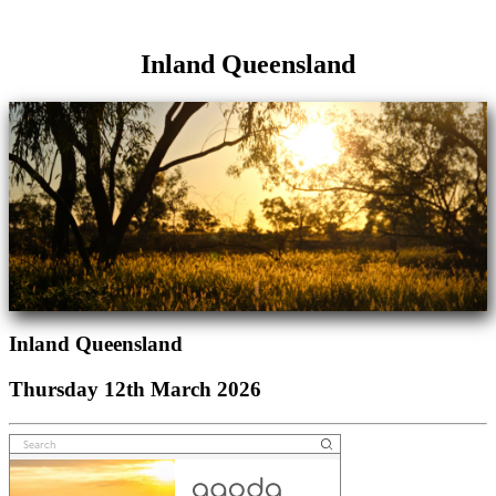
Inland Queensland
Inland Queensland
Thursday 12th March 2026