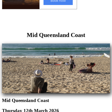
Mid Queensland Coast
Mid Queensland Coast
Thursday 12th March 2026