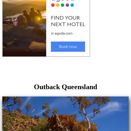
Outback Queensland