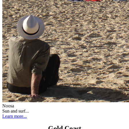
Noosa
Sun and surf...
Learn more...
Gold Coast