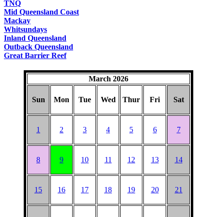
TNQ
Mid Queensland Coast
Mackay
Whitsundays
Inland Queensland
Outback Queensland
Great Barrier Reef
March 2026
Sun
Mon
Tue
Wed
Thur
Fri
Sat
1
2
3
4
5
6
7
8
9
10
11
12
13
14
15
16
17
18
19
20
21