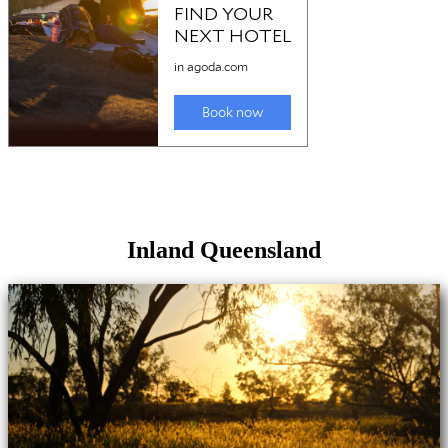
Inland Queensland