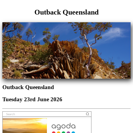
Outback Queensland
Outback Queensland
Tuesday 23rd June 2026