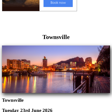
Townsville
Townsville
Tuesday 23rd June 2026