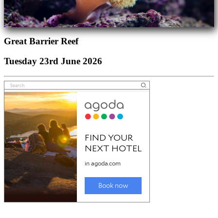
Great Barrier Reef
Tuesday 23rd June 2026