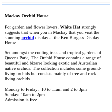
Mackay Orchid House
For garden and flower lovers,
White Hat
strongly
suggests that when you in Mackay that you visit the
stunning
orchid
display at the Ken Burgess Display
House.
Set amongst the cooling trees and tropical gardens of
Queens Park, The Orchid House contains a range of
beautiful and bizarre looking exotic and Australian
native orchids. The collection includes some ground-
living orchids but consists mainly of tree and rock
living orchids.
Monday to Friday: 10 to 11am and 2 to 3pm
Sunday: 10am to 2pm
Admission is
free
.