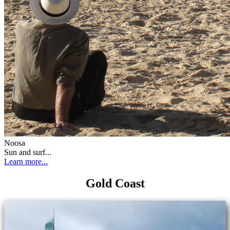
Noosa
Sun and surf...
Learn more...
Gold Coast