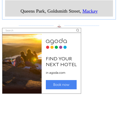
Queens Park, Goldsmith Street
,
Mackay
___________________
___________________