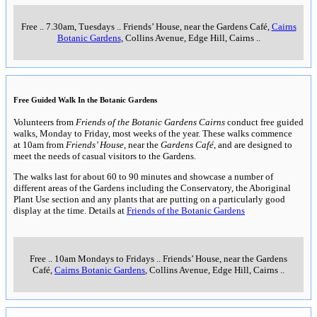
Free
..
7.30am, Tuesdays
..
Friends’ House, near the Gardens Café,
Cairns
Botanic Gardens
, Collins Avenue, Edge Hill, Cairns
..
Free Guided Walk In the Botanic Gardens
Volunteers from
Friends of the Botanic Gardens Cairns
conduct free guided
walks, Monday to Friday, most weeks of the year. These walks commence
at 10am from
Friends’ House
, near the
Gardens Café
, and are designed to
meet the needs of casual visitors to the Gardens.
The walks last for about 60 to 90 minutes and showcase a number of
different areas of the Gardens including the Conservatory, the Aboriginal
Plant Use section and any plants that are putting on a particularly good
display at the time. Details at
Friends of the Botanic Gardens
Free
..
10am Mondays to Fridays
..
Friends’ House, near the Gardens
Café,
Cairns Botanic Gardens
, Collins Avenue, Edge Hill, Cairns
..