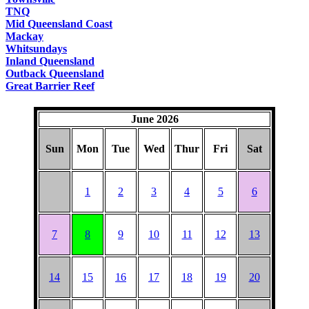
TNQ
Mid Queensland Coast
Mackay
Whitsundays
Inland Queensland
Outback Queensland
Great Barrier Reef
June 2026
Sun
Mon
Tue
Wed
Thur
Fri
Sat
1
2
3
4
5
6
7
8
9
10
11
12
13
14
15
16
17
18
19
20