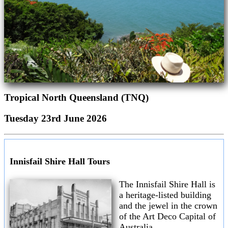
Tropical North Queensland (TNQ)
Tuesday 23rd June 2026
Innisfail Shire Hall Tours
The Innisfail Shire Hall is
a heritage-listed building
and the jewel in the crown
of the Art Deco Capital of
Australia.