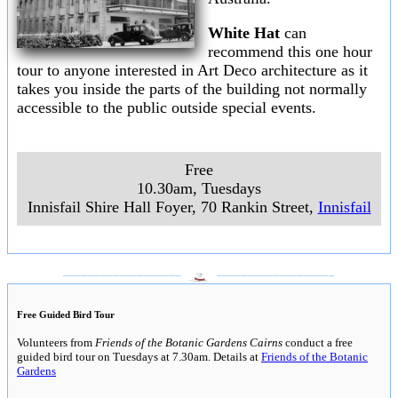
White Hat
can
recommend this one hour
tour to anyone interested in Art Deco architecture as it
takes you inside the parts of the building not normally
accessible to the public outside special events.
Free
10.30am, Tuesdays
Innisfail Shire Hall Foyer, 70 Rankin Street,
Innisfail
___________________
___________________
Free Guided Bird Tour
Volunteers from
Friends of the Botanic Gardens Cairns
conduct a free
guided bird tour on Tuesdays at 7.30am. Details at
Friends of the Botanic
Gardens