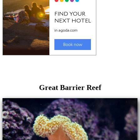
Great Barrier Reef