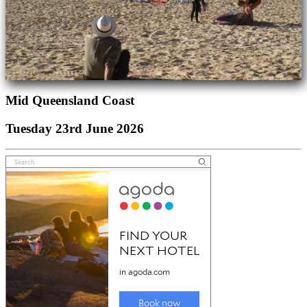
Mid Queensland Coast
Tuesday 23rd June 2026