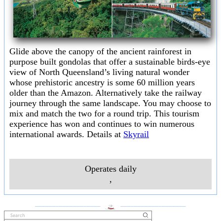
Glide above the canopy of the ancient rainforest in
purpose built gondolas that offer a sustainable birds-eye
view of North Queensland’s living natural wonder
whose prehistoric ancestry is some 60 million years
older than the Amazon. Alternatively take the railway
journey through the same landscape. You may choose to
mix and match the two for a round trip. This tourism
experience has won and continues to win numerous
international awards. Details at
Skyrail
Operates daily
,
___________________
___________________