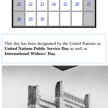
21
22
23
24
25
26
27
28
29
30
This day has been designated by the United Nations as
United Nations Public Service Day
as well as
International Widows' Day
.