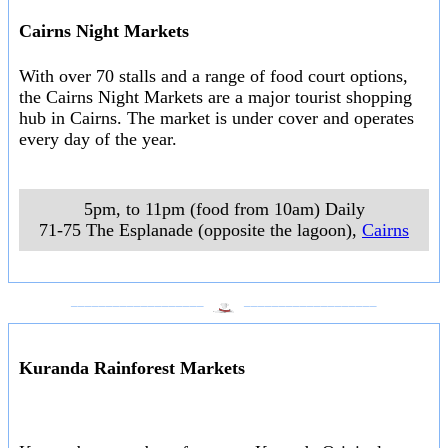
Cairns Night Markets
With over 70 stalls and a range of food court options,
the Cairns Night Markets are a major tourist shopping
hub in Cairns. The market is under cover and operates
every day of the year.
5pm, to 11pm (food from 10am) Daily
71-75 The Esplanade (opposite the lagoon)
,
Cairns
___________________
___________________
Kuranda Rainforest Markets