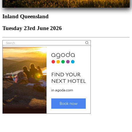
Inland Queensland
Tuesday 23rd June 2026