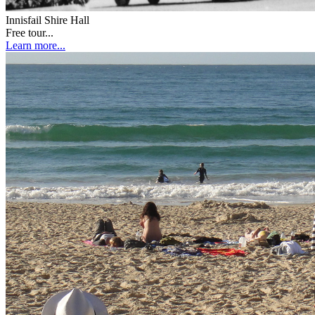
Innisfail Shire Hall
Free tour...
Learn more...