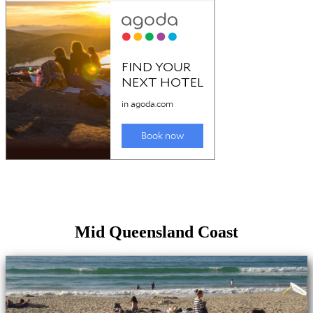
Mid Queensland Coast