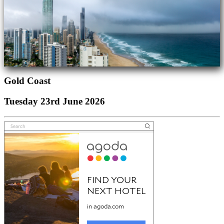
Gold Coast
Tuesday 23rd June 2026