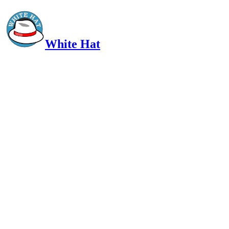
White Hat
Intelligent, Informed, Independent and (occasionally) Irreverent