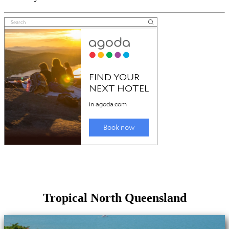
Tropical North Queensland