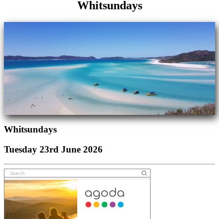
Whitsundays
Whitsundays
Tuesday 23rd June 2026