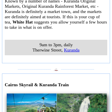
Known by a number of names - Kuranda Original
Markets, Original Kuranda Rainforest Market, etc -
Kuranda is definitely a market town, and the markets
are definitely aimed at tourists. If this is your cup of
tea,
White Hat
suggests you allow yourself a few hours
to take in what is on offer.
9am to 3pm, daily
Therwine Street
,
Kuranda
___________________
___________________
Cairns Skyrail & Kuranda Train