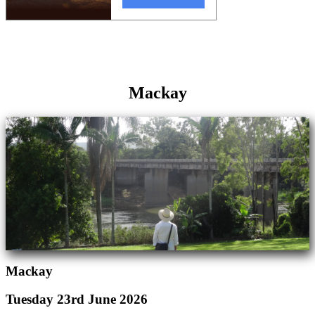
Mackay
Mackay
Tuesday 23rd June 2026