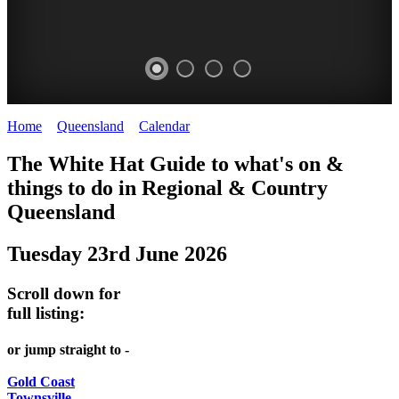
Home
>
Queensland
>
Calendar
>
Monday 23rd June 2025
WHITE
The White Hat Guide to what's on &
HAT
things to do in Regional
&
Country
-
Queensland
Curated
Tuesday 23rd June 2026
content
UPDATED
Scroll down for
REGULARLY
full listing:
or jump straight to -
Gold Coast
Townsville