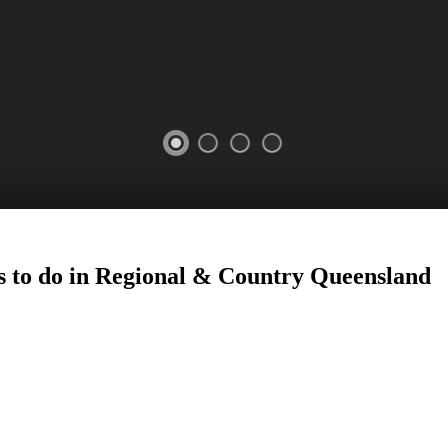
 to do in Regional
&
Country
Queensland