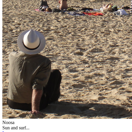
Noosa
Sun and surf...