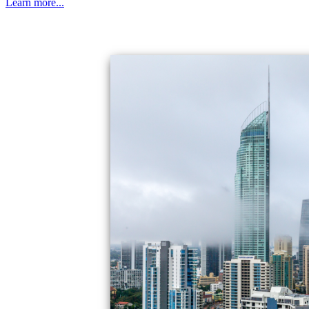
Learn more...