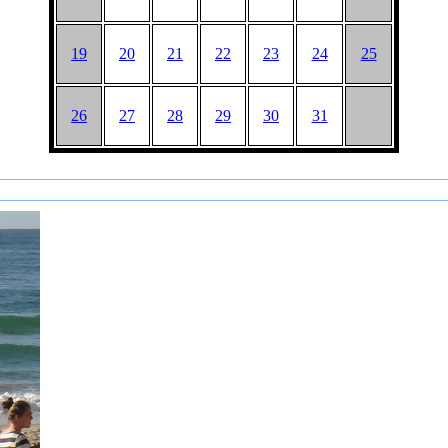
19
20
21
22
23
24
25
26
27
28
29
30
31