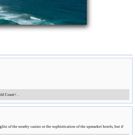
old Coast<
..
 glitz of the nearby casino or the sophistication of the upmarket hotels, but if