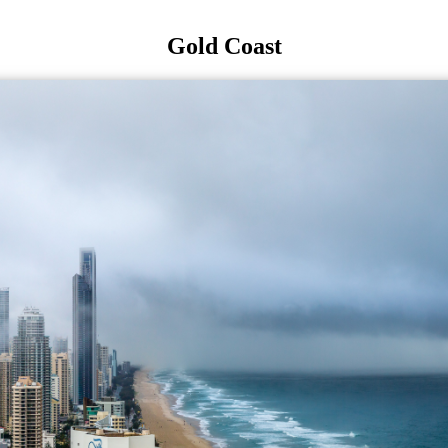
Gold Coast