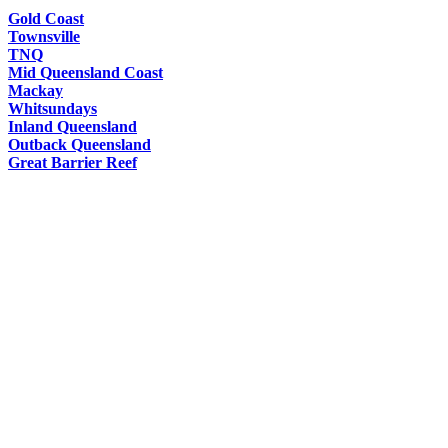
Gold Coast
Townsville
TNQ
Mid Queensland Coast
Mackay
Whitsundays
Inland Queensland
Outback Queensland
Great Barrier Reef