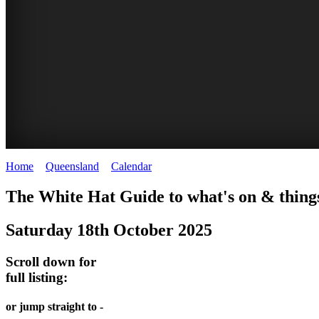
Home
>
Queensland
>
Calendar
>
Saturday 18th October 2025
WHITE
The White Hat Guide to what's on & things
HAT
Saturday 18th October 2025
-
Curated
Scroll down for
content
full listing:
UPDATED
or jump straight to -
REGULARLY