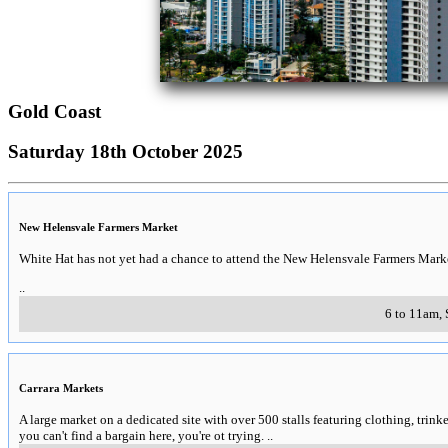
Gold Coast
Saturday 18th October 2025
New Helensvale Farmers Market
White Hat has not yet had a chance to attend the New Helensvale Farmers Marke
..
6 to 11am, 
Carrara Markets
A large market on a dedicated site with over 500 stalls featuring clothing, trinket
you can't find a bargain here, you're ot trying.
..