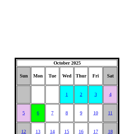
October 2025
Sun
Mon
Tue
Wed
Thur
Fri
Sat
1
2
3
4
5
6
7
8
9
10
11
12
13
14
15
16
17
18