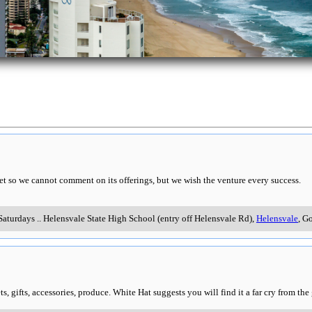
t so we cannot comment on its offerings, but we wish the venture every success.
Saturdays
..
Helensvale State High School (entry off Helensvale Rd)
,
Helensvale
, G
s, gifts, accessories, produce. White Hat suggests you will find it a far cry from the