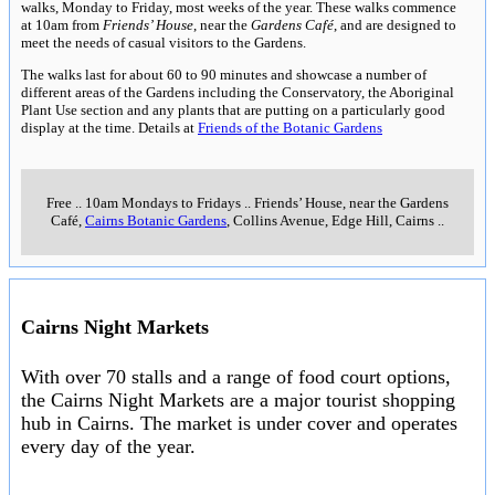
walks, Monday to Friday, most weeks of the year. These walks commence
at 10am from
Friends’ House
, near the
Gardens Café
, and are designed to
meet the needs of casual visitors to the Gardens.
The walks last for about 60 to 90 minutes and showcase a number of
different areas of the Gardens including the Conservatory, the Aboriginal
Plant Use section and any plants that are putting on a particularly good
display at the time. Details at
Friends of the Botanic Gardens
Free
..
10am Mondays to Fridays
..
Friends’ House, near the Gardens
Café,
Cairns Botanic Gardens
, Collins Avenue, Edge Hill, Cairns
..
Cairns Night Markets
With over 70 stalls and a range of food court options,
the Cairns Night Markets are a major tourist shopping
hub in Cairns. The market is under cover and operates
every day of the year.