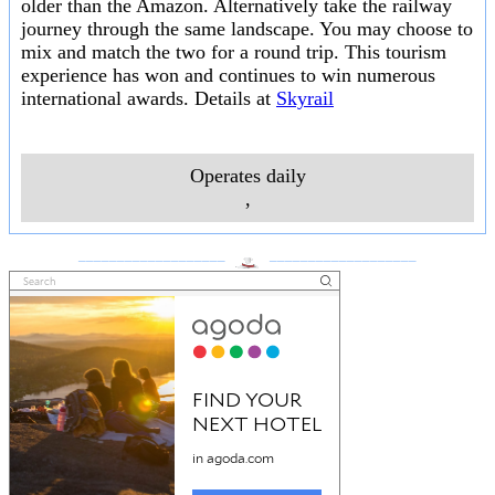
older than the Amazon. Alternatively take the railway
journey through the same landscape. You may choose to
mix and match the two for a round trip. This tourism
experience has won and continues to win numerous
international awards. Details at
Skyrail
Operates daily
,
___________________
___________________