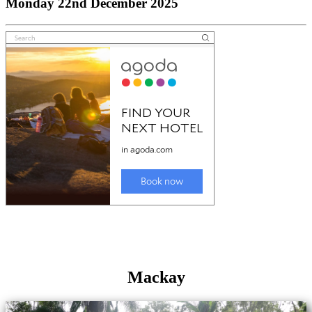
Monday 22nd December 2025
Mackay