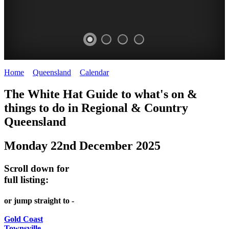
Home
>
Queensland
>
Calendar
>
Monday 22nd December 2025
WHITE
The White Hat Guide to what's on &
HAT
things to do in Regional
&
Country
-
Queensland
Curated
Monday 22nd December 2025
content
UPDATED
Scroll down for
REGULARLY
full listing:
or jump straight to -
Gold Coast
Townsville