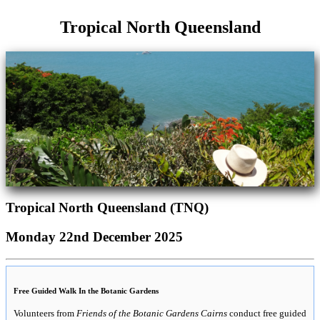
Tropical North Queensland
Tropical North Queensland (TNQ)
Monday 22nd December 2025
Free Guided Walk In the Botanic Gardens
Volunteers from
Friends of the Botanic Gardens Cairns
conduct free guided