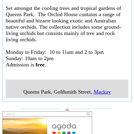
Set amongst the cooling trees and tropical gardens of
Queens Park, The Orchid House contains a range of
beautiful and bizarre looking exotic and Australian
native orchids. The collection includes some ground-
living orchids but consists mainly of tree and rock
living orchids.
Monday to Friday: 10 to 11am and 2 to 3pm
Sunday: 10am to 2pm
Admission is
free
.
Queens Park, Goldsmith Street
,
Mackay
___________________
___________________