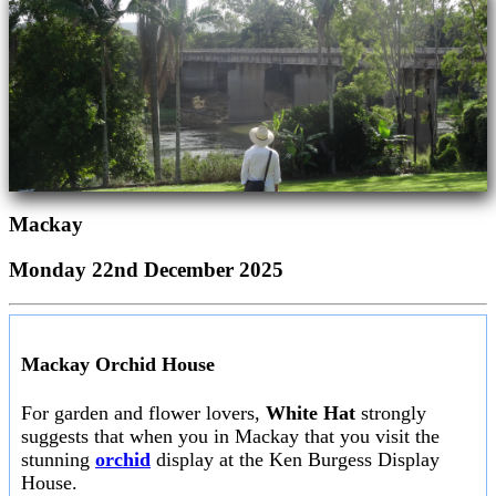
Mackay
Monday 22nd December 2025
Mackay Orchid House
For garden and flower lovers,
White Hat
strongly
suggests that when you in Mackay that you visit the
stunning
orchid
display at the Ken Burgess Display
House.