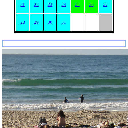
21
22
23
24
25
26
27
28
29
30
31