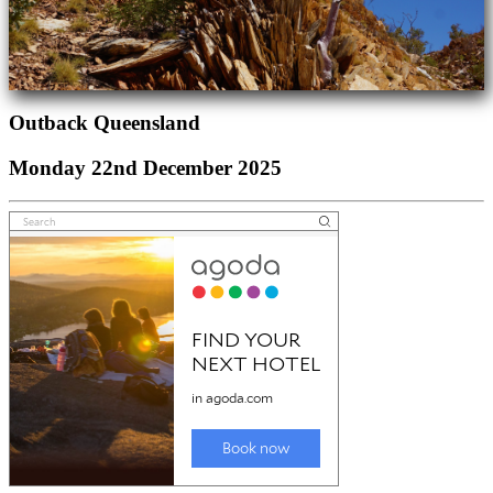
Outback Queensland
Monday 22nd December 2025