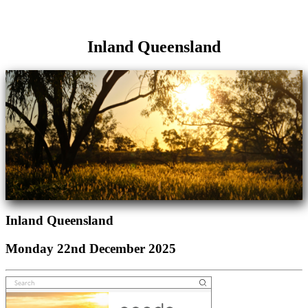
Inland Queensland
Inland Queensland
Monday 22nd December 2025