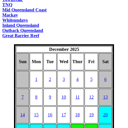
TNQ
Mid Queensland Coast
Mackay
Whitsundays
Inland Queensland
Outback Queensland
Great Barrier Reef
December 2025
Sun
Mon
Tue
Wed
Thur
Fri
Sat
1
2
3
4
5
6
7
8
9
10
11
12
13
14
15
16
17
18
19
20