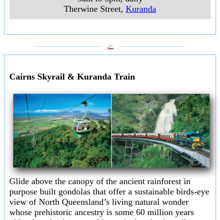
Therwine Street
,
Kuranda
___________________
___________________
Cairns Skyrail & Kuranda Train
Glide above the canopy of the ancient rainforest in
purpose built gondolas that offer a sustainable birds-eye
view of North Queensland’s living natural wonder
whose prehistoric ancestry is some 60 million years