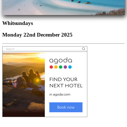
Whitsundays
Monday 22nd December 2025