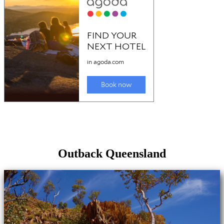
Outback Queensland