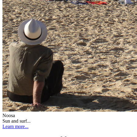
Noosa
Sun and surf...
Learn more...