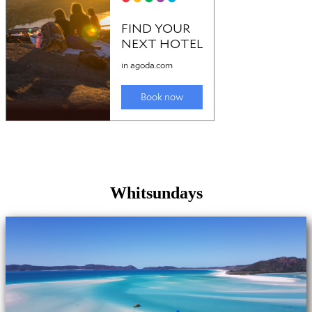
Whitsundays