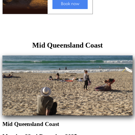
Mid Queensland Coast
Mid Queensland Coast