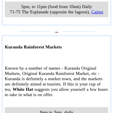
5pm, to 11pm (food from 10am) Daily
71-75 The Esplanade (opposite the lagoon)
,
Cairns
___________________
___________________
Kuranda Rainforest Markets
Known by a number of names - Kuranda Original
Markets, Original Kuranda Rainforest Market, etc -
Kuranda is definitely a market town, and the markets
are definitely aimed at tourists. If this is your cup of
tea,
White Hat
suggests you allow yourself a few hours
to take in what is on offer.
9am to 3pm, daily