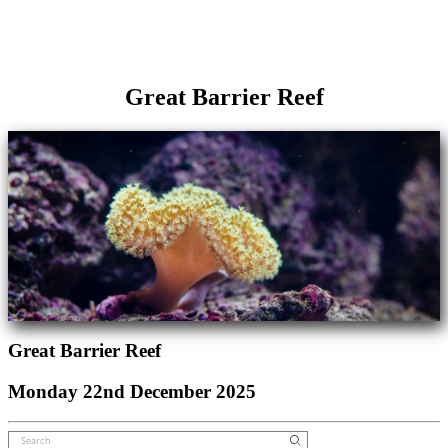
Great Barrier Reef
Great Barrier Reef
Monday 22nd December 2025