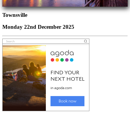
Townsville
Monday 22nd December 2025