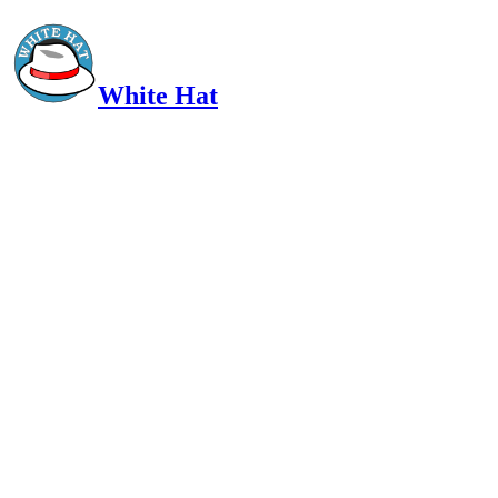
White Hat
Intelligent, Informed, Independent and (occasionally) Irreverent