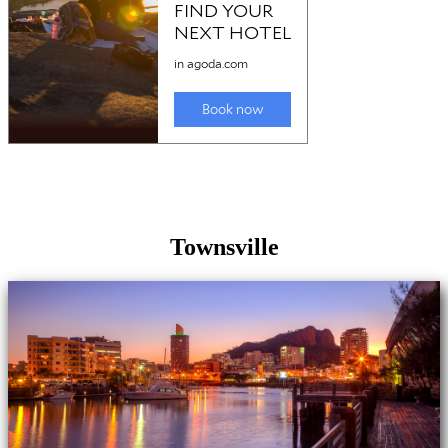
Townsville