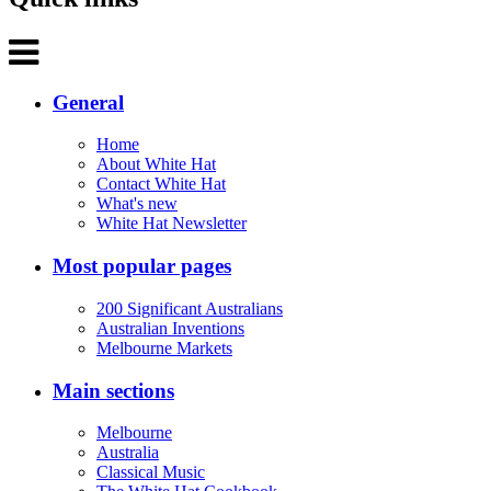
General
Home
About White Hat
Contact White Hat
What's new
White Hat Newsletter
Most popular pages
200 Significant Australians
Australian Inventions
Melbourne Markets
Main sections
Melbourne
Australia
Classical Music