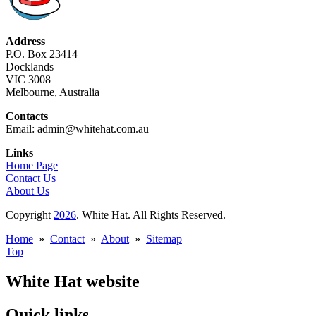
Address
P.O. Box 23414
Docklands
VIC 3008
Melbourne, Australia
Contacts
Email: admin@whitehat.com.au
Links
Home Page
Contact Us
About Us
Copyright
2026
. White Hat. All Rights Reserved.
Home
»
Contact
»
About
»
Sitemap
Top
White Hat website
Quick links