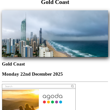
Gold Coast
Gold Coast
Monday 22nd December 2025