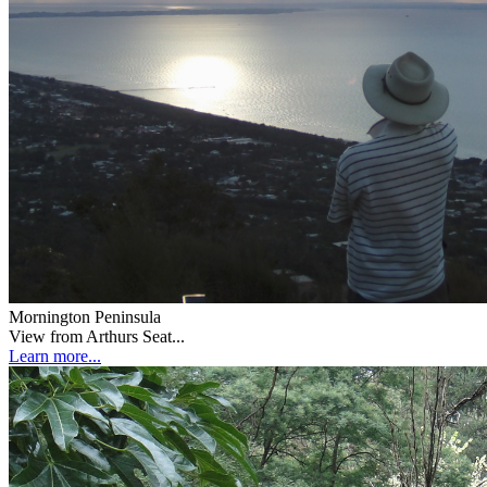
Mornington Peninsula
View from Arthurs Seat...
Learn more...