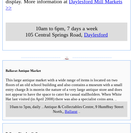
display. More information at
Daylesford Mill Markets
>>
10am to 6pm, 7 days a week
105 Central Springs Road
,
Daylesford
___________________
___________________
Ballarat Antique Market
This large antique market with a wide range of items is located on two
floors of an old school building and also contains a museum with a small
entry charge.It is morein the nature of a very large antique store and does
not appear to have the space to cater for casual stallholders. When White
Hat last visited (in April 2008) there was also a specialist coins area.
..
10am to 5pm, daily
..
Antique & Collectables Centre, 9 Humffray Street
North,
,
Ballarat
..