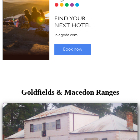
Goldfields & Macedon Ranges