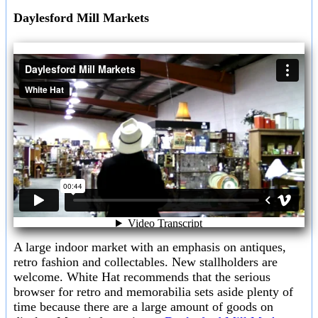
Daylesford Mill Markets
A large indoor market with an emphasis on antiques,
retro fashion and collectables. New stallholders are
welcome. White Hat recommends that the serious
browser for retro and memorabilia sets aside plenty of
time because there are a large amount of goods on