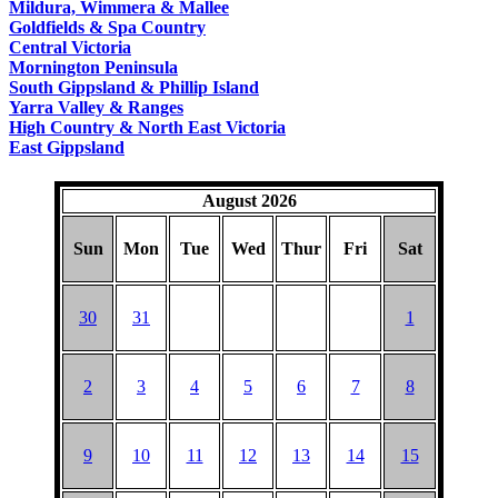
Mildura, Wimmera & Mallee
Goldfields & Spa Country
Central Victoria
Mornington Peninsula
South Gippsland & Phillip Island
Yarra Valley & Ranges
High Country & North East Victoria
East Gippsland
August 2026
Sun
Mon
Tue
Wed
Thur
Fri
Sat
30
31
1
2
3
4
5
6
7
8
9
10
11
12
13
14
15