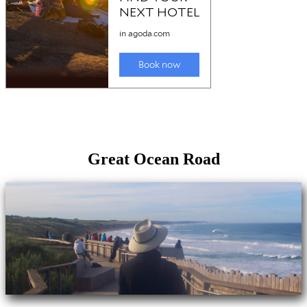
Great Ocean Road