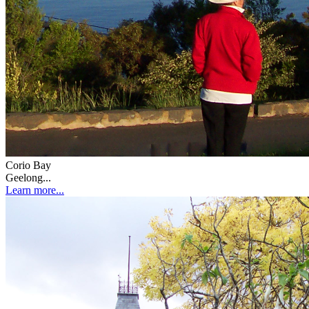
Corio Bay
Geelong...
Learn more...