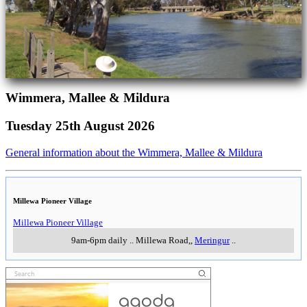
Wimmera, Mallee & Mildura
Tuesday 25th August 2026
General information about the Wimmera, Mallee & Mildura
Millewa Pioneer Village
Millewa Pioneer Village
9am-6pm daily
..
Millewa Road,
,
Meringur
..