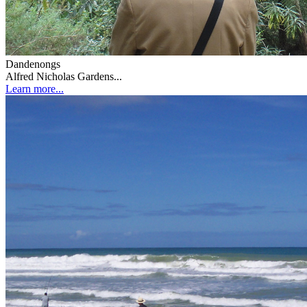
Dandenongs
Alfred Nicholas Gardens...
Learn more...