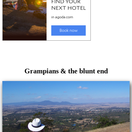
Grampians & the blunt end