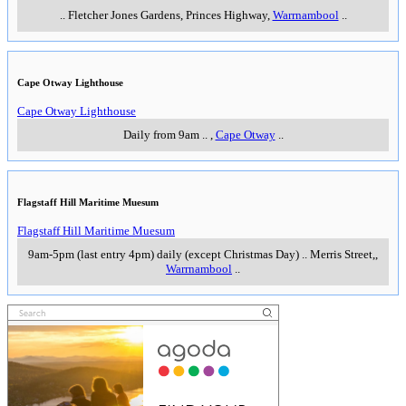
..
Fletcher Jones Gardens, Princes Highway
,
Warrnambool
..
Cape Otway Lighthouse
Cape Otway Lighthouse
Daily from 9am
..
,
Cape Otway
..
Flagstaff Hill Maritime Muesum
Flagstaff Hill Maritime Muesum
9am-5pm (last entry 4pm) daily (except Christmas Day)
..
Merris Street,
,
Warrnambool
..