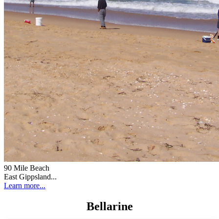
90 Mile Beach
East Gippsland...
Learn more...
Bellarine