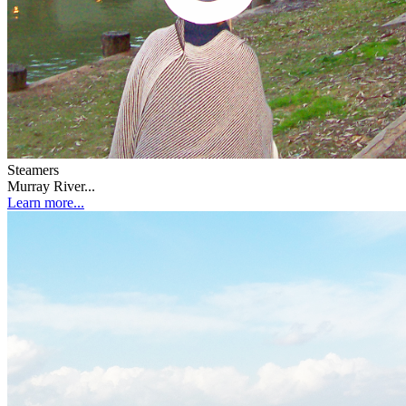
Steamers
Murray River...
Learn more...