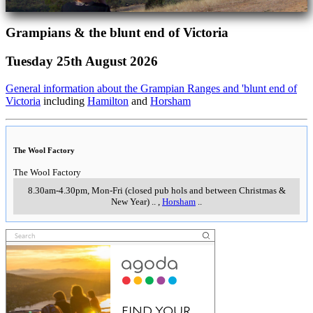
Grampians & the blunt end of Victoria
Tuesday 25th August 2026
General information about the Grampian Ranges and 'blunt end of
Victoria
including
Hamilton
and
Horsham
The Wool Factory
The Wool Factory
8.30am-4.30pm, Mon-Fri (closed pub hols and between Christmas &
New Year)
..
,
Horsham
..