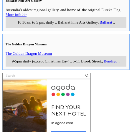
Ballarat Fine Art Gallery
Australia's oldest regional gallery. and home of the original Eureka Flag.
More info >>
10.30am to 5 pm, daily
..
Ballarat Fine Arts Gallery
,
Ballarat
..
The Golden Dragon Museum
The Golden Dragon Museum
9-5pm daily (except Christmas Day)
..
5-11 Brook Street.
,
Bendigo
..