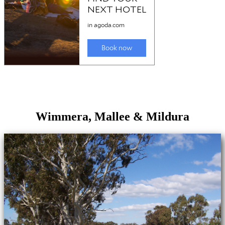
Wimmera, Mallee & Mildura