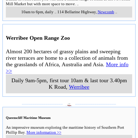
Mill Market but with more space to move.
..
10am to 6pm, daily
..
114 Bellarine Highway
,
Newcomb
..
Werribee Open Range Zoo
Almost 200 hectares of grassy plains and sweeping
river terraces are home to a collection of animals from
the grasslands of Africa, Australia and Asia.
More info
>>
Daily 9am-5pm, first tour 10am & last tour 3.40pm
K Road
,
Werribee
___________________
___________________
Queenscliff Maritime Museum
An impressive museum exploring the maritime history of Southern Port
Phillip Bay.
More information >>