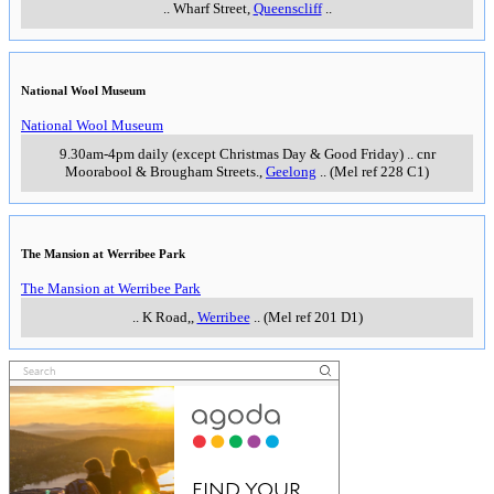
..
Wharf Street
,
Queenscliff
..
National Wool Museum
National Wool Museum
9.30am-4pm daily (except Christmas Day & Good Friday)
..
cnr
Moorabool & Brougham Streets.
,
Geelong
..
(Mel ref 228 C1)
The Mansion at Werribee Park
The Mansion at Werribee Park
..
K Road,
,
Werribee
..
(Mel ref 201 D1)