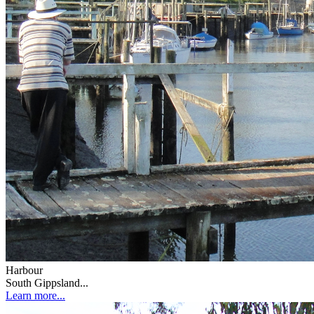
Harbour
South Gippsland...
Learn more...