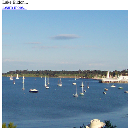
Lake Eildon...
Learn more...