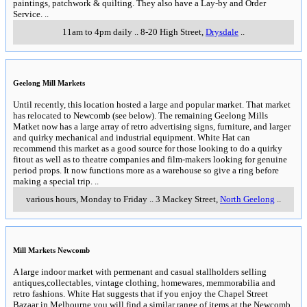
paintings, patchwork & quilting. They also have a Lay-by and Order
Service.
..
11am to 4pm daily
..
8-20 High Street
,
Drysdale
..
Geelong Mill Markets
Until recently, this location hosted a large and popular market. That market
has relocated to Newcomb (see below). The remaining Geelong Mills
Matket now has a large array of retro advertising signs, furniture, and larger
and quirky mechanical and industrial equipment. White Hat can
recommend this market as a good source for those looking to do a quirky
fitout as well as to theatre companies and film-makers looking for genuine
period props. It now functions more as a warehouse so give a ring before
making a special trip.
..
various hours, Monday to Friday
..
3 Mackey Street
,
North Geelong
..
Mill Markets Newcomb
A large indoor market with permenant and casual stallholders selling
antiques,collectables, vintage clothing, homewares, memmorabilia and
retro fashions. White Hat suggests that if you enjoy the Chapel Street
Bazaar in Melbourne you will find a similar range of items at the Newcomb