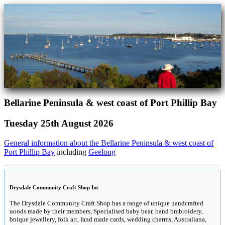
Bellarine Peninsula & west coast of Port Phillip Bay
Tuesday 25th August 2026
General information about the Bellarine Peninsula & west coast of
Port Phillip Bay
including
Geelong
Drysdale Community Craft Shop Inc
The Drysdale Community Craft Shop has a range of unique uandcrafted
uoods made by their members, Specialised baby bear, band bmbroidery,
bnique jewellery, folk art, fand made cards, wedding charms, Australiana,