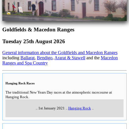
Goldfields & Macedon Ranges
Tuesday 25th August 2026
General information about the Goldfields and Macedon Ranges
including
Ballarat
,
Bendigo
,
Ararat & Stawell
and the
Macedon
Ranges and Spa Country
Hanging Rock Races
The traditional New Years Day races at the atmospheric racecourse at
Hanging Rock.
..
1st January 2021
..
Hanging Rock
..