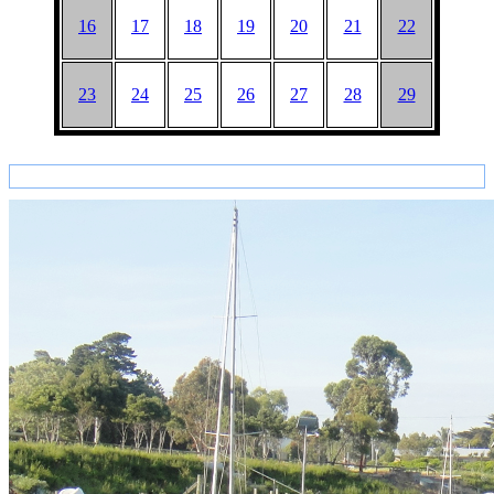
16
17
18
19
20
21
22
23
24
25
26
27
28
29