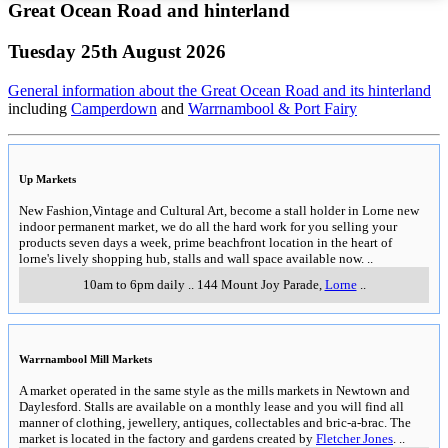
Great Ocean Road and hinterland
Tuesday 25th August 2026
General information about the Great Ocean Road and its hinterland
including
Camperdown
and
Warrnambool & Port Fairy
Up Markets
New Fashion,Vintage and Cultural Art, become a stall holder in Lorne new
indoor permanent market, we do all the hard work for you selling your
products seven days a week, prime beachfront location in the heart of
lorne's lively shopping hub, stalls and wall space available now.
..
10am to 6pm daily
..
144 Mount Joy Parade
,
Lorne
..
Warrnambool Mill Markets
A market operated in the same style as the mills markets in Newtown and
Daylesford. Stalls are available on a monthly lease and you will find all
manner of clothing, jewellery, antiques, collectables and bric-a-brac. The
market is located in the factory and gardens created by
Fletcher Jones
.
..