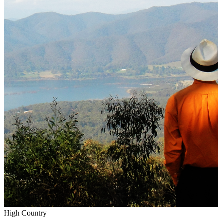
High Country