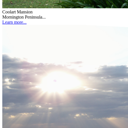
Coolart Mansion
Mornington Peninsula...
Learn more...