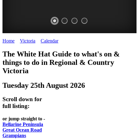
Home
>
Victoria
>
Calendar
>
Monday 25th August 2025
CHILLI
THINGS
REGIONAL
LOCAL
The White Hat Guide to what's on &
FESTIVAL
TO
CITIES
FOOD
things to do in Regional
&
Country
-
-
Victoria
DO
AND
Country
Geelong
-
WINE
Tuesday 25th August 2026
Victoria
BEST
Steamers
WHITE
-
OF
on
Scroll down for
Old
HAT
BOTH
the
full listing:
Macoroni
Murray
WORLDS
Factory
or jump straight to -
ROMANTIC
Bellarine Peninsula
SPA
Great Ocean Road
GETAWAYS
Grampians
COUNTRY