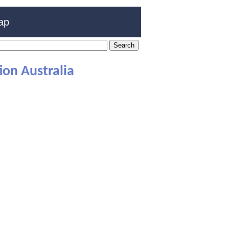
ap
on Australia