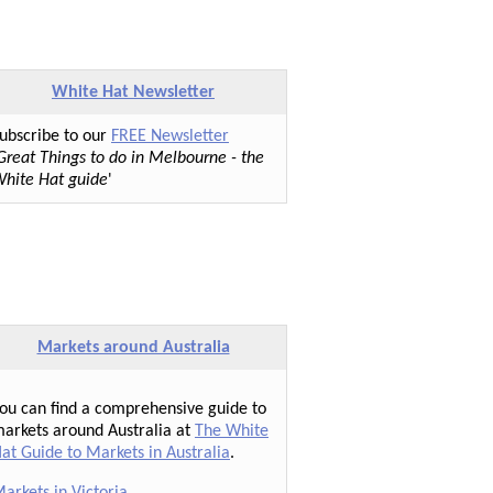
White Hat Newsletter
ubscribe to our
FREE Newsletter
Great Things to do in Melbourne - the
hite Hat guide
'
Markets around Australia
ou can find a comprehensive guide to
arkets around Australia at
The White
at Guide to Markets in Australia
.
arkets in Victoria