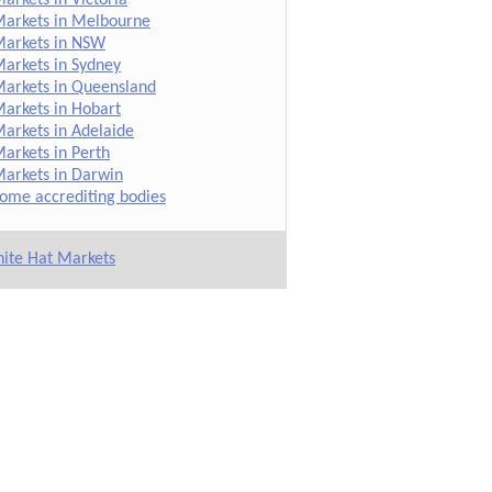
arkets in Melbourne
arkets in NSW
arkets in Sydney
arkets in Queensland
arkets in Hobart
arkets in Adelaide
arkets in Perth
arkets in Darwin
ome accrediting bodies
ite Hat Markets