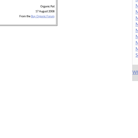
M
Organic Pat
M
17 August 2008
From the
Buy Organic Forum
M
M
M
M
M
M
S
Wh