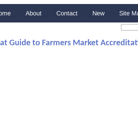
ome
About
Contact
New
Site M
at Guide to Farmers Market Accreditati