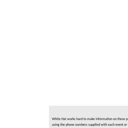
White Hat works hard to make information on these pag
using the phone numbers supplied with each event or ve