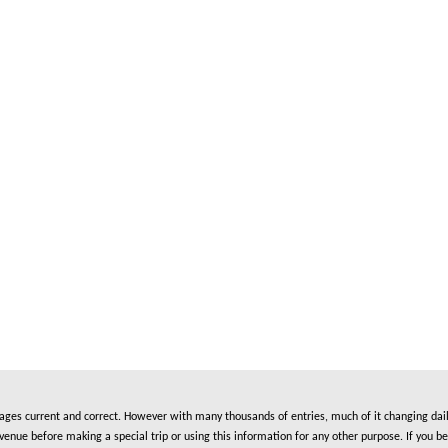
es current and correct. However with many thousands of entries, much of it changing daily
nue before making a special trip or using this information for any other purpose. If you be