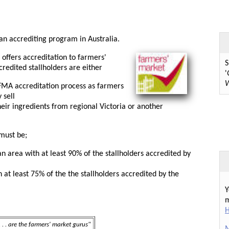
 an accrediting program in Australia.
offers accreditation to farmers'
S
credited stallholders are either
'
W
FMA accreditation process as farmers
 sell
ir ingredients from regional Victoria or another
must be;
n area with at least 90% of the stallholders accredited by
at least 75% of the the stallholders accredited by the
Y
m
H
 . . are the farmers' market gurus"
M