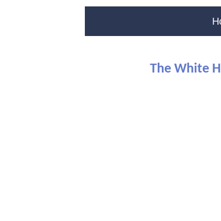
H
The White H