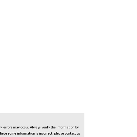
, errors may occur. Always verify the information by
lieve some information is incorrect, please contact us