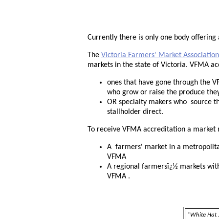
Currently there is only one body offering
The
Victoria Farmers' Market Association
markets in the state of Victoria. VFMA ac
ones that have gone through the V
who grow or raise the produce they
OR specialty makers who source the
stallholder direct.
To receive VFMA accreditation a market 
A farmers' market in a metropolita
VFMA
A regional farmersï¿½ markets with 
VFMA .
"White Hat .