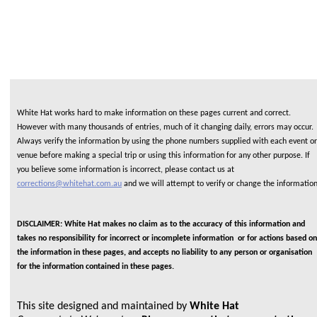
White Hat works hard to make information on these pages current and correct.
However with many thousands of entries, much of it changing daily, errors may occur.
Always verify the information by using the phone numbers supplied with each event or
venue before making a special trip or using this information for any other purpose. If
you believe some information is incorrect, please contact us at
corrections@whitehat.com.au
and we will attempt to verify or change the informatio
DISCLAIMER: White Hat makes no claim as to the accuracy of this information and
takes no responsibility for incorrect or incomplete information or for actions based on
the information in these pages, and accepts no liability to any person or organisation
for the information contained in these pages.
This site designed and maintained by
White Hat