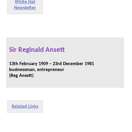
White Hat
Newsletter
Sir Reginald Ansett
13th February 1909 – 23rd December 1981
businessman, entrepreneur
(Reg Ansett)
Related Links