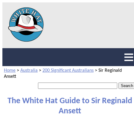
Home
>
Australia
>
200 Significant Australians
>
Sir Reginald
Ansett
The White Hat Guide to Sir Reginald
Ansett