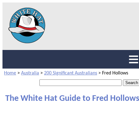
Home
>
Australia
>
200 Significant Australians
>
Fred Hollows
The White Hat Guide to Fred Hollow