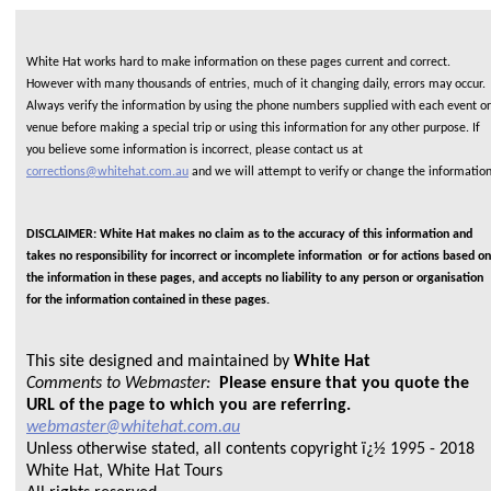
White Hat works hard to make information on these pages current and correct.
However with many thousands of entries, much of it changing daily, errors may occur.
Always verify the information by using the phone numbers supplied with each event or
venue before making a special trip or using this information for any other purpose. If
you believe some information is incorrect, please contact us at
corrections@whitehat.com.au
and we will attempt to verify or change the informatio
DISCLAIMER: White Hat makes no claim as to the accuracy of this information and
takes no responsibility for incorrect or incomplete information or for actions based on
the information in these pages, and accepts no liability to any person or organisation
for the information contained in these pages.
This site designed and maintained by
White Hat
Comments to Webmaster:
Please ensure that you quote the
URL of the page to which you are referring.
webmaster@whitehat.com.au
Unless otherwise stated, all contents copyright ï¿½ 1995 - 2018
White Hat, White Hat Tours