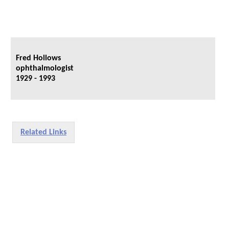
Fred Hollows
ophthalmologist
1929 - 1993
Related Links