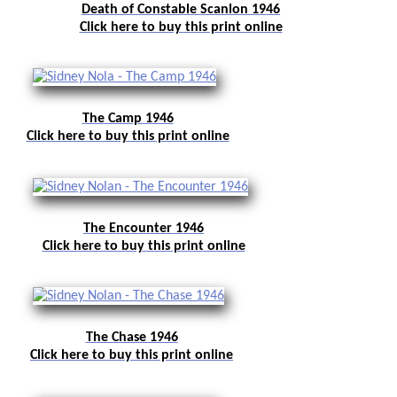
Death of Constable Scanlon 1946
Click here to buy this print online
The Camp 1946
Click here to buy this print online
The Encounter 1946
Click here to buy this print online
The Chase 1946
Click here to buy this print online