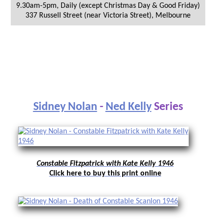
9.30am-5pm, Daily (except Christmas Day & Good Friday)
337 Russell Street (near Victoria Street)
,
Melbourne
Sidney Nolan
-
Ned Kelly
Series
Constable Fitzpatrick with Kate Kelly 1946
Click here to buy this print online