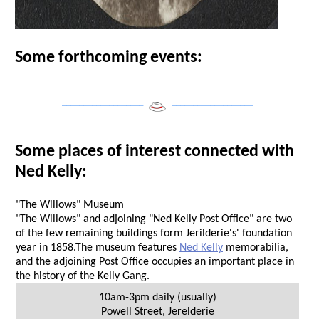
Some forthcoming events:
___________________
___________________
Some places of interest connected with
Ned Kelly:
"The Willows" Museum
"The Willows" and adjoining "Ned Kelly Post Office" are two
of the few remaining buildings form Jerilderie's' foundation
year in 1858.The museum features
Ned Kelly
memorabilia,
and the adjoining Post Office occupies an important place in
the history of the Kelly Gang.
10am-3pm daily (usually)
Powell Street
,
Jerelderie