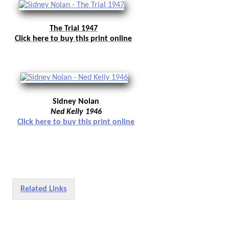
The Trial 1947
Click here to buy this print online
Sidney Nolan
Ned Kelly 1946
Click here to buy this print online
Related Links