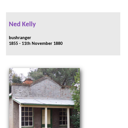
Ned Kelly
bushranger
1855 - 11th November 1880