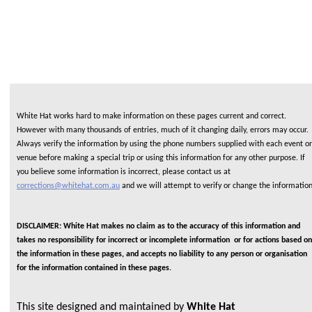
White Hat works hard to make information on these pages current and correct.
However with many thousands of entries, much of it changing daily, errors may occur.
Always verify the information by using the phone numbers supplied with each event or
venue before making a special trip or using this information for any other purpose. If
you believe some information is incorrect, please contact us at
corrections@whitehat.com.au
and we will attempt to verify or change the informatio
DISCLAIMER: White Hat makes no claim as to the accuracy of this information and
takes no responsibility for incorrect or incomplete information or for actions based on
the information in these pages, and accepts no liability to any person or organisation
for the information contained in these pages.
This site designed and maintained by
White Hat