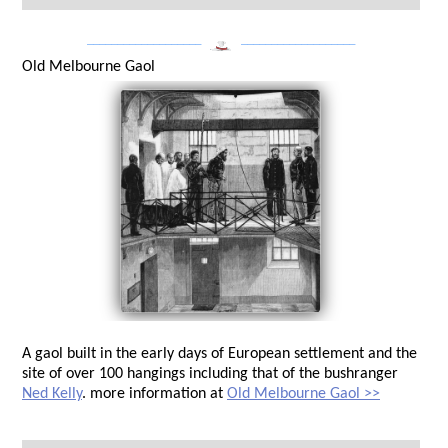
___________________
___________________
Old Melbourne Gaol
A gaol built in the early days of European settlement and the
site of over 100 hangings including that of the bushranger
Ned Kelly
. more information at
Old Melbourne Gaol >>