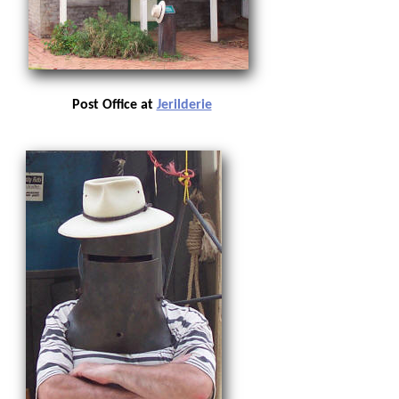
Post Office at
Jerilderie