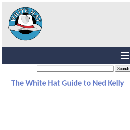
The White Hat Guide to Ned Kelly