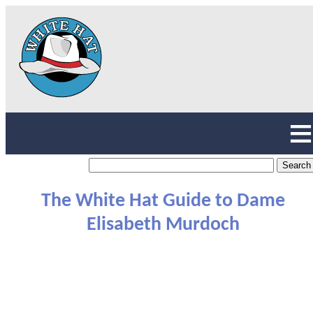
The White Hat Guide to Dame
Elisabeth Murdoch