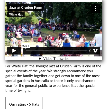
For White Hat, the Twilight Jazz at Cruden Farm is one of the
special events of the year. We strongly recommend you
gather the family together and get down to one of the most
special gardens in Australia as there is only one chance a
year for the general public to experience it at the special
time of twilight.
Our rating - 5 Hats