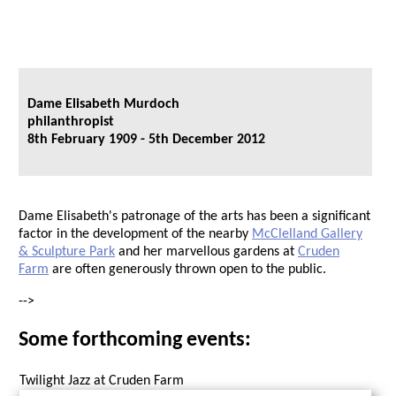
Dame Elisabeth Murdoch
philanthropist
8th February 1909 - 5th December 2012
Dame Elisabeth's patronage of the arts has been a significant
factor in the development of the nearby
McClelland Gallery
& Sculpture Park
and her marvellous gardens at
Cruden
Farm
are often generously thrown open to the public.
-->
Some forthcoming events:
Twilight Jazz at Cruden Farm