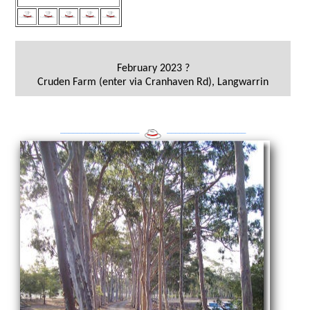
February 2023 ?
Cruden Farm (enter via Cranhaven Rd), Langwarrin
___________________
___________________