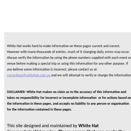
White Hat works hard to make information on these pages current and correct.
However with many thousands of entries, much of it changing daily, errors may occur.
Always verify the information by using the phone numbers supplied with each event or
venue before making a special trip or using this information for any other purpose. If
you believe some information is incorrect, please contact us at
corrections@whitehat.com.au
and we will attempt to verify or change the informatio
DISCLAIMER: White Hat makes no claim as to the accuracy of this information and
takes no responsibility for incorrect or incomplete information or for actions based on
the information in these pages, and accepts no liability to any person or organisation
for the information contained in these pages.
This site designed and maintained by
White Hat