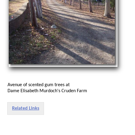
Avenue of scented gum trees at
Dame Elisabeth Murdoch's Cruden Farm
Related Links