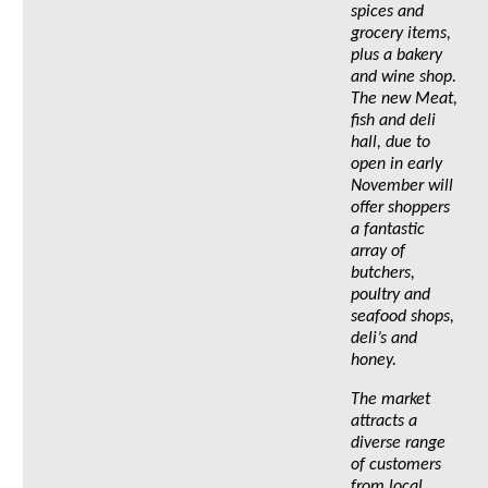
spices and
grocery items,
plus a bakery
and wine shop.
The new Meat,
fish and deli
hall, due to
open in early
November will
offer shoppers
a fantastic
array of
butchers,
poultry and
seafood shops,
deli’s and
honey.
The market
attracts a
diverse range
of customers
from local