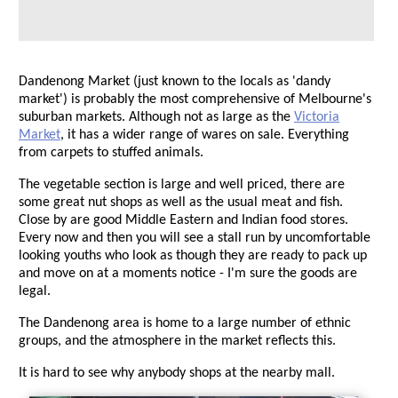
Dandenong Market (just known to the locals as 'dandy
market') is probably the most comprehensive of Melbourne's
suburban markets. Although not as large as the
Victoria
Market
, it has a wider range of wares on sale. Everything
from carpets to stuffed animals.
The vegetable section is large and well priced, there are
some great nut shops as well as the usual meat and fish.
Close by are good Middle Eastern and Indian food stores.
Every now and then you will see a stall run by uncomfortable
looking youths who look as though they are ready to pack up
and move on at a moments notice - I'm sure the goods are
legal.
The Dandenong area is home to a large number of ethnic
groups, and the atmosphere in the market reflects this.
It is hard to see why anybody shops at the nearby mall.