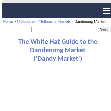
Home
>
Melbourne
>
Melbourne Markets
>
Dandenong Market
The White Hat Guide to the
Dandenong Market
('Dandy Market')