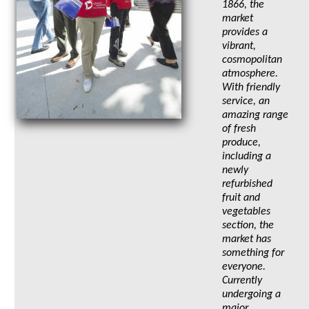
1866, the
market
provides a
vibrant,
cosmopolitan
atmosphere.
With friendly
service, an
amazing range
of fresh
produce,
including a
newly
refurbished
fruit and
vegetables
section, the
market has
something for
everyone.
Currently
undergoing a
major