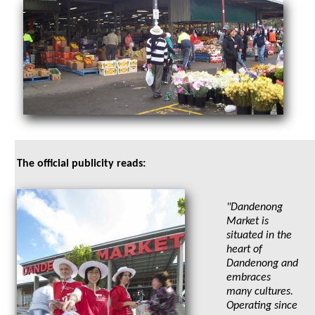
The official publicity reads:
"Dandenong
Market is
situated in the
heart of
Dandenong and
embraces
many cultures.
Operating since