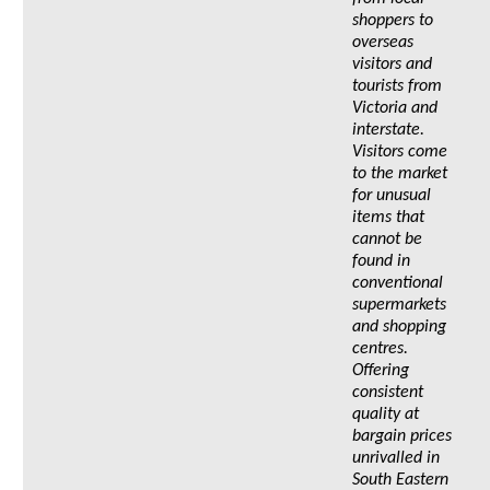
shoppers to
overseas
visitors and
tourists from
Victoria and
interstate.
Visitors come
to the market
for unusual
items that
cannot be
found in
conventional
supermarkets
and shopping
centres.
Offering
consistent
quality at
bargain prices
unrivalled in
South Eastern