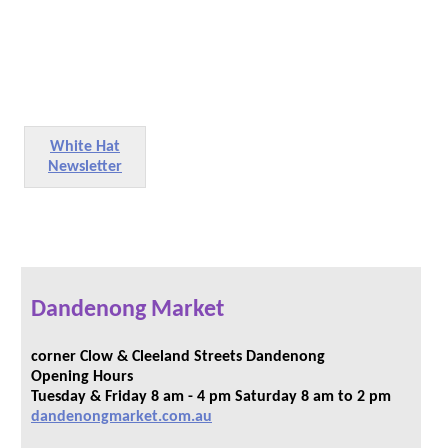
White Hat
Newsletter
Dandenong Market
corner Clow & Cleeland Streets Dandenong
Opening Hours
Tuesday & Friday 8 am - 4 pm Saturday 8 am to 2 pm
dandenongmarket.com.au