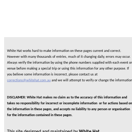
White Hat works hard to make information on these pages current and correct.
However with many thousands of entries, much of it changing daily, errors may occur.
Always verify the information by using the phone numbers supplied with each event or
venue before making a special trip or using this information for any other purpose. If
you believe some information is incorrect, please contact us at
corrections@whitehat.com.au
and we will attempt to verify or change the informatio
DISCLAIMER: White Hat makes no claim as to the accuracy of this information and
takes no responsibility for incorrect or incomplete information or for actions based on
the information in these pages, and accepts no liability to any person or organisation
for the information contained in these pages.
This site designed and maintained by
White Hat