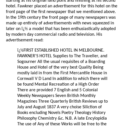
starting at his original land point and finishing at his second
hotel. Fawkner placed an advertisement for this hotel on the
front page of the first newspaper that we mentioned above.
In the 19th century the front page of many newspapers was
made up entirely of advertisements with news squeezed in
later on ï¿½ a model that has been enthusiastically adopted
by modern day commercial radio and television. His
advertisement read:
ï¿½FIRST ESTABLISHED HOTEL IN MELBOURNE.
FAWKNER'S HOTEL Supplies to The Traveller, and
Sogourner All the usual requisites of a Boarding
House and Hotel of the very best Quality Being
mostly laid in from the First Mercantile House in
Cornwall V D Land In addition to which there will
be found Mental Recreation of a High Order
There are provided 7 English and 5 Colonial
Weekly Newspapers Seven British Monthly
Magazines Three Quarterly British Reviews up to
July and August 1837 A very choise Siliction of
Books encluding Novels Poetry Theology History
Philosophy Chemistry &c. N.B. A late Encylopidia
The use of Any of these Works will be free to the