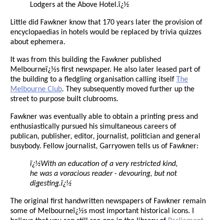
Lodgers at the Above Hotel.ï¿½
Little did Fawkner know that 170 years later the provision of
encyclopaedias in hotels would be replaced by trivia quizzes
about ephemera.
It was from this building the Fawkner published
Melbourneï¿½s first newspaper. He also later leased part of
the building to a fledgling organisation calling itself
The
Melbourne Club
. They subsequently moved further up the
street to purpose built clubrooms.
Fawkner was eventually able to obtain a printing press and
enthusiastically pursued his simultaneous careers of
publican, publisher, editor, journalist, politician and general
busybody. Fellow journalist, Garryowen tells us of Fawkner:
ï¿½With an education of a very restricted kind,
he was a voracious reader - devouring, but not
digesting.ï¿½
The original first handwritten newspapers of Fawkner remain
some of Melbourneï¿½s most important historical icons. I