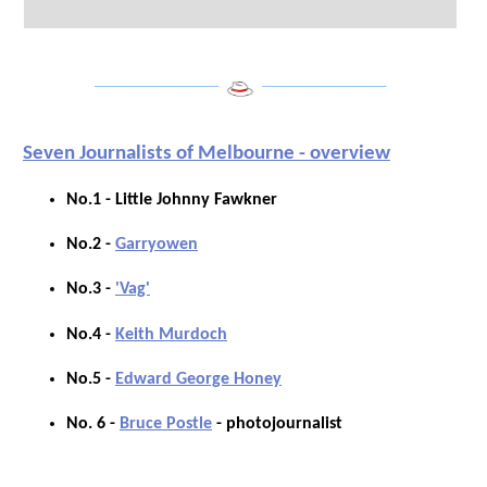
___________________
___________________
Seven Journalists of Melbourne - overview
No.1 - Little Johnny Fawkner
No.2 -
Garryowen
No.3 -
'Vag'
No.4 -
Keith Murdoch
No.5 -
Edward George Honey
No. 6 -
Bruce Postle
- photojournalist