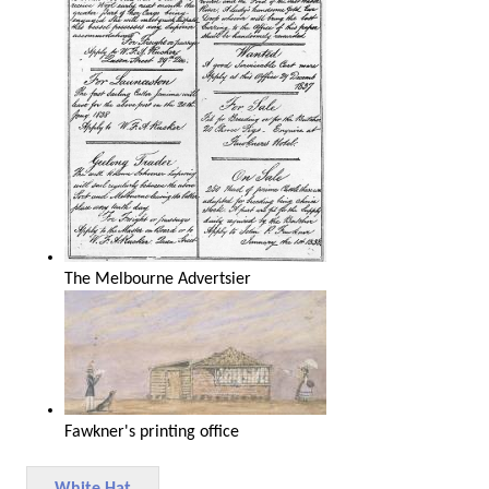
The Melbourne Advertsier
Fawkner's printing office
White Hat