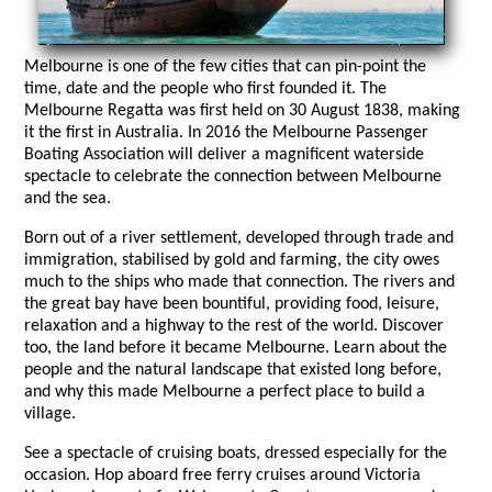
Melbourne is one of the few cities that can pin-point the
time, date and the people who first founded it. The
Melbourne Regatta was first held on 30 August 1838, making
it the first in Australia. In 2016 the Melbourne Passenger
Boating Association will deliver a magnificent waterside
spectacle to celebrate the connection between Melbourne
and the sea.
Born out of a river settlement, developed through trade and
immigration, stabilised by gold and farming, the city owes
much to the ships who made that connection. The rivers and
the great bay have been bountiful, providing food, leisure,
relaxation and a highway to the rest of the world. Discover
too, the land before it became Melbourne. Learn about the
people and the natural landscape that existed long before,
and why this made Melbourne a perfect place to build a
village.
See a spectacle of cruising boats, dressed especially for the
occasion. Hop aboard free ferry cruises around Victoria