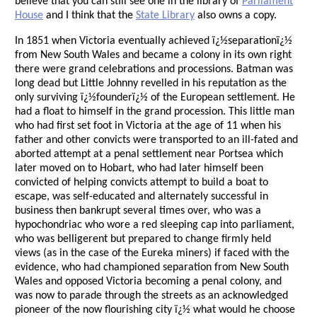
believe that you can still see one in the library of
Parliament
House
and I think that the
State Library
also owns a copy.
In 1851 when Victoria eventually achieved ï¿½separationï¿½
from New South Wales and became a colony in its own right
there were grand celebrations and processions. Batman was
long dead but Little Johnny revelled in his reputation as the
only surviving ï¿½founderï¿½ of the European settlement. He
had a float to himself in the grand procession. This little man
who had first set foot in Victoria at the age of 11 when his
father and other convicts were transported to an ill-fated and
aborted attempt at a penal settlement near Portsea which
later moved on to Hobart, who had later himself been
convicted of helping convicts attempt to build a boat to
escape, was self-educated and alternately successful in
business then bankrupt several times over, who was a
hypochondriac who wore a red sleeping cap into parliament,
who was belligerent but prepared to change firmly held
views (as in the case of the Eureka miners) if faced with the
evidence, who had championed separation from New South
Wales and opposed Victoria becoming a penal colony, and
was now to parade through the streets as an acknowledged
pioneer of the now flourishing city ï¿½ what would he choose