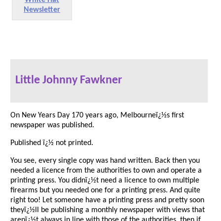
Newsletter
Little Johnny Fawkner
On New Years Day 170 years ago, Melbourneï¿½s first
newspaper was published.
Published ï¿½ not printed.
You see, every single copy was hand written. Back then you
needed a licence from the authorities to own and operate a
printing press. You didnï¿½t need a licence to own multiple
firearms but you needed one for a printing press. And quite
right too! Let someone have a printing press and pretty soon
theyï¿½ll be publishing a monthly newspaper with views that
arenï¿½t always in line with those of the authorities, then if