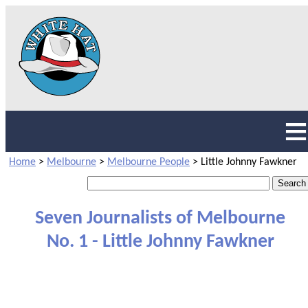
Home
>
Melbourne
>
Melbourne People
>
Little Johnny Fawkner
Seven Journalists of Melbourne
No. 1 - Little Johnny Fawkner