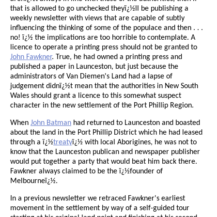
that is allowed to go unchecked theyï¿½ll be publishing a
weekly newsletter with views that are capable of subtly
influencing the thinking of some of the populace and then . . .
no! ï¿½ the implications are too horrible to contemplate. A
licence to operate a printing press should not be granted to
John Fawkner
. True, he had owned a printing press and
published a paper in Launceston, but just because the
administrators of Van Diemen's Land had a lapse of
judgement didnï¿½t mean that the authorities in New South
Wales should grant a licence to this somewhat suspect
character in the new settlement of the Port Phillip Region.
When
John Batman
had returned to Launceston and boasted
about the land in the Port Phillip District which he had leased
through a ï¿½
treaty
ï¿½ with local Aborigines, he was not to
know that the Launceston publican and newspaper publisher
would put together a party that would beat him back there.
Fawkner always claimed to be the ï¿½founder of
Melbourneï¿½.
In a previous newsletter we retraced Fawkner's earliest
movement in the settlement by way of a self-guided tour