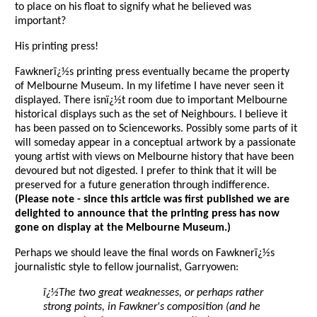
to place on his float to signify what he believed was
important?
His printing press!
Fawknerï¿½s printing press eventually became the property
of Melbourne Museum. In my lifetime I have never seen it
displayed. There isnï¿½t room due to important Melbourne
historical displays such as the set of Neighbours. I believe it
has been passed on to Scienceworks. Possibly some parts of it
will someday appear in a conceptual artwork by a passionate
young artist with views on Melbourne history that have been
devoured but not digested. I prefer to think that it will be
preserved for a future generation through indifference.
(Please note - since this article was first published we are
delighted to announce that the printing press has now
gone on display at the Melbourne Museum.)
Perhaps we should leave the final words on Fawknerï¿½s
journalistic style to fellow journalist, Garryowen:
ï¿½The two great weaknesses, or perhaps rather
strong points, in Fawkner's composition (and he