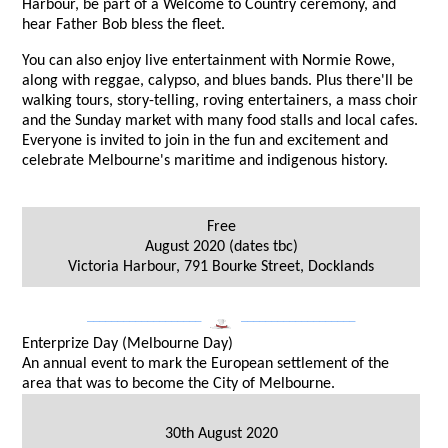
Harbour, be part of a Welcome to Country ceremony, and
hear Father Bob bless the fleet.
You can also enjoy live entertainment with Normie Rowe,
along with reggae, calypso, and blues bands. Plus there'll be
walking tours, story-telling, roving entertainers, a mass choir
and the Sunday market with many food stalls and local cafes.
Everyone is invited to join in the fun and excitement and
celebrate Melbourne's maritime and indigenous history.
Free
August 2020 (dates tbc)
Victoria Harbour, 791 Bourke Street, Docklands
___________________
___________________
Enterprize Day (Melbourne Day)
An annual event to mark the European settlement of the
area that was to become the City of Melbourne.
30th August 2020