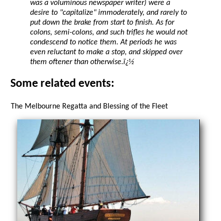
was a voluminous newspaper writer) were a
desire to "capitalize" immoderately, and rarely to
put down the brake from start to finish. As for
colons, semi-colons, and such trifles he would not
condescend to notice them. At periods he was
even reluctant to make a stop, and skipped over
them oftener than otherwise.ï¿½
Some related events:
The Melbourne Regatta and Blessing of the Fleet