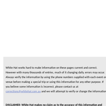
White Hat works hard to make information on these pages current and correct.
However with many thousands of entries, much of it changing daily, errors may occur.
Always verify the information by using the phone numbers supplied with each event or
venue before making a special trip or using this information for any other purpose. If
you believe some information is incorrect, please contact us at
corrections@whitehat.com.au
and we will attempt to verify or change the informatio
DISCLAIMER: White Hat makes no claim as to the accuracy of this information and