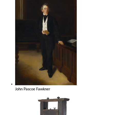
John Pascoe Fawkner