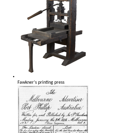
Fawkner's printing press