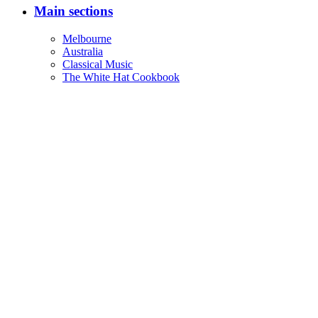
Main sections
Melbourne
Australia
Classical Music
The White Hat Cookbook