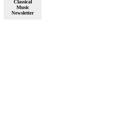
Classical
Music
Newsletter