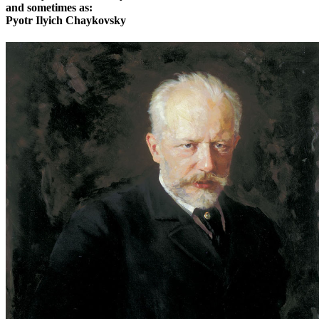
and sometimes as:
Pyotr Ilyich Chaykovsky