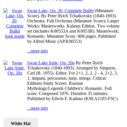
Swan Lake, Op. 20, Complete Ballet
(Miniature
Score). By Peter Ilyich Tchaikovsky (1840-1893).
Orchestra. Full Orchestra (Miniature Score); Larger
Works; Masterworks. Kalmus Edition. Two volume
set (includes K00553A and K0053B). Masterwork;
look inside
Romantic. Miniature Score. 808 pages. Published
by Alfred Music (AP.K00553)
...more info
Swan Lake Suite, Op. 20a
By Peter Ilyich
Tchaikovsky (1840-1893). Arranged by Simpson,
Carl (B. 1955), Editor. For 2+1, 2, 2, 2 - 4, 2+2, 3,
1, timpani, percussion, harp, strings. Critical
Editions Study Scores. Russian
Mythology/Legends Children's: Romantic. Full
score. Composed 1876. Duration 35 minutes.
Published by Edwin F. Kalmus (KM.A2185-FSC)
...more info
White Hat