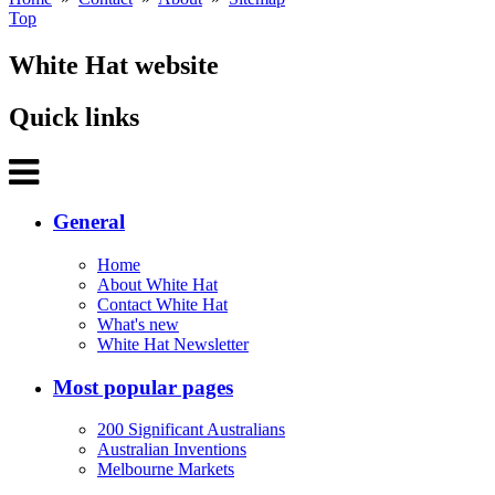
Top
White Hat website
Quick links
General
Home
About White Hat
Contact White Hat
What's new
White Hat Newsletter
Most popular pages
200 Significant Australians
Australian Inventions
Melbourne Markets