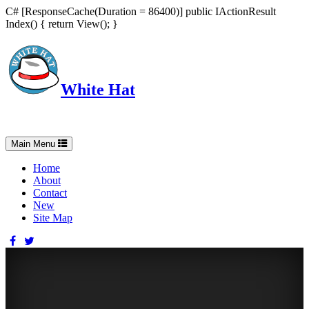
C# [ResponseCache(Duration = 86400)] public IActionResult
Index() { return View(); }
White Hat
Intelligent, Informed, Independent and (occasionally) Irreverent
Toggle
Main Menu
navigation
Home
About
Contact
New
Site Map