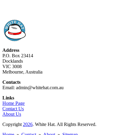
Address
P.O. Box 23414
Docklands
VIC 3008
Melbourne, Australia
Contacts
Email: admin@whitehat.com.au
Links
Home Page
Contact Us
About Us
Copyright
2026
. White Hat. All Rights Reserved.
Home
»
Contact
»
About
»
Sitemap