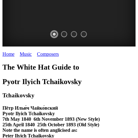
Home
>
Music
>
Composers
>
Tchaikovsky
TCHAIKOVSKY
The White Hat Guide to
composer
WHITE
Pyotr Ilyich Tchaikovsky
HAT
Tchaikovsky
Пётр Ильи́ч Чайко́вский
Pyotr Ilyich Tchaikovsky
7th May 1840 6th November 1893
(New Style)
25th April 1840 25th October 1893
(Old Style)
Note the name is often anglicised as:
Peter Ilyich Tchaikovsky