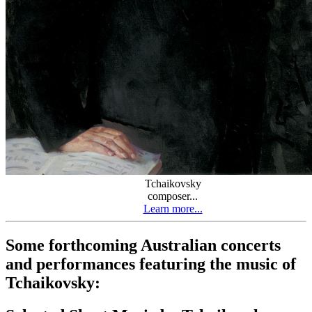
Tchaikovsky
composer...
Learn more...
Some forthcoming Australian concerts
and performances featuring the music of
Tchaikovsky: