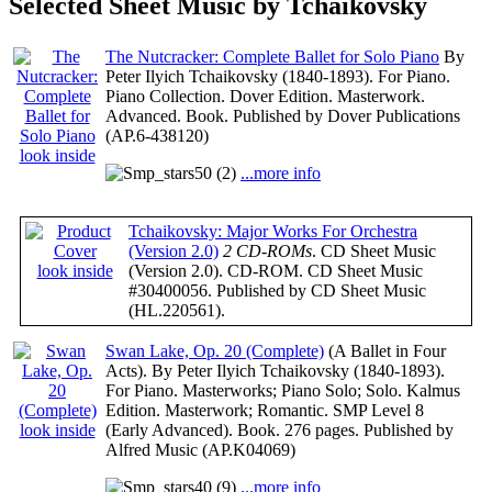
Selected Sheet Music by Tchaikovsky
The Nutcracker: Complete Ballet for Solo Piano
By
Peter Ilyich Tchaikovsky (1840-1893). For Piano.
Piano Collection. Dover Edition. Masterwork.
Advanced. Book. Published by Dover Publications
(AP.6-438120)
look inside
(2)
...more info
Tchaikovsky: Major Works For Orchestra
(Version 2.0)
2 CD-ROMs
. CD Sheet Music
look inside
(Version 2.0). CD-ROM. CD Sheet Music
#30400056. Published by CD Sheet Music
(HL.220561).
Swan Lake, Op. 20 (Complete)
(A Ballet in Four
Acts). By Peter Ilyich Tchaikovsky (1840-1893).
For Piano. Masterworks; Piano Solo; Solo. Kalmus
Edition. Masterwork; Romantic. SMP Level 8
look inside
(Early Advanced). Book. 276 pages. Published by
Alfred Music (AP.K04069)
(9)
...more info