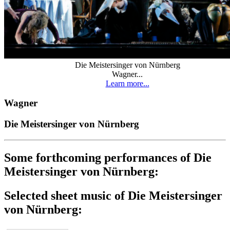
Die Meistersinger von Nürnberg
Wagner...
Learn more...
Wagner
Die Meistersinger von Nürnberg
Some forthcoming performances of Die
Meistersinger von Nürnberg:
Selected sheet music of Die Meistersinger
von Nürnberg: