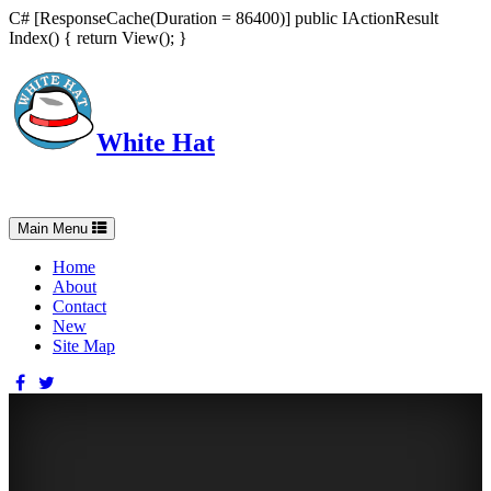
C# [ResponseCache(Duration = 86400)] public IActionResult
Index() { return View(); }
White Hat
Intelligent, Informed, Independent and (occasionally) Irreverent
Toggle
Main Menu
navigation
Home
About
Contact
New
Site Map