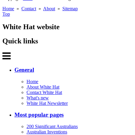
Home
»
Contact
»
About
»
Sitemap
Top
White Hat website
Quick links
General
Home
About White Hat
Contact White Hat
What's new
White Hat Newsletter
Most popular pages
200 Significant Australians
Australian Inventions