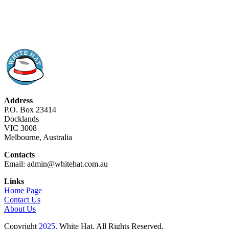
Address
P.O. Box 23414
Docklands
VIC 3008
Melbourne, Australia
Contacts
Email: admin@whitehat.com.au
Links
Home Page
Contact Us
About Us
Copyright
2025
. White Hat. All Rights Reserved.