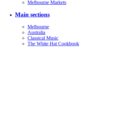
Melbourne Markets
Main sections
Melbourne
Australia
Classical Music
The White Hat Cookbook