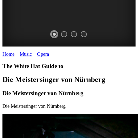
Home
>
Music
>
Opera
>
Die Meistersinger von Nürnberg
DIE
The White Hat Guide to
MEISTERSINGER
Die Meistersinger von Nürnberg
VON
Die Meistersinger von Nürnberg
NÜRNBERG
Wagner
Die Meistersinger von Nürnberg
OPERA
AUSTRALIA