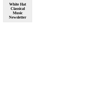
White Hat
Classical
Music
Newsletter