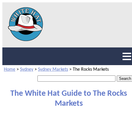
Home
>
Sydney
>
Sydney Markets
>
The Rocks Markets
The White Hat Guide to The Rocks
Markets