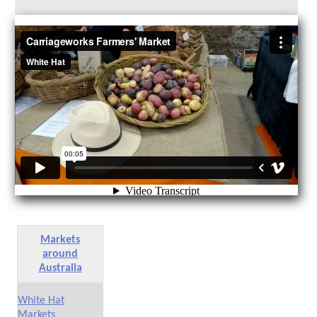
Markets
around
Australia
White Hat
Markets