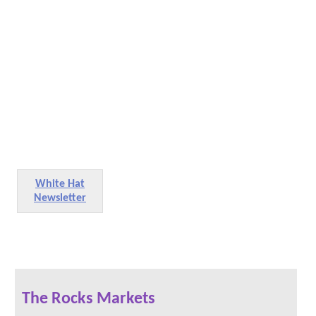
White Hat
Newsletter
The Rocks Markets