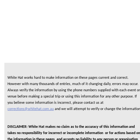
White Hat works hard to make information on these pages current and correct.
However with many thousands of entries, much of it changing daily, errors may occur.
Always verify the information by using the phone numbers supplied with each event or
venue before making a special trip or using this information for any other purpose. If
you believe some information is incorrect, please contact us at
corrections@whitehat.com.au
and we will attempt to verify or change the informatio
DISCLAIMER: White Hat makes no claim as to the accuracy of this information and
takes no responsibility for incorrect or incomplete information or for actions based on
the information in these pages, and accepts no liability to any person or organisation