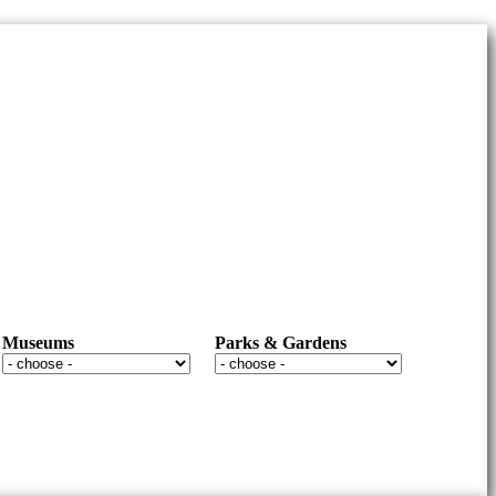
Museums
Parks & Gardens