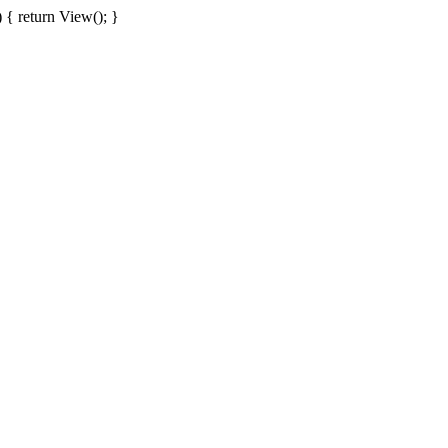
{ return View(); }