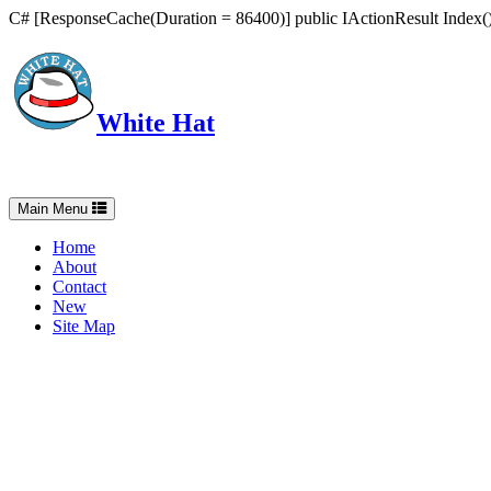
C# [ResponseCache(Duration = 86400)] public IActionResult Index() 
White Hat
Intelligent, Informed, Independent and (occasionally) Irreverent
Toggle
Main Menu
navigation
Home
About
Contact
New
Site Map