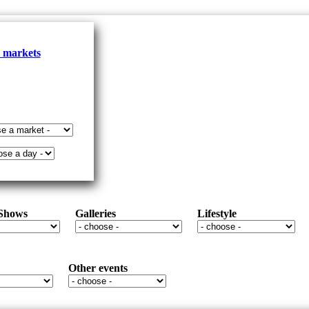
l markets
 Shows
Galleries
Lifestyle
Other events