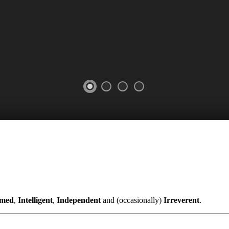
rmed
,
Intelligent
,
Independent
and (occasionally)
Irreverent
.