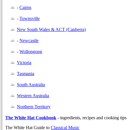
-
Cairns
-
Townsville
New South Wales & ACT (Canberra)
-
Newcastle
-
Wollongong
Victoria
Tasmania
South Australia
Western Australia
Northern Territory
The White Hat Cookbook
- ingredients, recipes and cooking tips
The White Hat Guide to
Classical Music