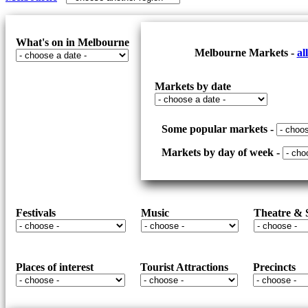
UPDATED
SOMEWHERE
SECLUDED
TO
What's on in Melbourne
Melbourne Markets -
al
RELAX
Markets by date
Some popular markets -
Markets by day of week -
Festivals
Music
Theatre &
Places of interest
Tourist Attractions
Precincts