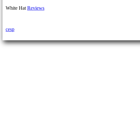
White Hat
Reviews
cesp