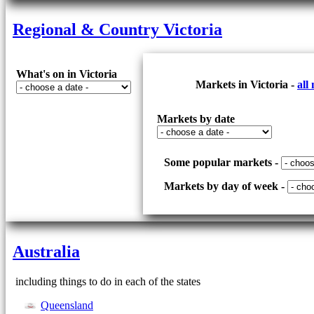
Regional & Country Victoria
What's on in Victoria
Markets in Victoria -
all
Markets by date
Some popular markets -
Markets by day of week -
Australia
including things to do in each of the states
Queensland