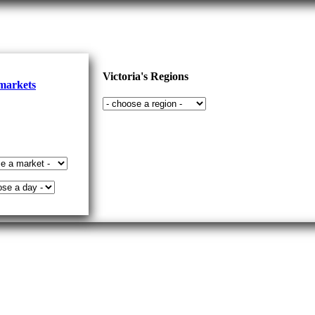
Victoria's Regions
 markets