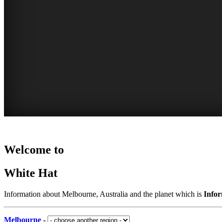
Home
WHITE
AUSTRALIA
MARKETS
PARKS
Welcome to
-
-
HAT
AND
indoor
places
White Hat
and
-
GARDENS
to
outdoor
Curated
visit
-
COMPREHENSIVE
Information about Melbourne, Australia and the planet which is
Info
Content
CROWDED
our
LISTING
CONSTANTLY
suggestions
Melbourne
-
OR