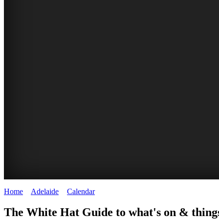
Home
>
Adelaide
>
Calendar
>
Tuesday 3rd February 2026
WHITE
The White Hat Guide to what's on & things
HAT