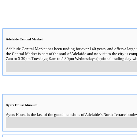
Adelaide Central Market
Adelaide Central Market has been trading for over 140 years and offers a large 
the Central Market is part of the soul of Adelaide and no visit to the city is com
7am to 5.30pm Tuesdays; 9am to 5.30pm Wednesdays (optional trading day wit
Ayers House Museum
Ayers House is the last of the grand mansions of Adelaide’s North Terrace boule