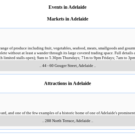
Events in Adelaide
Markets in Adelaide
range of produce including fruit, vegetables, seafood, meats, smallgoods and gourme
plete without at least a wander through its large covered trading space. Full details 
h limited stalls open); 9am to 5.30pm Thursdays; 71m to 9pm Fridays; 7am to 3p
..
44 - 60 Gouger Street
,
Adelaide
..
Attractions in Adelaide
vard, and one of the few examples of a historic home of one of Adelaide's prominent
..
288 North Terrace
,
Adelaide
..