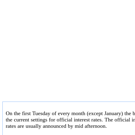
On the first Tuesday of every month (except January) the 
the current settings for official interest rates. The officia
rates are usually announced by mid afternoon.