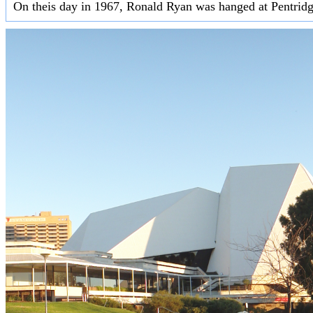
On theis day in 1967, Ronald Ryan was hanged at Pentridge 