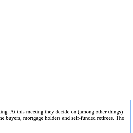
ng. At this meeting they decide on (among other things)
 home buyers, mortgage holders and self-funded retirees. The