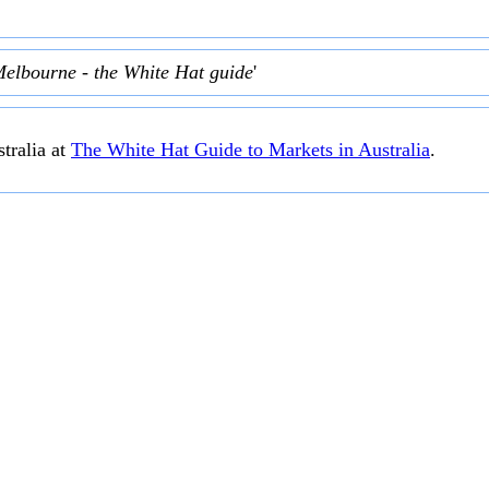
Melbourne - the White Hat guide
'
tralia at
The White Hat Guide to Markets in Australia
.