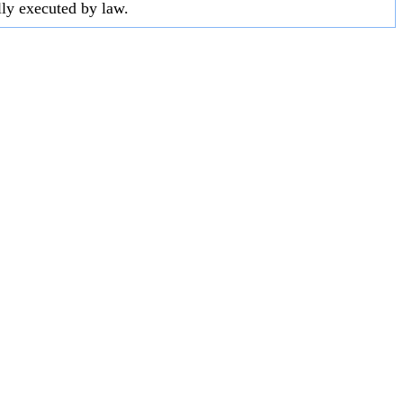
lly executed by law.