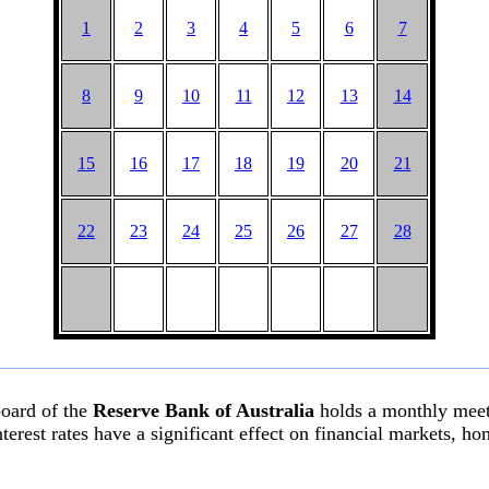
1
2
3
4
5
6
7
8
9
10
11
12
13
14
15
16
17
18
19
20
21
22
23
24
25
26
27
28
board of the
Reserve Bank of Australia
holds a monthly meeti
l interest rates have a significant effect on financial markets,