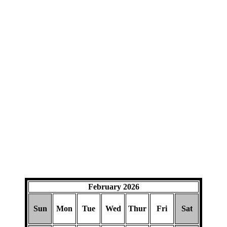
February 2026
Sun
Mon
Tue
Wed
Thur
Fri
Sat