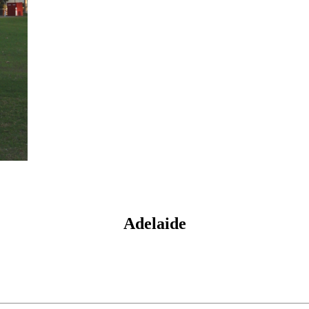
Adelaide