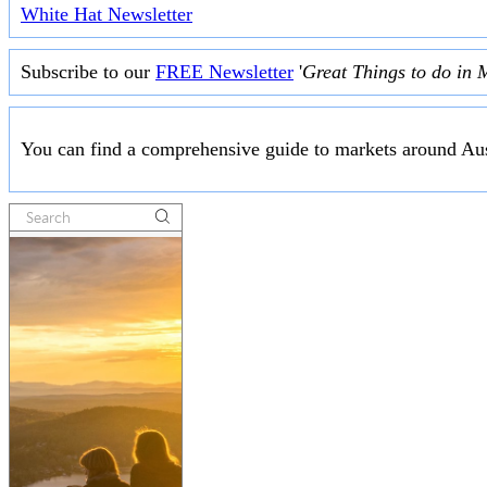
White Hat Newsletter
Subscribe to our
FREE Newsletter
'
Great Things to do in 
You can find a comprehensive guide to markets around Aus