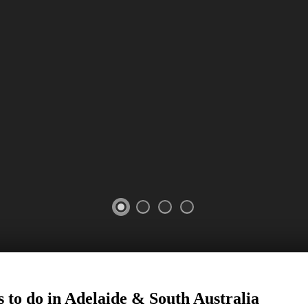
 to do in Adelaide
&
South Australia