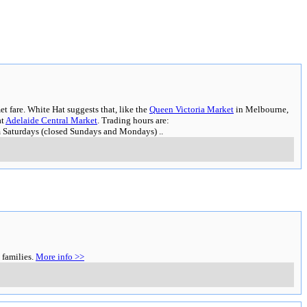
t fare. White Hat suggests that, like the
Queen Victoria Market
in Melbourne,
at
Adelaide Central Market
. Trading hours are:
m Saturdays (closed Sundays and Mondays)
..
 families.
More info >>