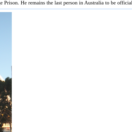
Prison. He remains the last person in Australia to be officia