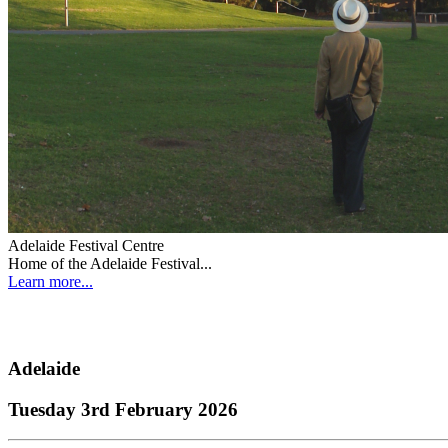
Adelaide Festival Centre
Home of the Adelaide Festival...
Learn more...
Adelaide
Tuesday 3rd February 2026