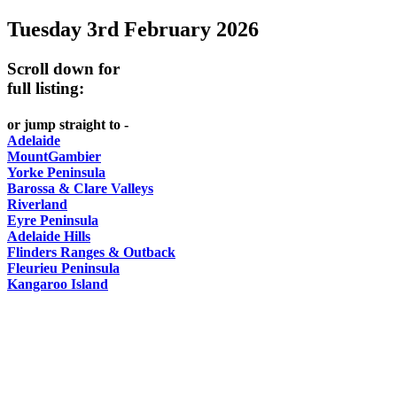
Tuesday 3rd February 2026
-
Curated
Scroll down for
content
full listing:
UPDATED
or jump straight to -
REGULARLY
Adelaide
MountGambier
Yorke Peninsula
Barossa & Clare Valleys
Riverland
Eyre Peninsula
Adelaide Hills
Flinders Ranges & Outback
Fleurieu Peninsula
Kangaroo Island