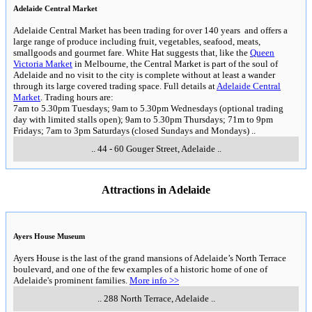
Adelaide Central Market
Adelaide Central Market has been trading for over 140 years and offers a
large range of produce including fruit, vegetables, seafood, meats,
smallgoods and gourmet fare. White Hat suggests that, like the
Queen
Victoria Market
in Melbourne, the Central Market is part of the soul of
Adelaide and no visit to the city is complete without at least a wander
through its large covered trading space. Full details at
Adelaide Central
Market
. Trading hours are:
7am to 5.30pm Tuesdays; 9am to 5.30pm Wednesdays (optional trading
day with limited stalls open); 9am to 5.30pm Thursdays; 71m to 9pm
Fridays; 7am to 3pm Saturdays (closed Sundays and Mondays)
..
..
44 - 60 Gouger Street
,
Adelaide
..
Attractions in Adelaide
Ayers House Museum
Ayers House is the last of the grand mansions of Adelaide’s North Terrace
boulevard, and one of the few examples of a historic home of one of
Adelaide's prominent families.
More info >>
..
288 North Terrace
,
Adelaide
..