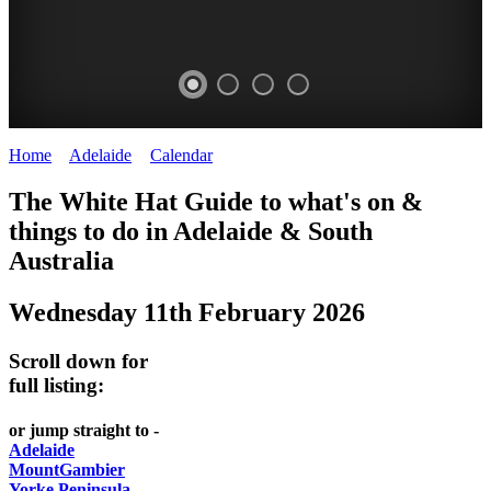
Home
>
Adelaide
>
Calendar
>
Wednesday 11th February 2026
WHITE
The White Hat Guide to what's on &
HAT
things to do in Adelaide
&
South
-
Australia
Curated
Wednesday 11th February 2026
content
UPDATED
Scroll down for
REGULARLY
full listing:
or jump straight to -
Adelaide
MountGambier
Yorke Peninsula