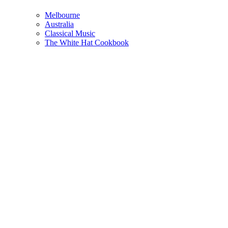
Melbourne
Australia
Classical Music
The White Hat Cookbook