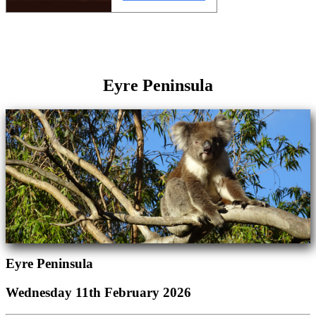
Eyre Peninsula
Eyre Peninsula
Wednesday 11th February 2026