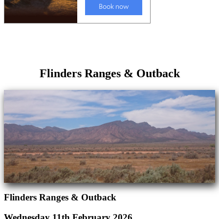
Flinders Ranges & Outback
Flinders Ranges & Outback
Wednesday 11th February 2026