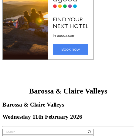
Barossa & Claire Valleys
Barossa & Claire Valleys
Wednesday 11th February 2026