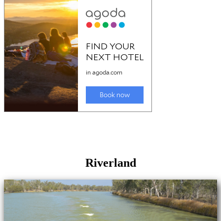
Riverland