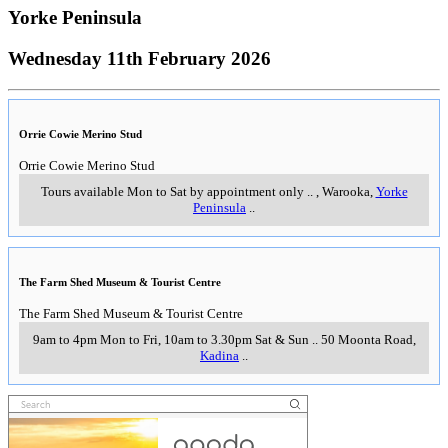
Yorke Peninsula
Wednesday 11th February 2026
Orrie Cowie Merino Stud
Orrie Cowie Merino Stud
Tours available Mon to Sat by appointment only
..
,
Warooka,
Yorke
Peninsula
..
The Farm Shed Museum & Tourist Centre
The Farm Shed Museum & Tourist Centre
9am to 4pm Mon to Fri, 10am to 3.30pm Sat & Sun
..
50 Moonta Road
,
Kadina
..