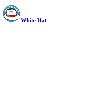
White Hat
Intelligent, Informed, Independent and (occasionally) Irreverent