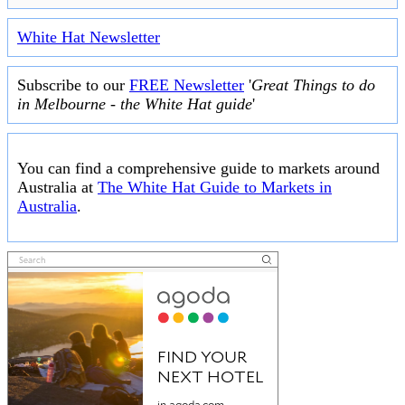
White Hat Newsletter
Subscribe to our
FREE Newsletter
'
Great Things to do
in Melbourne - the White Hat guide
'
You can find a comprehensive guide to markets around
Australia at
The White Hat Guide to Markets in
Australia
.