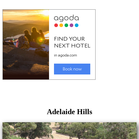
Adelaide Hills