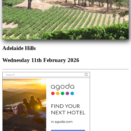
Adelaide Hills
Wednesday 11th February 2026