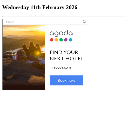
Wednesday 11th February 2026