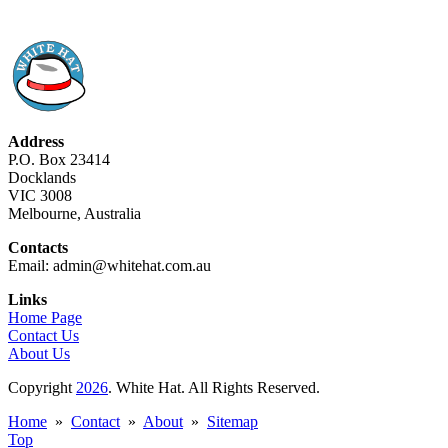
Address
P.O. Box 23414
Docklands
VIC 3008
Melbourne, Australia
Contacts
Email: admin@whitehat.com.au
Links
Home Page
Contact Us
About Us
Copyright
2026
. White Hat. All Rights Reserved.
Home
»
Contact
»
About
»
Sitemap
Top