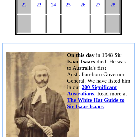
22
23
24
25
26
27
28
On this day
in 1948
Sir
Isaac Isaacs
died. He was
to Australia's first
Australian-born Governor
General. We have listed him
in our
200 Significant
Australians
. Read more at
The White Hat Guide to
Sir Isaac Isaacs
.