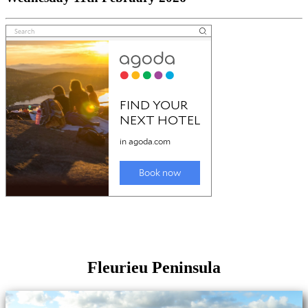
Fleurieu Peninsula