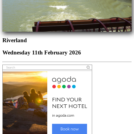
Riverland
Wednesday 11th February 2026