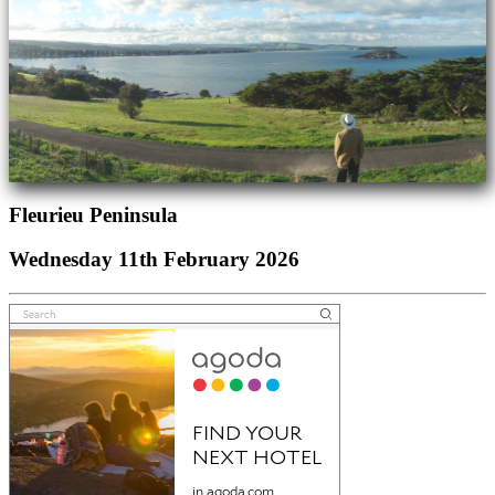
Fleurieu Peninsula
Wednesday 11th February 2026