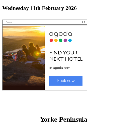
Wednesday 11th February 2026
Yorke Peninsula