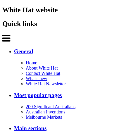
White Hat website
Quick links
General
Home
About White Hat
Contact White Hat
What's new
White Hat Newsletter
Most popular pages
200 Significant Australians
Australian Inventions
Melbourne Markets
Main sections