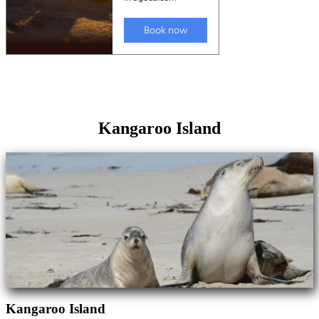
Kangaroo Island
Kangaroo Island