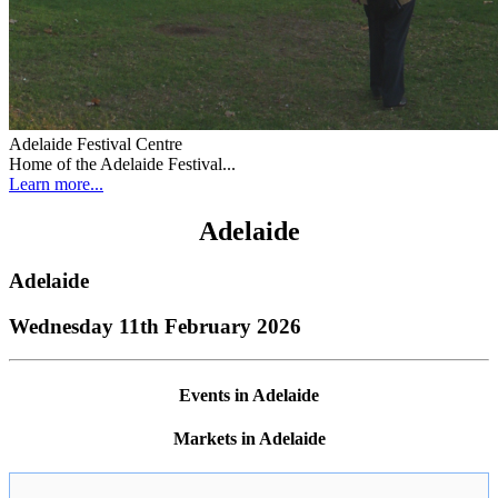
Adelaide Festival Centre
Home of the Adelaide Festival...
Learn more...
Adelaide
Adelaide
Wednesday 11th February 2026
Events in Adelaide
Markets in Adelaide