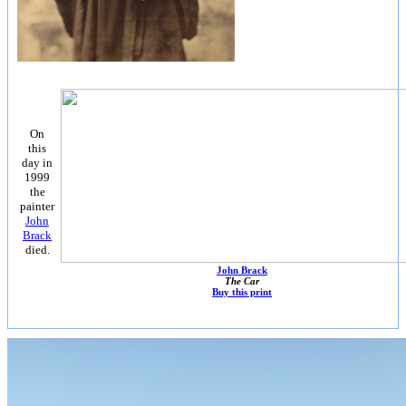
On
this
day in
1999
the
painter
John
Brack
died.
John Brack
The Car
Buy this print