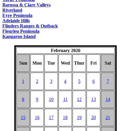
Barossa & Clare Valleys
Riverland
Eyre Peninsula
Adelaide Hills
Flinders Ranges & Outback
Fleurieu Peninsula
Kangaroo Island
February 2026
Sun
Mon
Tue
Wed
Thur
Fri
Sat
1
2
3
4
5
6
7
8
9
10
11
12
13
14
15
16
17
18
19
20
21