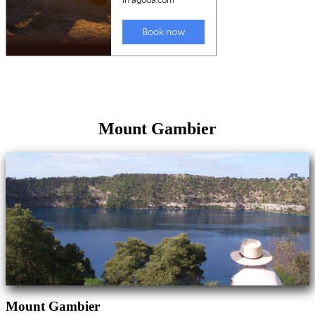
Mount Gambier
Mount Gambier