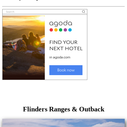
Flinders Ranges & Outback