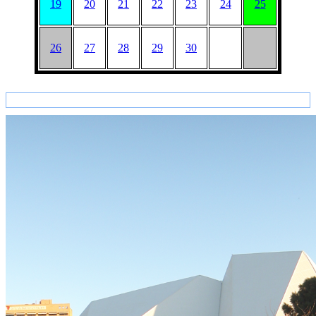
19
20
21
22
23
24
25
26
27
28
29
30