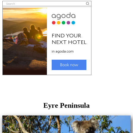
Eyre Peninsula