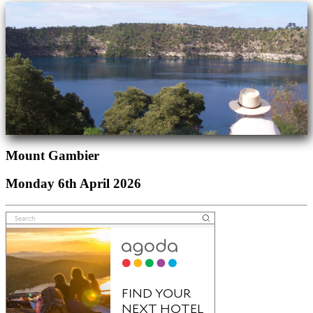
Mount Gambier
Monday 6th April 2026