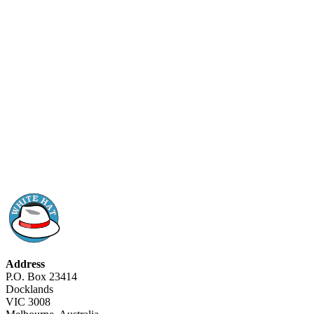
Address
P.O. Box 23414
Docklands
VIC 3008