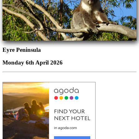
Eyre Peninsula
Monday 6th April 2026