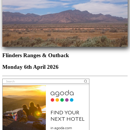
Flinders Ranges & Outback
Monday 6th April 2026