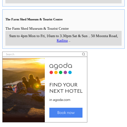
The Farm Shed Museum & Tourist Centre
The Farm Shed Museum & Tourist Centre
9am to 4pm Mon to Fri, 10am to 3.30pm Sat & Sun
..
50 Moonta Road
,
Kadina
..