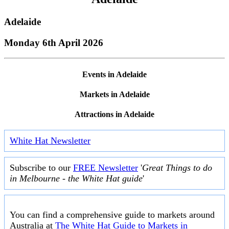
Adelaide
Monday 6th April 2026
Events in Adelaide
Markets in Adelaide
Attractions in Adelaide
White Hat Newsletter
Subscribe to our
FREE Newsletter
'
Great Things to do
in Melbourne - the White Hat guide
'
You can find a comprehensive guide to markets around
Australia at
The White Hat Guide to Markets in