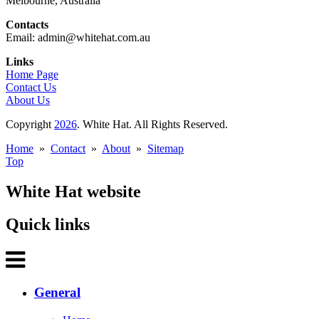
Melbourne, Australia
Contacts
Email: admin@whitehat.com.au
Links
Home Page
Contact Us
About Us
Copyright
2026
. White Hat. All Rights Reserved.
Home
»
Contact
»
About
»
Sitemap
Top
White Hat website
Quick links
General