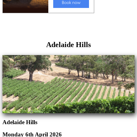
Adelaide Hills
Adelaide Hills
Monday 6th April 2026