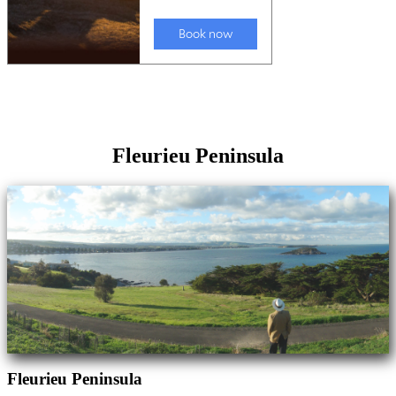
Fleurieu Peninsula
Fleurieu Peninsula