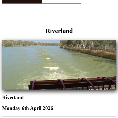
Riverland
Riverland
Monday 6th April 2026