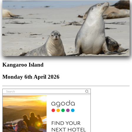
Kangaroo Island
Monday 6th April 2026