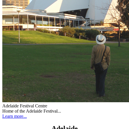
Adelaide Festival Centre
Home of the Adelaide Festival...
Learn more...
Adelaide