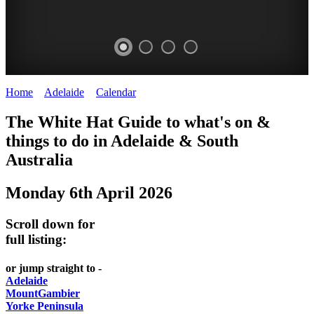
Home
>
Adelaide
>
Calendar
>
Monday 6th April 2026
WHITE
The White Hat Guide to what's on &
HAT
things to do in Adelaide
&
South
-
Australia
Curated
Monday 6th April 2026
content
UPDATED
Scroll down for
REGULARLY
full listing:
or jump straight to -
Adelaide
MountGambier
Yorke Peninsula