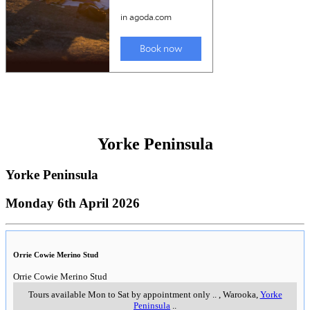
Yorke Peninsula
Yorke Peninsula
Monday 6th April 2026
Orrie Cowie Merino Stud
Orrie Cowie Merino Stud
Tours available Mon to Sat by appointment only
..
,
Warooka,
Yorke
Peninsula
..