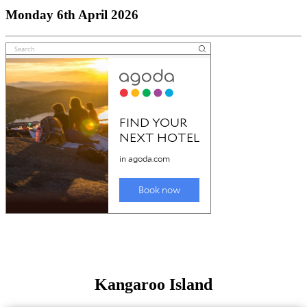
Monday 6th April 2026
Kangaroo Island