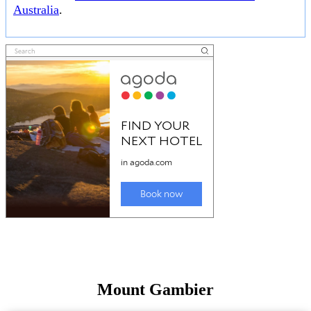
Australia
.
Mount Gambier