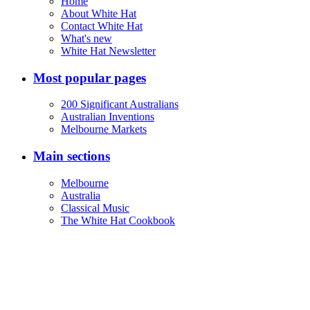
Home
About White Hat
Contact White Hat
What's new
White Hat Newsletter
Most popular pages
200 Significant Australians
Australian Inventions
Melbourne Markets
Main sections
Melbourne
Australia
Classical Music
The White Hat Cookbook