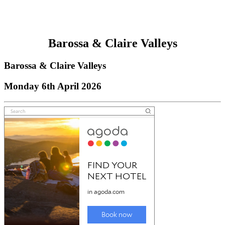
Barossa & Claire Valleys
Barossa & Claire Valleys
Monday 6th April 2026