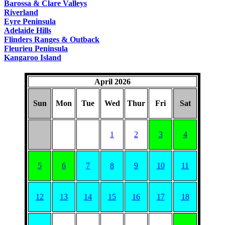
Barossa & Clare Valleys
Riverland
Eyre Peninsula
Adelaide Hills
Flinders Ranges & Outback
Fleurieu Peninsula
Kangaroo Island
April 2026
Sun
Mon
Tue
Wed
Thur
Fri
Sat
1
2
3
4
5
6
7
8
9
10
11
12
13
14
15
16
17
18