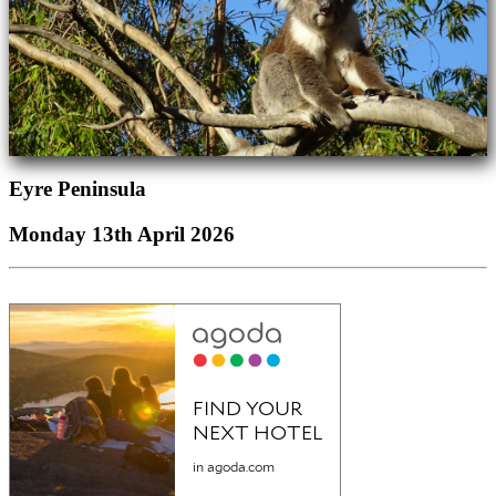
Eyre Peninsula
Monday 13th April 2026