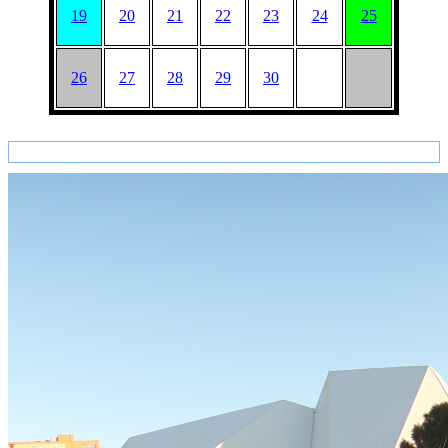
19
20
21
22
23
24
25
26
27
28
29
30