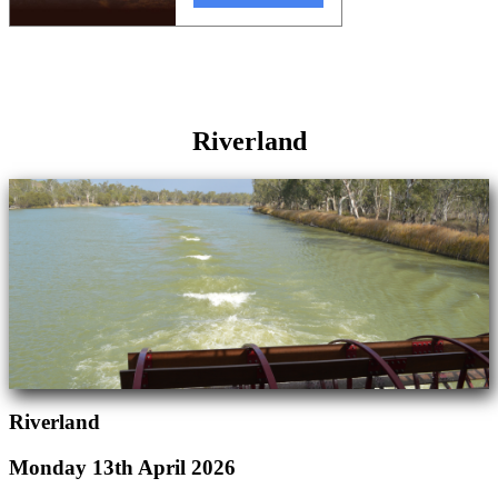
Riverland
Riverland
Monday 13th April 2026