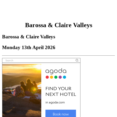
Barossa & Claire Valleys
Barossa & Claire Valleys
Monday 13th April 2026