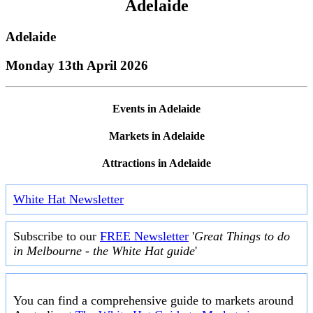
Adelaide
Adelaide
Monday 13th April 2026
Events in Adelaide
Markets in Adelaide
Attractions in Adelaide
White Hat Newsletter
Subscribe to our
FREE Newsletter
'
Great Things to do
in Melbourne - the White Hat guide
'
You can find a comprehensive guide to markets around