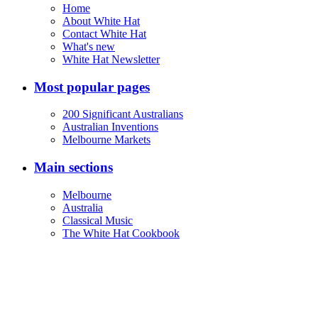
Home
About White Hat
Contact White Hat
What's new
White Hat Newsletter
Most popular pages
200 Significant Australians
Australian Inventions
Melbourne Markets
Main sections
Melbourne
Australia
Classical Music
The White Hat Cookbook