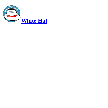
White Hat
Intelligent, Informed, Independent and (occasionally) Irreverent