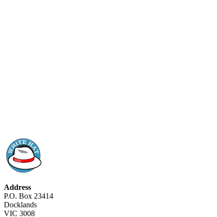
Address
P.O. Box 23414
Docklands
VIC 3008