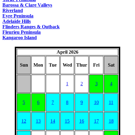
Barossa & Clare Valleys
Riverland
Eyre Peninsula
Adelaide Hills
Flinders Ranges & Outback
Fleurieu Peninsula
Kangaroo Island
April 2026
Sun
Mon
Tue
Wed
Thur
Fri
Sat
1
2
3
4
5
6
7
8
9
10
11
12
13
14
15
16
17
18