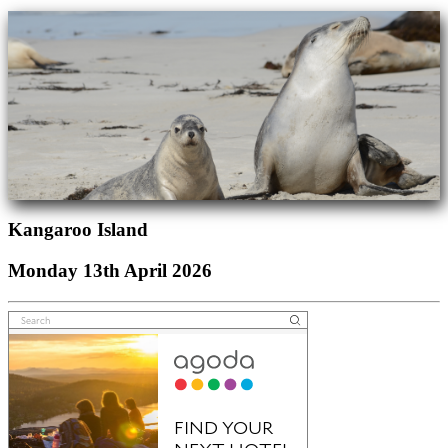
Kangaroo Island
Monday 13th April 2026