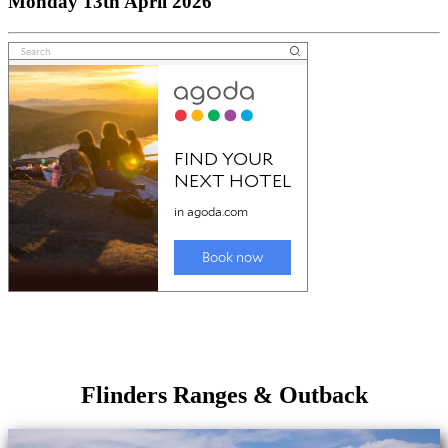
Monday 13th April 2026
Flinders Ranges & Outback