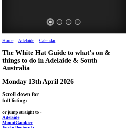
Home
>
Adelaide
>
Calendar
>
Monday 13th April 2026
WHITE
The White Hat Guide to what's on &
HAT
things to do in Adelaide
&
South
-
Australia
Curated
Monday 13th April 2026
content
UPDATED
Scroll down for
REGULARLY
full listing:
or jump straight to -
Adelaide
MountGambier
Yorke Peninsula