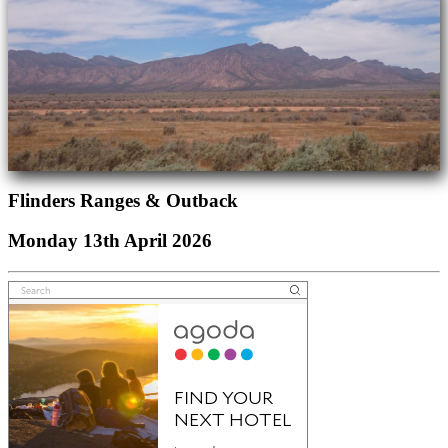
Flinders Ranges & Outback
Monday 13th April 2026