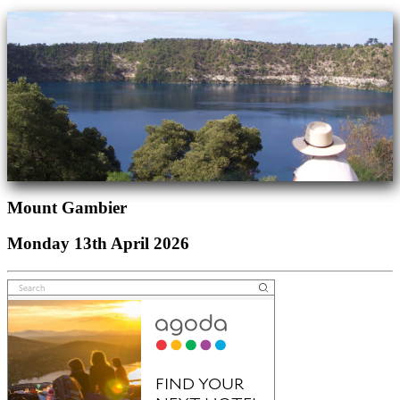
Mount Gambier
Monday 13th April 2026