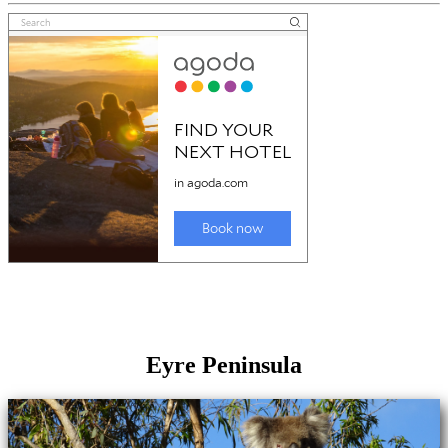
Eyre Peninsula