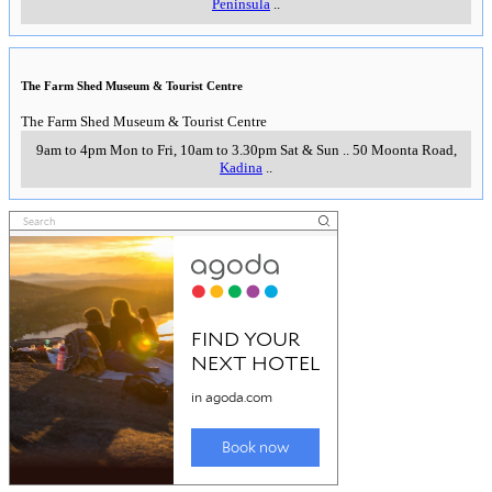
Peninsula
..
The Farm Shed Museum & Tourist Centre
The Farm Shed Museum & Tourist Centre
9am to 4pm Mon to Fri, 10am to 3.30pm Sat & Sun
..
50 Moonta Road
,
Kadina
..