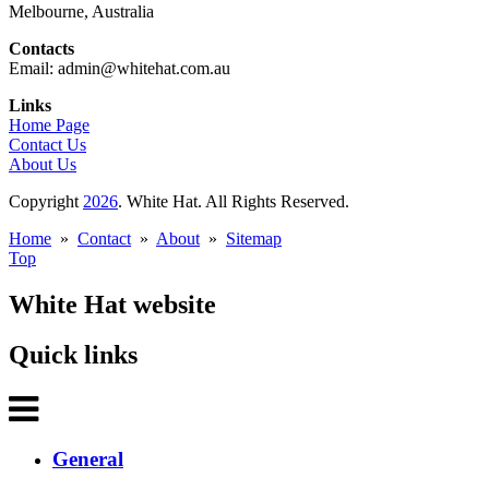
Melbourne, Australia
Contacts
Email: admin@whitehat.com.au
Links
Home Page
Contact Us
About Us
Copyright
2026
. White Hat. All Rights Reserved.
Home
»
Contact
»
About
»
Sitemap
Top
White Hat website
Quick links
General