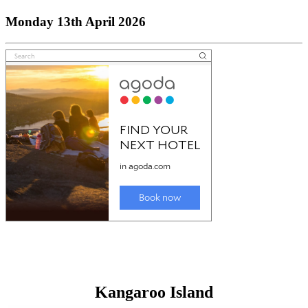
Monday 13th April 2026
Kangaroo Island