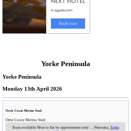
Yorke Peninsula
Yorke Peninsula
Monday 13th April 2026
Orrie Cowie Merino Stud
Orrie Cowie Merino Stud
Tours available Mon to Sat by appointment only
..
,
Warooka,
Yorke