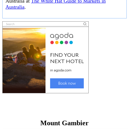
Australia at
The White Hat Guide to Markets in
Australia
.
Mount Gambier