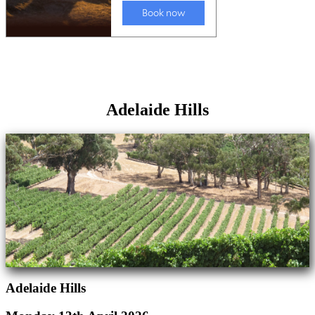
Adelaide Hills
Adelaide Hills