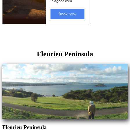
Fleurieu Peninsula
Fleurieu Peninsula