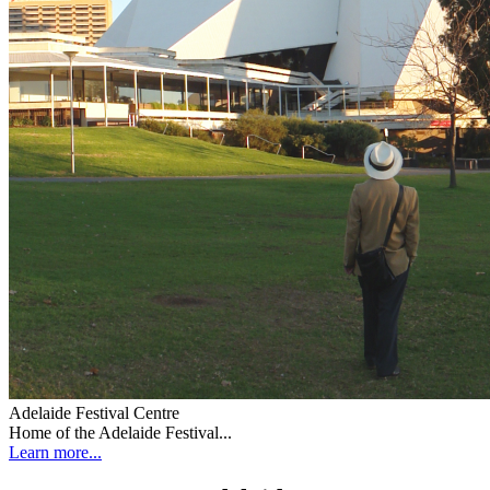
Adelaide Festival Centre
Home of the Adelaide Festival...
Learn more...