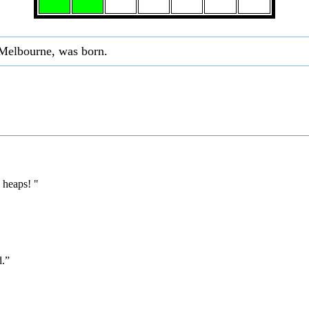
 Melbourne, was born.
 heaps! "
d.”