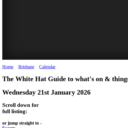
Home
>
Brisbane
>
Calendar
>
Wednesday 21st January 2026
WHITE
MARKETS
EATING
PARKS
The White Hat Guide to what's on & things
HAT
AND
OUT
AND
Wednesday 21st January 2026
-
-
FESTIVALS
GARDENS
Curated
food
-
-
Scroll down for
Content
and
full listing:
meet
food
wine
UPDATED
the
and
HIDDEN
or jump straight to -
DAILY
locals
wine