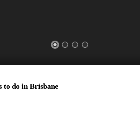
 to do in
Brisbane