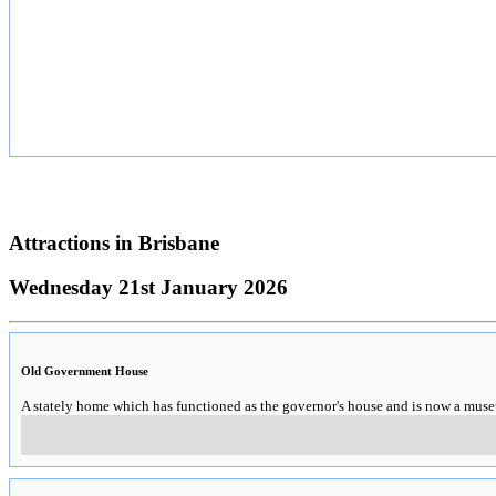
Attractions in
Brisbane
Wednesday 21st January 2026
Old Government House
A stately home which has functioned as the governor's house and is now a mus