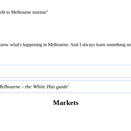
edit to Melbourne tourism"
 to know what's happening in Melbourne. And I always learn something ne
Melbourne - the White Hat guide
'
Markets