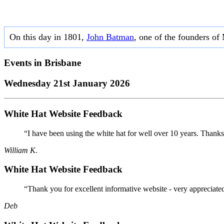
On this day in 1801,
John Batman
, one of the founders of
Events in
Brisbane
Wednesday 21st January 2026
White Hat Website Feedback
“I have been using the white hat for well over 10 years. Thanks
William K.
White Hat Website Feedback
“Thank you for excellent informative website - very appreciate
Deb