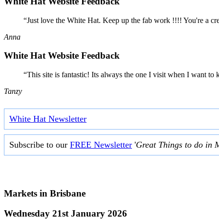
White Hat Website Feedback
“Just love the White Hat. Keep up the fab work !!!! You're a cr
Anna
White Hat Website Feedback
“This site is fantastic! Its always the one I visit when I want
Tanzy
White Hat Newsletter
Subscribe to our
FREE Newsletter
'
Great Things to do in 
Markets in
Brisbane
Wednesday 21st January 2026