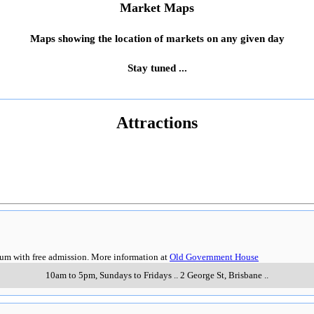
Market Maps
Maps showing the location of markets on any given day
Stay tuned ...
Attractions
eum with free admission. More information at
Old Government House
10am to 5pm, Sundays to Fridays
..
2 George St
,
Brisbane
..