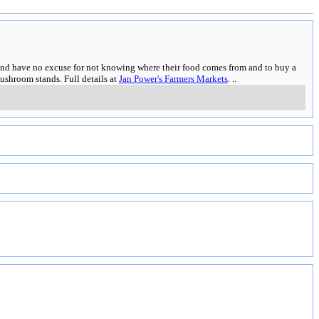
es and have no excuse for not knowing where their food comes from and to buy a
ushroom stands. Full details at
Jan Power's Farmers Markets
.
..