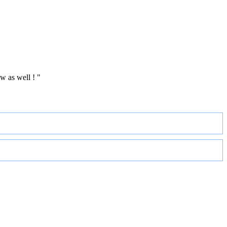
w as well ! "