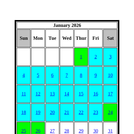
January 2026
Sun
Mon
Tue
Wed
Thur
Fri
Sat
1
2
3
4
5
6
7
8
9
10
11
12
13
14
15
16
17
18
19
20
21
22
23
24
25
26
27
28
29
30
31