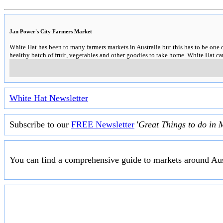
Jan Power's City Farmers Market
White Hat has been to many farmers markets in Australia but this has to be one 
healthy batch of fruit, vegetables and other goodies to take home. White Hat 
White Hat Newsletter
Subscribe to our
FREE Newsletter
'
Great Things to do in 
You can find a comprehensive guide to markets around Aus