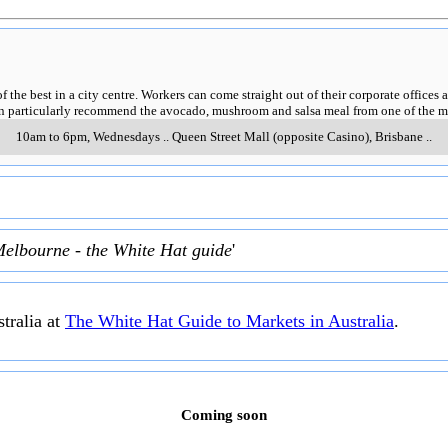
of the best in a city centre. Workers can come straight out of their corporate offic
can particularly recommend the avocado, mushroom and salsa meal from one of the m
10am to 6pm, Wednesdays
..
Queen Street Mall (opposite Casino)
,
Brisbane
..
Melbourne - the White Hat guide
'
tralia at
The White Hat Guide to Markets in Australia
.
Coming soon