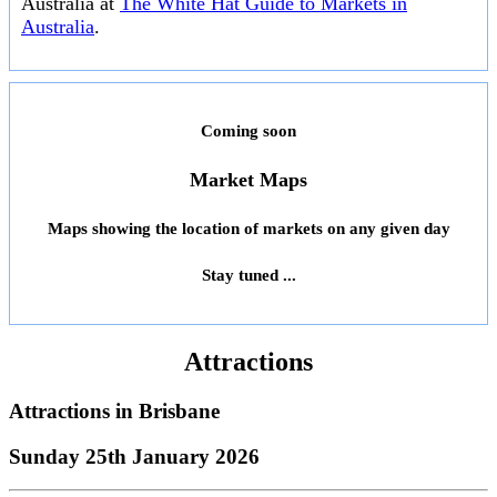
Australia at
The White Hat Guide to Markets in
Australia
.
Coming soon
Market Maps
Maps showing the location of markets on any given day
Stay tuned ...
Attractions
Attractions in
Brisbane
Sunday 25th January 2026