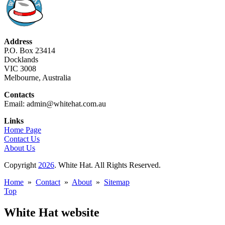
Address
P.O. Box 23414
Docklands
VIC 3008
Melbourne, Australia
Contacts
Email: admin@whitehat.com.au
Links
Home Page
Contact Us
About Us
Copyright
2026
. White Hat. All Rights Reserved.
Home
»
Contact
»
About
»
Sitemap
Top
White Hat website