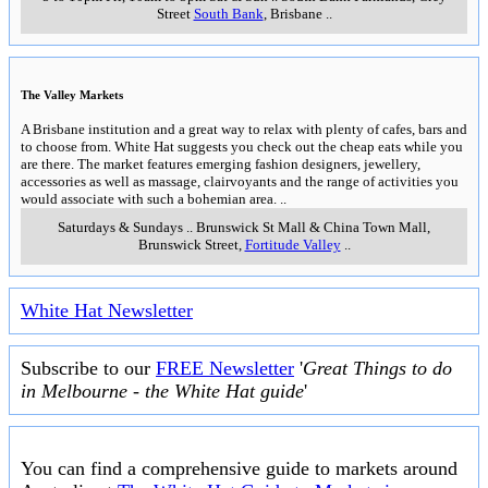
Street
South Bank
,
Brisbane
..
The Valley Markets
A Brisbane institution and a great way to relax with plenty of cafes, bars and
to choose from. White Hat suggests you check out the cheap eats while you
are there. The market features emerging fashion designers, jewellery,
accessories as well as massage, clairvoyants and the range of activities you
would associate with such a bohemian area.
..
Saturdays & Sundays
..
Brunswick St Mall & China Town Mall,
Brunswick Street
,
Fortitude Valley
..
White Hat Newsletter
Subscribe to our
FREE Newsletter
'
Great Things to do
in Melbourne - the White Hat guide
'
You can find a comprehensive guide to markets around