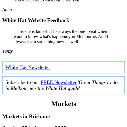
Anna
White Hat Website Feedback
“This site is fantastic! Its always the one I visit when I
want to know what's happening in Melbourne. And I
always learn something new as well ! "
Tanzy
White Hat Newsletter
Subscribe to our
FREE Newsletter
'
Great Things to do
in Melbourne - the White Hat guide
'
Markets
Markets in
Brisbane