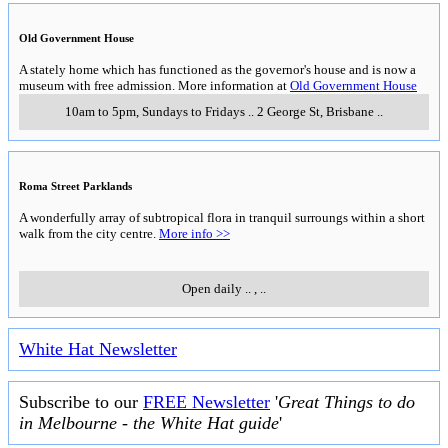
Old Government House
A stately home which has functioned as the governor's house and is now a
museum with free admission. More information at
Old Government House
10am to 5pm, Sundays to Fridays
..
2 George St
,
Brisbane
..
Roma Street Parklands
A wonderfully array of subtropical flora in tranquil surroungs within a short
walk from the city centre.
More info >>
Open daily
..
,
..
White Hat Newsletter
Subscribe to our
FREE Newsletter
'
Great Things to do
in Melbourne - the White Hat guide
'