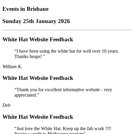
Events in
Brisbane
Sunday 25th January 2026
White Hat Website Feedback
“I have been using the white hat for well over 10 years.
Thanks heaps! "
William K.
White Hat Website Feedback
“Thank you for excellent informative website - very
appreciated.”
Deb
White Hat Website Feedback
“Just love the White Hat. Keep up the fab work !!!!
You're a credit to Melbourne tourism"