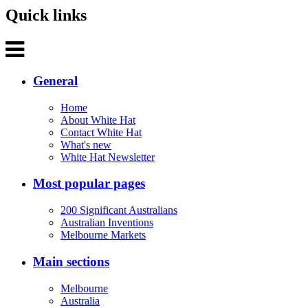
Quick links
General
Home
About White Hat
Contact White Hat
What's new
White Hat Newsletter
Most popular pages
200 Significant Australians
Australian Inventions
Melbourne Markets
Main sections
Melbourne
Australia