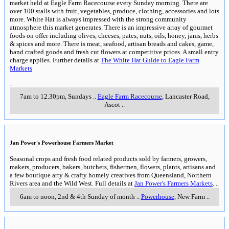
market held at Eagle Farm Racecourse every Sunday morning. There are
over 100 stalls with fruit, vegetables, produce, clothing, accessories and lots
more. White Hat is always impressed with the strong community
atmosphere this market generates. There is an impressive array of gourmet
foods on offer including olives, cheeses, pates, nuts, oils, honey, jams, herbs
& spices and more. There is meat, seafood, artisan breads and cakes, game,
hand crafted goods and fresh cut flowers at competitive prices. A small entry
charge applies. Further details at
The White Hat Guide to Eagle Farm
Markets
..
7am to 12.30pm, Sundays
..
Eagle Farm Racecourse
, Lancaster Road
,
Ascot
..
Jan Power's Powerhouse Farmers Market
Seasonal crops and fresh food related products sold by farmers, growers,
makers, producers, bakers, butchers, fishermen, flowers, plants, artisans and
a few boutique arty & crafty homely creatives from Queensland, Northern
Rivers area and the Wild West. Full details at
Jan Power's Farmers Markets
.
..
6am to noon, 2nd & 4th Sunday of month
..
Powerhouse
,
New Farm
..