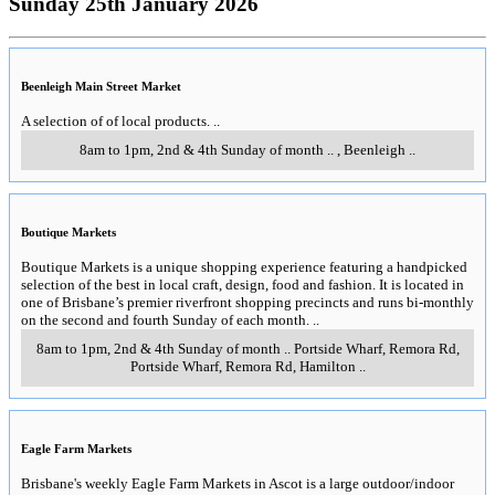
Sunday 25th January 2026
Beenleigh Main Street Market
A selection of of local products.
..
8am to 1pm, 2nd & 4th Sunday of month
..
,
Beenleigh
..
Boutique Markets
Boutique Markets is a unique shopping experience featuring a handpicked
selection of the best in local craft, design, food and fashion. It is located in
one of Brisbane’s premier riverfront shopping precincts and runs bi-monthly
on the second and fourth Sunday of each month.
..
8am to 1pm, 2nd & 4th Sunday of month
..
Portside Wharf, Remora Rd,
Portside Wharf, Remora Rd
,
Hamilton
..
Eagle Farm Markets
Brisbane's weekly Eagle Farm Markets in Ascot is a large outdoor/indoor