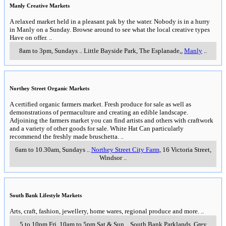
Manly Creative Markets
A relaxed market held in a pleasant pak by the water. Nobody is in a hurry
in Manly on a Sunday. Browse around to see what the local creative types
Have on offer.
..
8am to 3pm, Sundays
..
Little Bayside Park, The Esplanade,
,
Manly
..
Northey Street Organic Markets
A certified organic farmers market. Fresh produce for sale as well as
demonstrations of permaculture and creating an edible landscape.
Adjoining the farmers market you can find artists and others with craftwork
and a variety of other goods for sale. White Hat Can particularly
recommend the freshly made bruschetta.
..
6am to 10.30am, Sundays
..
Northey Street City Farm
, 16 Victoria Street
,
Windsor
..
South Bank Lifestyle Markets
Arts, craft, fashion, jewellery, home wares, regional produce and more.
..
5 to 10pm Fri, 10am to 5pm Sat & Sun
..
South Bank Parklands, Grey