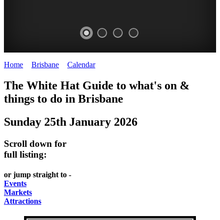
Home
>
Brisbane
>
Calendar
>
Sunday 25th January 2026
WHITE
MARKETS
EATING
PARKS
The White Hat Guide to what's on &
HAT
AND
OUT
AND
things to do in
Brisbane
-
-
FESTIVALS
GARDENS
Sunday 25th January 2026
Curated
food
-
-
Content
and
meet
food
Scroll down for
wine
UPDATED
the
and
full listing:
HIDDEN
DAILY
locals
wine
or jump straight to -
GEMS
PICK
RELAX
Events
Markets
UP
WITH
Attractions
A
A