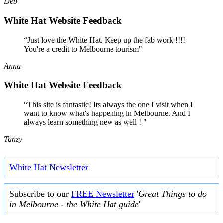
Deb
White Hat Website Feedback
“Just love the White Hat. Keep up the fab work !!!!
You're a credit to Melbourne tourism"
Anna
White Hat Website Feedback
“This site is fantastic! Its always the one I visit when I
want to know what's happening in Melbourne. And I
always learn something new as well ! "
Tanzy
White Hat Newsletter
Subscribe to our
FREE Newsletter
'
Great Things to do
in Melbourne - the White Hat guide
'