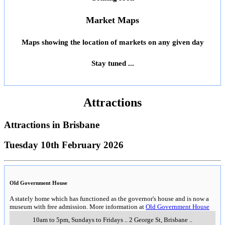
Market Maps
Maps showing the location of markets on any given day
Stay tuned ...
Attractions
Attractions in
Brisbane
Tuesday 10th February 2026
Old Government House
A stately home which has functioned as the governor's house and is now a
museum with free admission. More information at
Old Government House
10am to 5pm, Sundays to Fridays
..
2 George St
,
Brisbane
..