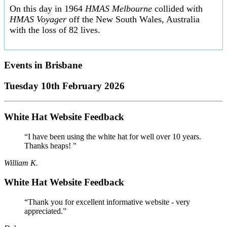
On this day in 1964
HMAS Melbourne
collided with
HMAS Voyager
off the New South Wales, Australia
with the loss of 82 lives.
Events in
Brisbane
Tuesday 10th February 2026
White Hat Website Feedback
“I have been using the white hat for well over 10 years.
Thanks heaps! "
William K.
White Hat Website Feedback
“Thank you for excellent informative website - very
appreciated.”