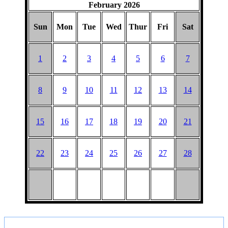
February 2026
BARGAIN
PICNIC
Sun
Mon
Tue
Wed
Thur
Fri
Sat
1
2
3
4
5
6
7
8
9
10
11
12
13
14
15
16
17
18
19
20
21
22
23
24
25
26
27
28