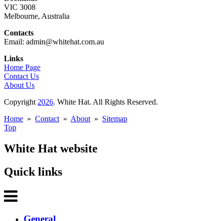
VIC 3008
Melbourne, Australia
Contacts
Email: admin@whitehat.com.au
Links
Home Page
Contact Us
About Us
Copyright
2026
. White Hat. All Rights Reserved.
Home
»
Contact
»
About
»
Sitemap
Top
White Hat website
Quick links
General