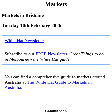
Markets
Markets in
Brisbane
Tuesday 10th February 2026
White Hat Newsletter
Subscribe to our
FREE Newsletter
'
Great Things to do
in Melbourne - the White Hat guide
'
You can find a comprehensive guide to markets around
Australia at
The White Hat Guide to Markets in
Australia
.
Coming soon