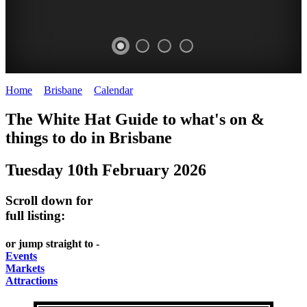
Home
>
Brisbane
>
Calendar
>
Tuesday 10th February 2026
WHITE
MARKETS
EATING
PARKS
The White Hat Guide to what's on &
HAT
AND
OUT
AND
things to do in
Brisbane
-
-
FESTIVALS
GARDENS
Tuesday 10th February 2026
Curated
food
-
-
Content
and
meet
food
Scroll down for
wine
UPDATED
the
and
full listing:
HIDDEN
DAILY
locals
wine
or jump straight to -
GEMS
PICK
RELAX
Events
Markets
UP
WITH
Attractions
A
A