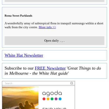
Roma Street Parklands
A wonderfully array of subtropical flora in tranquil surroungs within a short
walk from the city centre.
More info >>
Open daily
..
,
..
White Hat Newsletter
Subscribe to our
FREE Newsletter
'
Great Things to do
in Melbourne - the White Hat guide
'