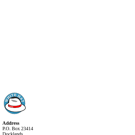
Address
P.O. Box 23414
Docklands