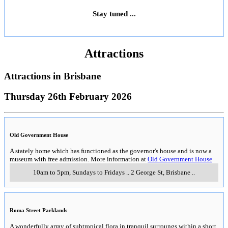
Stay tuned ...
Attractions
Attractions in
Brisbane
Thursday 26th February 2026
Old Government House
A stately home which has functioned as the governor's house and is now a
museum with free admission. More information at
Old Government House
10am to 5pm, Sundays to Fridays
..
2 George St
,
Brisbane
..
Roma Street Parklands
A wonderfully array of subtropical flora in tranquil surroungs within a short