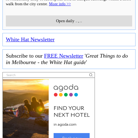
walk from the city centre.
More info >>
Open daily
..
,
..
White Hat Newsletter
Subscribe to our
FREE Newsletter
'
Great Things to do
in Melbourne - the White Hat guide
'