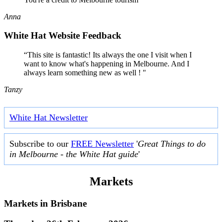
Anna
White Hat Website Feedback
“This site is fantastic! Its always the one I visit when I
want to know what's happening in Melbourne. And I
always learn something new as well ! "
Tanzy
White Hat Newsletter
Subscribe to our
FREE Newsletter
'
Great Things to do
in Melbourne - the White Hat guide
'
Markets
Markets in
Brisbane