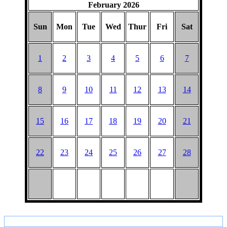
February 2026
BARGAIN
PICNIC
Sun
Mon
Tue
Wed
Thur
Fri
Sat
1
2
3
4
5
6
7
8
9
10
11
12
13
14
15
16
17
18
19
20
21
22
23
24
25
26
27
28