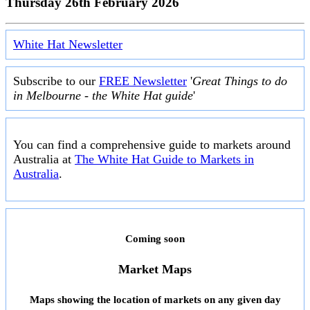
Thursday 26th February 2026
White Hat Newsletter
Subscribe to our
FREE Newsletter
'
Great Things to do
in Melbourne - the White Hat guide
'
You can find a comprehensive guide to markets around
Australia at
The White Hat Guide to Markets in
Australia
.
Coming soon
Market Maps
Maps showing the location of markets on any given day