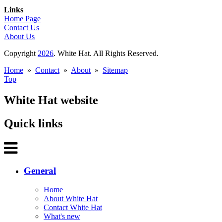
Links
Home Page
Contact Us
About Us
Copyright
2026
. White Hat. All Rights Reserved.
Home
»
Contact
»
About
»
Sitemap
Top
White Hat website
Quick links
General
Home
About White Hat
Contact White Hat
What's new