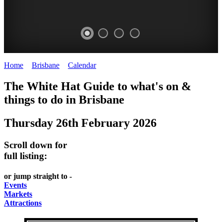
Home
>
Brisbane
>
Calendar
>
Thursday 26th February 2026
WHITE
MARKETS
EATING
PARKS
The White Hat Guide to what's on &
HAT
AND
OUT
AND
things to do in
Brisbane
-
-
FESTIVALS
GARDENS
Thursday 26th February 2026
Curated
food
-
-
Content
and
meet
food
Scroll down for
wine
UPDATED
the
and
full listing:
HIDDEN
DAILY
locals
wine
or jump straight to -
GEMS
PICK
RELAX
Events
Markets
UP
WITH
Attractions
A
A