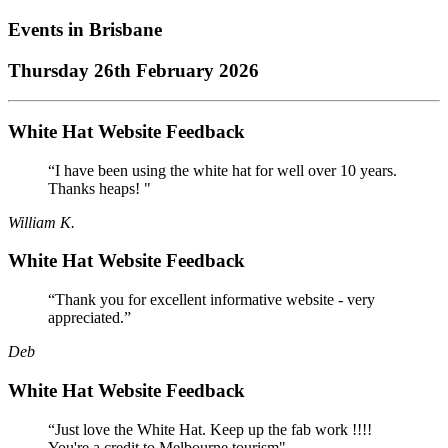
Events in
Brisbane
Thursday 26th February 2026
White Hat Website Feedback
“I have been using the white hat for well over 10 years.
Thanks heaps! "
William K.
White Hat Website Feedback
“Thank you for excellent informative website - very
appreciated.”
Deb
White Hat Website Feedback
“Just love the White Hat. Keep up the fab work !!!!
You're a credit to Melbourne tourism"