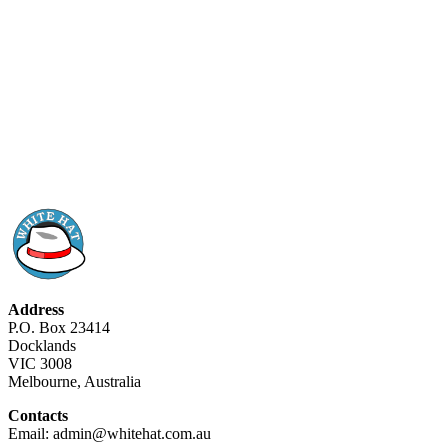
Address
P.O. Box 23414
Docklands
VIC 3008
Melbourne, Australia
Contacts
Email: admin@whitehat.com.au